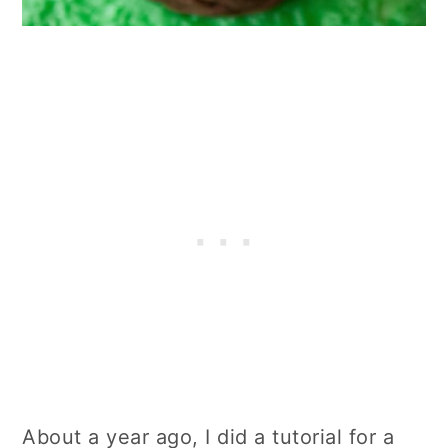
About a year ago, I did a tutorial for a