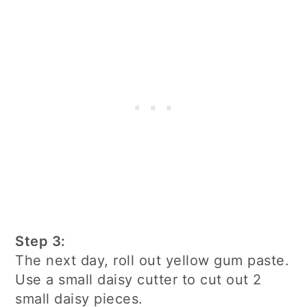
Step 3:
The next day, roll out yellow gum paste.
Use a small daisy cutter to cut out 2
small daisy pieces.