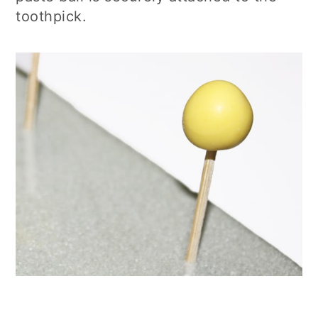
toothpick.