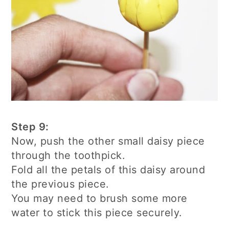
Step 9:
Now, push the other small daisy piece
through the toothpick.
Fold all the petals of this daisy around
the previous piece.
You may need to brush some more
water to stick this piece securely.