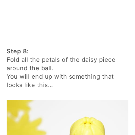
Step 8:
Fold all the petals of the daisy piece
around the ball.
You will end up with something that
looks like this…