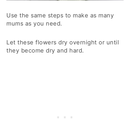
Use the same steps to make as many
mums as you need.
Let these flowers dry overnight or until
they become dry and hard.