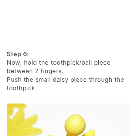
Step 6:
Now, hold the toothpick/ball piece
between 2 fingers.
Push the small daisy piece through the
toothpick.