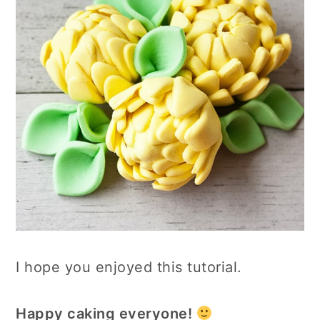
I hope you enjoyed this tutorial.
Happy caking everyone!