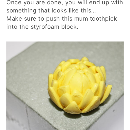
Once you are done, you will end up with
something that looks like this…
Make sure to push this mum toothpick
into the styrofoam block.