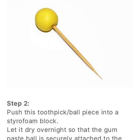
Step 2:
Push this toothpick/ball piece into a
styrofoam block.
Let it dry overnight so that the gum
paste ball is securely attached to the