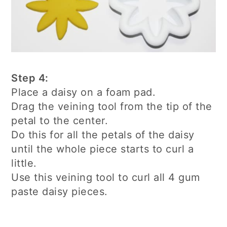
Step 4:
Place a daisy on a foam pad.
Drag the veining tool from the tip of the
petal to the center.
Do this for all the petals of the daisy
until the whole piece starts to curl a
little.
Use this veining tool to curl all 4 gum
paste daisy pieces.