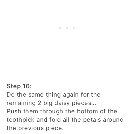
Step 10:
Do the same thing again for the
remaining 2 big daisy pieces…
Push them through the bottom of the
toothpick and fold all the petals around
the previous piece.