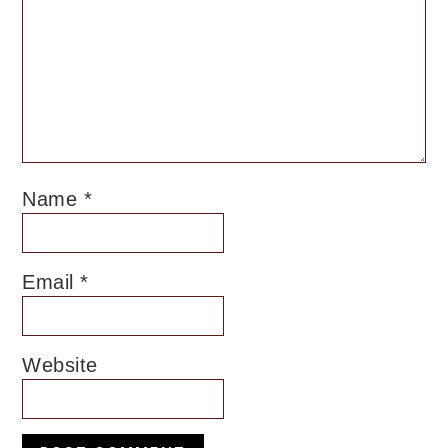
Name
*
Email
*
Website