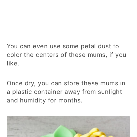
You can even use some petal dust to
color the centers of these mums, if you
like.
Once dry, you can store these mums in
a plastic container away from sunlight
and humidity for months.