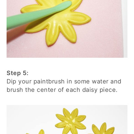
Step 5:
Dip your paintbrush in some water and
brush the center of each daisy piece.