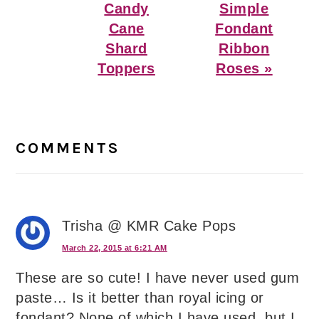
Candy
Simple
Cane
Fondant
Shard
Ribbon
Toppers
Roses »
Reader
Interactions
COMMENTS
Trisha @ KMR Cake Pops
March 22, 2015 at 6:21 AM
These are so cute! I have never used gum
paste… Is it better than royal icing or
fondant? None of which I have used, but I