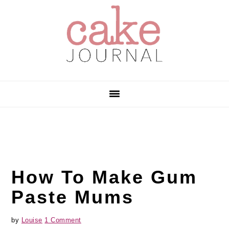
Skip
Skip
Skip
to
to
to
primary
main
primary
navigation
content
sidebar
How To Make Gum
Paste Mums
by
Louise
1 Comment