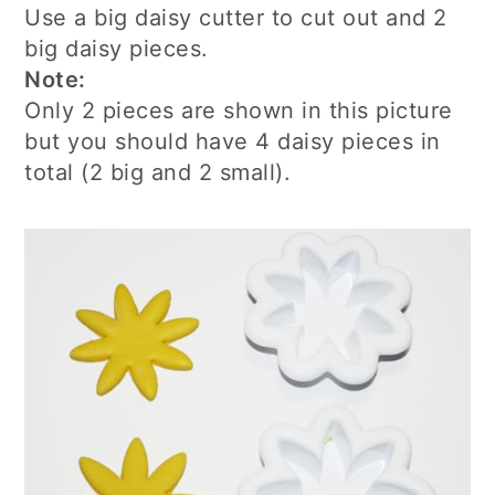
Use a big daisy cutter to cut out and 2
big daisy pieces.
Note:
Only 2 pieces are shown in this picture
but you should have 4 daisy pieces in
total (2 big and 2 small).