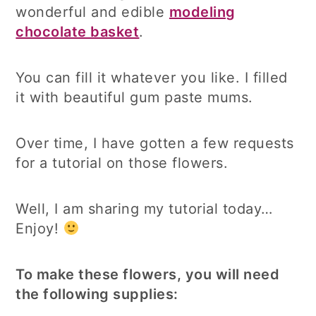
wonderful and edible
modeling
chocolate basket
.
You can fill it whatever you like. I filled
it with beautiful gum paste mums.
Over time, I have gotten a few requests
for a tutorial on those flowers.
Well, I am sharing my tutorial today…
Enjoy!
To make these flowers, you will need
the following supplies: