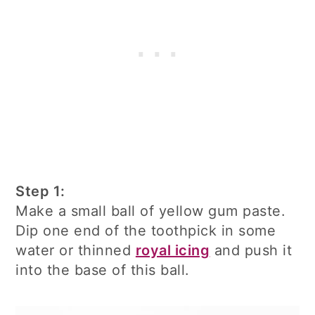
Step 1:
Make a small ball of yellow gum paste.
Dip one end of the toothpick in some
water or thinned
royal icing
and push it
into the base of this ball.