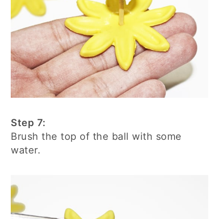
Step 7:
Brush the top of the ball with some
water.