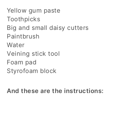
Yellow gum paste
Toothpicks
Big and small daisy cutters
Paintbrush
Water
Veining stick tool
Foam pad
Styrofoam block
And these are the instructions: