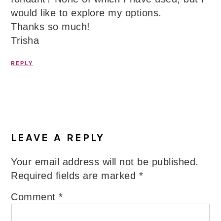
would like to explore my options.
Thanks so much!
Trisha
REPLY
LEAVE A REPLY
Your email address will not be published.
Required fields are marked
*
Comment
*