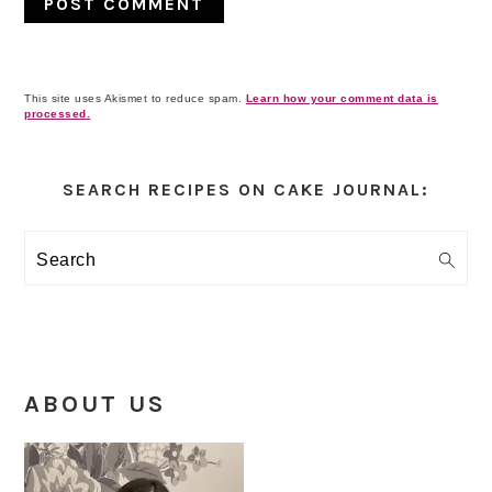
This site uses Akismet to reduce spam.
Learn how your comment data is
processed.
Primary
Sidebar
SEARCH RECIPES ON CAKE JOURNAL:
Search
ABOUT US