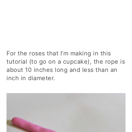
For the roses that I’m making in this
tutorial (to go on a cupcake), the rope is
about 10 inches long and less than an
inch in diameter.