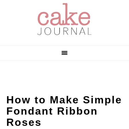
Skip
Skip
Skip
to
to
to
primary
main
primary
navigation
content
sidebar
How to Make Simple
Fondant Ribbon
Roses