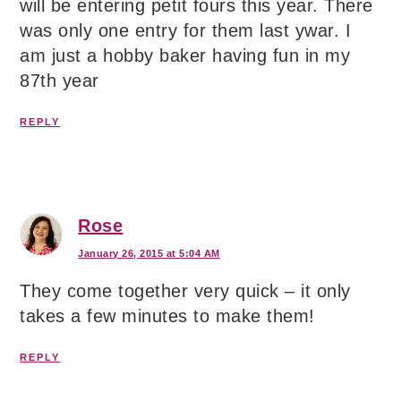
will be entering petit fours this year. There
was only one entry for them last ywar. I
am just a hobby baker having fun in my
87th year
REPLY
Rose
January 26, 2015 at 5:04 AM
They come together very quick – it only
takes a few minutes to make them!
REPLY