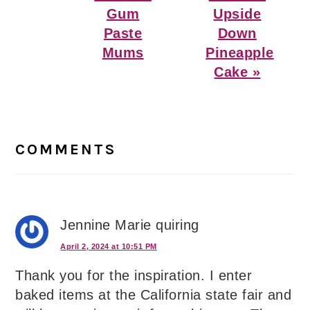
Gum
Upside
Paste
Down
Mums
Pineapple
Cake »
Reader
Interactions
COMMENTS
Jennine Marie quiring
April 2, 2024 at 10:51 PM
Thank you for the inspiration. I enter
baked items at the California state fair and