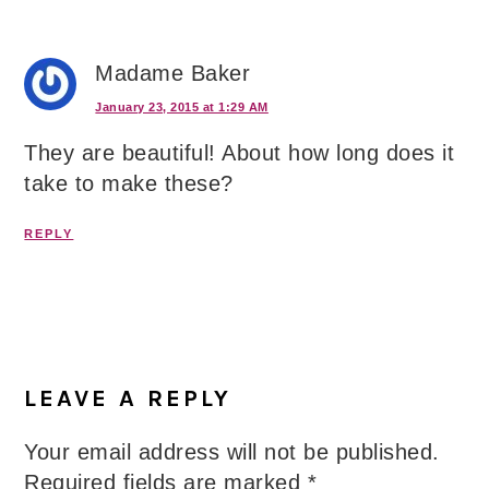
Madame Baker
January 23, 2015 at 1:29 AM
They are beautiful! About how long does it
take to make these?
REPLY
LEAVE A REPLY
Your email address will not be published.
Required fields are marked
*