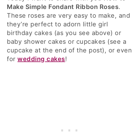
Make Simple Fondant Ribbon Roses
.
These roses are very easy to make, and
they’re perfect to adorn little girl
birthday cakes (as you see above) or
baby shower cakes or cupcakes (see a
cupcake at the end of the post), or even
for
wedding cakes
!