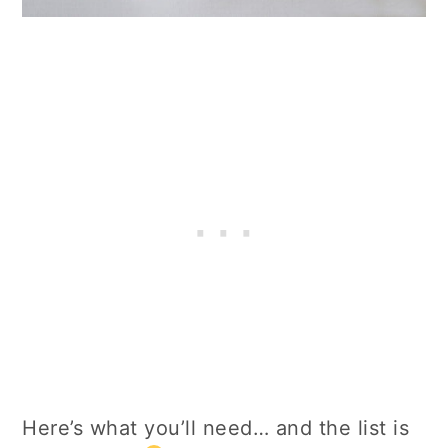
Here’s what you’ll need… and the list is