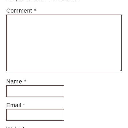
Comment
*
Name
*
Email
*