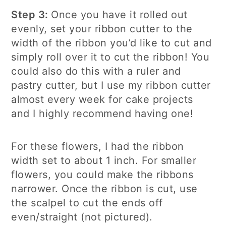
Step 3:
Once you have it rolled out
evenly, set your ribbon cutter to the
width of the ribbon you’d like to cut and
simply roll over it to cut the ribbon! You
could also do this with a ruler and
pastry cutter, but I use my ribbon cutter
almost every week for cake projects
and I highly recommend having one!
For these flowers, I had the ribbon
width set to about 1 inch. For smaller
flowers, you could make the ribbons
narrower. Once the ribbon is cut, use
the scalpel to cut the ends off
even/straight (not pictured).