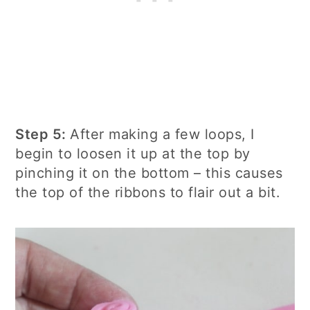
Step 5:
After making a few loops, I
begin to loosen it up at the top by
pinching it on the bottom – this causes
the top of the ribbons to flair out a bit.