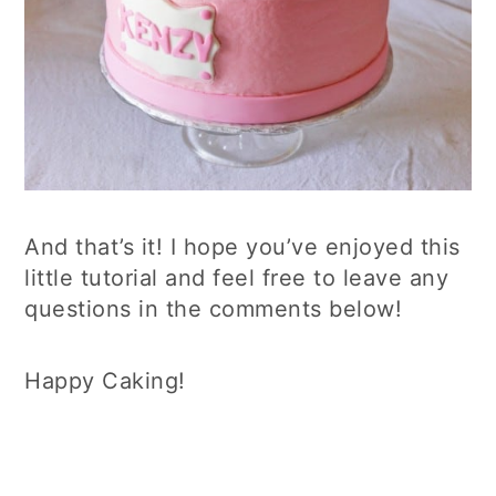
And that’s it! I hope you’ve enjoyed this
little tutorial and feel free to leave any
questions in the comments below!
Happy Caking!