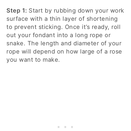
Step 1:
Start by rubbing down your work
surface with a thin layer of shortening
to prevent sticking. Once it’s ready, roll
out your fondant into a long rope or
snake. The length and diameter of your
rope will depend on how large of a rose
you want to make.