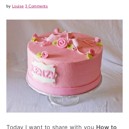
by
Louise
3 Comments
Today I want to share with you
How to