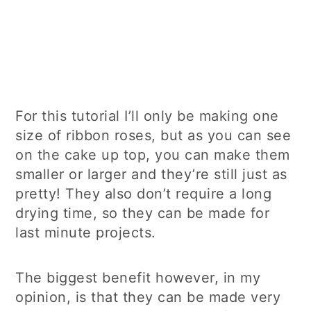
For this tutorial I’ll only be making one
size of ribbon roses, but as you can see
on the cake up top, you can make them
smaller or larger and they’re still just as
pretty! They also don’t require a long
drying time, so they can be made for
last minute projects.
The biggest benefit however, in my
opinion, is that they can be made very