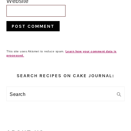
Website
This site uses Akismet to reduce spam.
Learn how your comment data is
processed.
Primary
Sidebar
SEARCH RECIPES ON CAKE JOURNAL:
Search