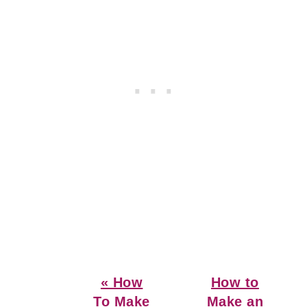
Previous
Next
« How
How to
Post:
Post:
To Make
Make an