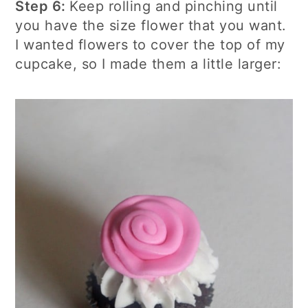
Step 6:
Keep rolling and pinching until
you have the size flower that you want.
I wanted flowers to cover the top of my
cupcake, so I made them a little larger: