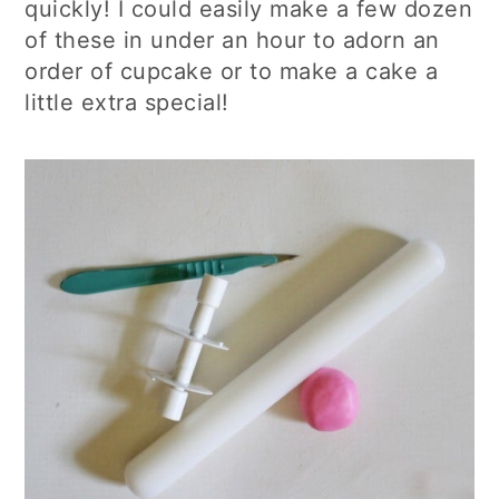
quickly! I could easily make a few dozen
of these in under an hour to adorn an
order of cupcake or to make a cake a
little extra special!