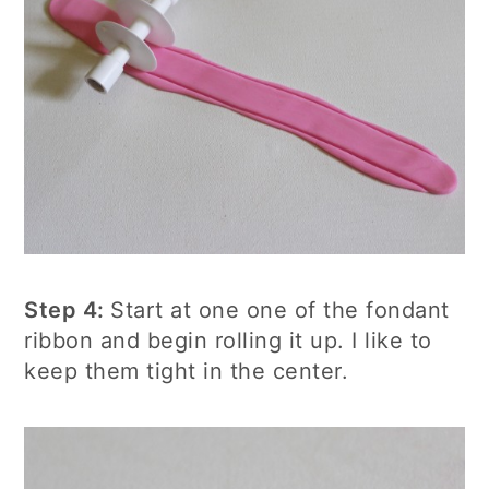
Step 4:
Start at one one of the fondant
ribbon and begin rolling it up. I like to
keep them tight in the center.