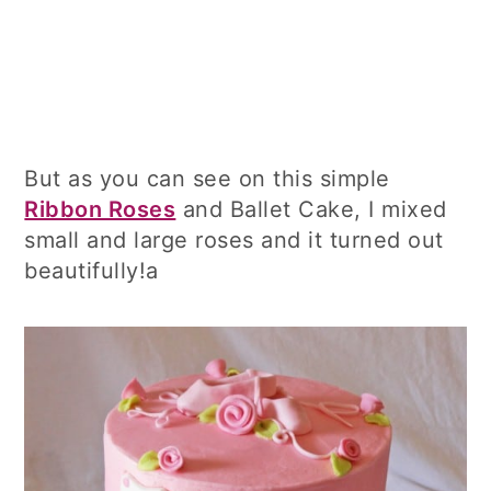
But as you can see on this simple
Ribbon Roses
and Ballet Cake, I mixed
small and large roses and it turned out
beautifully!a