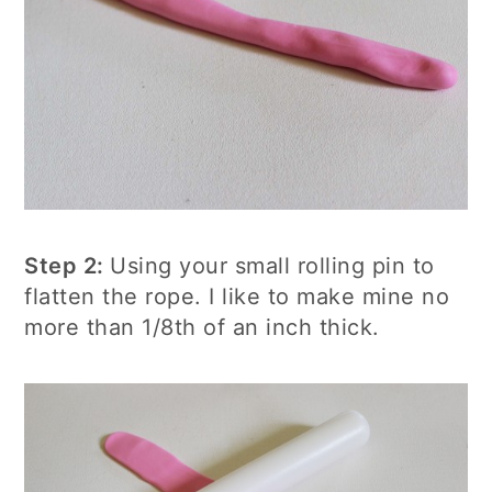
Step 2:
Using your small rolling pin to
flatten the rope. I like to make mine no
more than 1/8th of an inch thick.