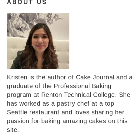
ABOUT US
Kristen is the author of Cake Journal and a
graduate of the Professional Baking
program at Renton Technical College. She
has worked as a pastry chef at a top
Seattle restaurant and loves sharing her
passion for baking amazing cakes on this
site.