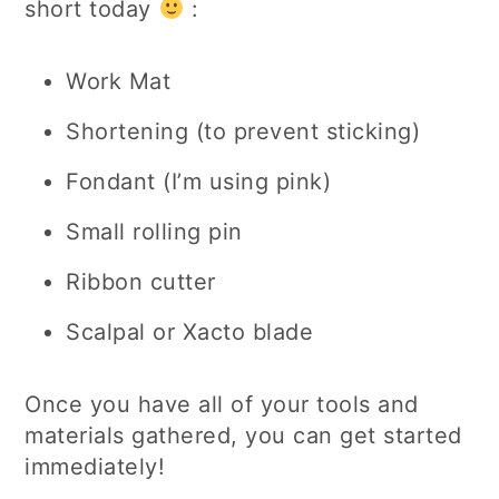
short today
:
Work Mat
Shortening (to prevent sticking)
Fondant (I’m using pink)
Small rolling pin
Ribbon cutter
Scalpal or Xacto blade
Once you have all of your tools and
materials gathered, you can get started
immediately!