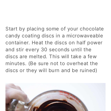
Start by placing some of your chocolate
candy coating discs in a microwaveable
container. Heat the discs on half power
and stir every 30 seconds until the
discs are melted. This will take a few
minutes. (Be sure not to overheat the
discs or they will burn and be ruined)