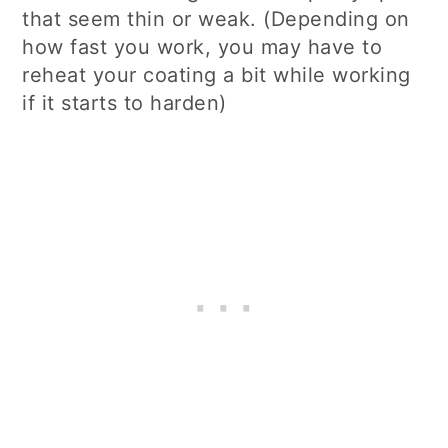
that seem thin or weak. (Depending on
how fast you work, you may have to
reheat your coating a bit while working
if it starts to harden)