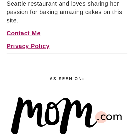
Seattle restaurant and loves sharing her
passion for baking amazing cakes on this
site.
Contact Me
Privacy Policy
AS SEEN ON: