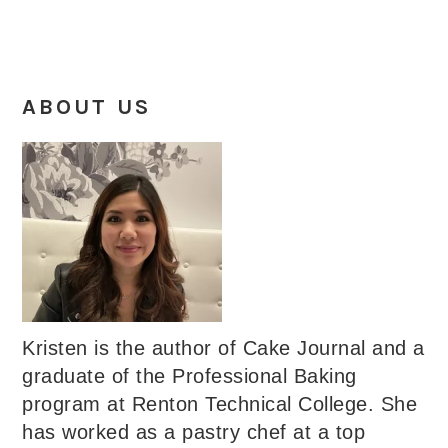
ABOUT US
Kristen is the author of Cake Journal and a
graduate of the Professional Baking
program at Renton Technical College. She
has worked as a pastry chef at a top