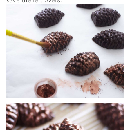
save the left overs.