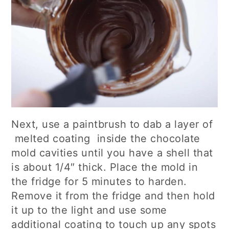
Next, use a paintbrush to dab a layer of
melted coating inside the chocolate
mold cavities until you have a shell that
is about 1/4″ thick. Place the mold in
the fridge for 5 minutes to harden.
Remove it from the fridge and then hold
it up to the light and use some
additional coating to touch up any spots