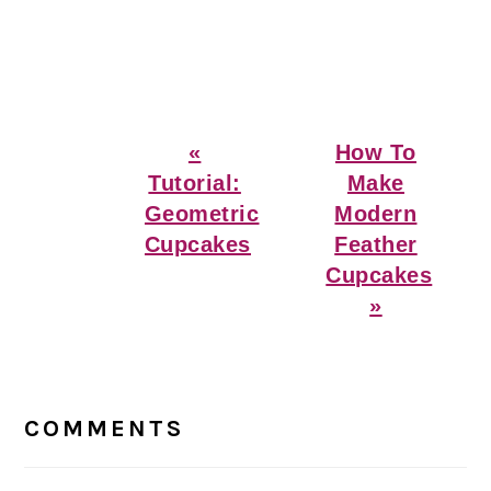
Previous
Next
«
How To
Post:
Post:
Tutorial:
Make
Geometric
Modern
Cupcakes
Feather
Cupcakes
»
Reader
Interactions
COMMENTS