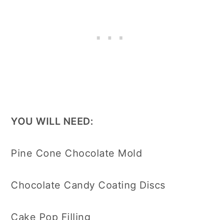
YOU WILL NEED:
Pine Cone Chocolate Mold
Chocolate Candy Coating Discs
Cake Pop Filling