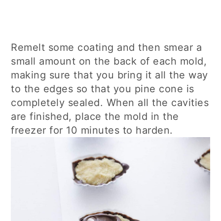
Remelt some coating and then smear a
small amount on the back of each mold,
making sure that you bring it all the way
to the edges so that you pine cone is
completely sealed. When all the cavities
are finished, place the mold in the
freezer for 10 minutes to harden.