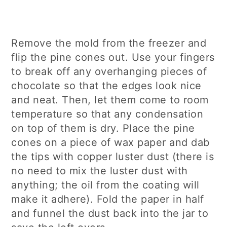
Remove the mold from the freezer and
flip the pine cones out. Use your fingers
to break off any overhanging pieces of
chocolate so that the edges look nice
and neat. Then, let them come to room
temperature so that any condensation
on top of them is dry. Place the pine
cones on a piece of wax paper and dab
the tips with copper luster dust (there is
no need to mix the luster dust with
anything; the oil from the coating will
make it adhere). Fold the paper in half
and funnel the dust back into the jar to