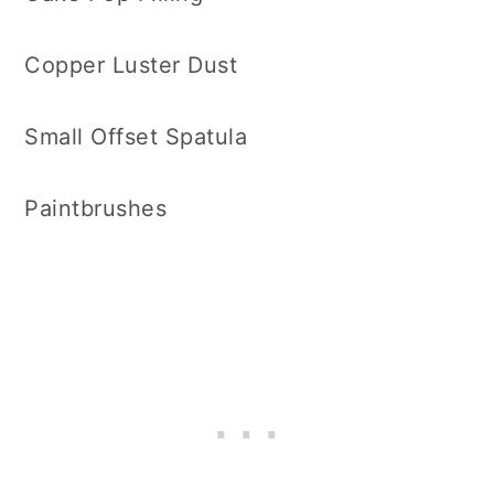
Copper Luster Dust
Small Offset Spatula
Paintbrushes