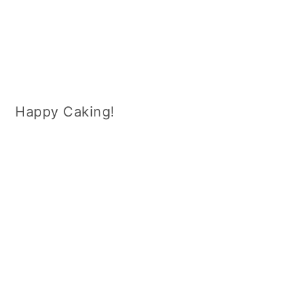
Happy Caking!