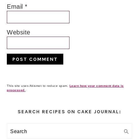
Email
*
Website
This site uses Akismet to reduce spam.
Learn how your comment data is
processed.
Primary
Sidebar
SEARCH RECIPES ON CAKE JOURNAL:
Search