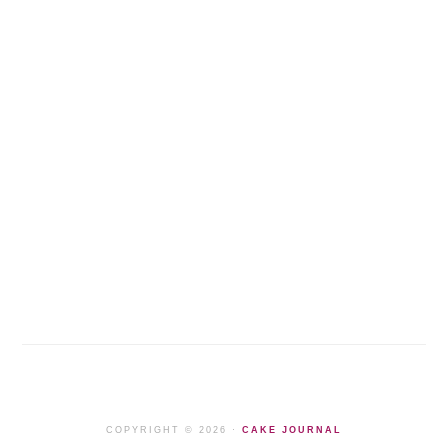
COPYRIGHT © 2026 ·
CAKE JOURNAL