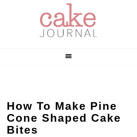
Skip
Skip
Skip
to
to
to
primary
main
primary
navigation
content
sidebar
How To Make Pine
Cone Shaped Cake
Bites