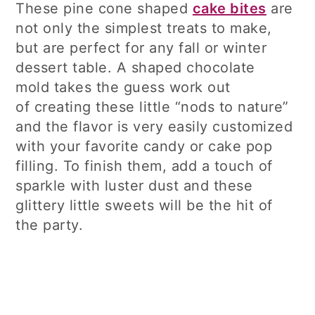
These pine cone shaped
cake bites
are
not only the simplest treats to make,
but are perfect for any fall or winter
dessert table. A shaped chocolate
mold takes the guess work out
of creating these little “nods to nature”
and the flavor is very easily customized
with your favorite candy or cake pop
filling. To finish them, add a touch of
sparkle with luster dust and these
glittery little sweets will be the hit of
the party.