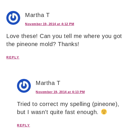
Martha T
November 19, 2014 at 4:12 PM
Love these! Can you tell me where you got
the pineone mold? Thanks!
REPLY
Martha T
November 19, 2014 at 4:13 PM
Tried to correct my spelling (pineone),
but I wasn’t quite fast enough.
REPLY