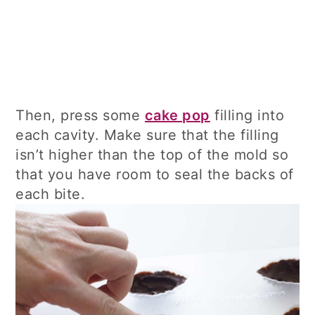
Then, press some
cake pop
filling into
each cavity. Make sure that the filling
isn’t higher than the top of the mold so
that you have room to seal the backs of
each bite.