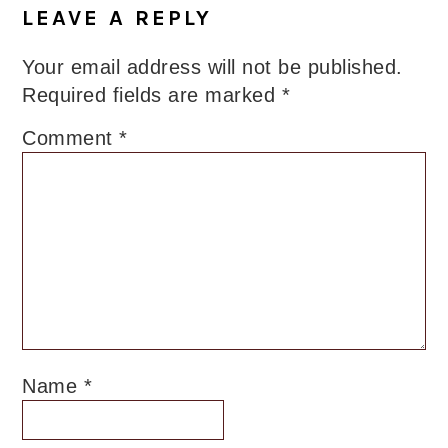
LEAVE A REPLY
Your email address will not be published.
Required fields are marked
*
Comment
*
Name
*