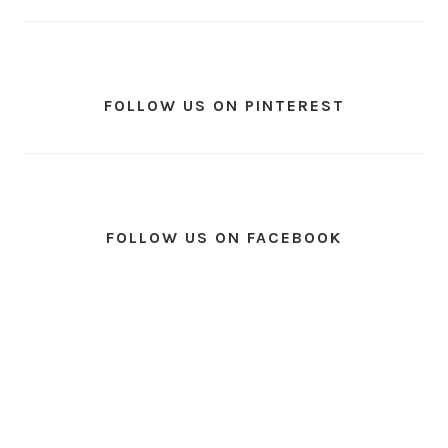
FOLLOW US ON PINTEREST
FOLLOW US ON FACEBOOK