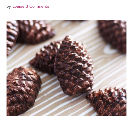
by
Louise
3 Comments