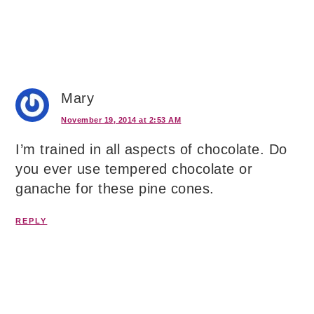
Mary
November 19, 2014 at 2:53 AM
I’m trained in all aspects of chocolate. Do
you ever use tempered chocolate or
ganache for these pine cones.
REPLY