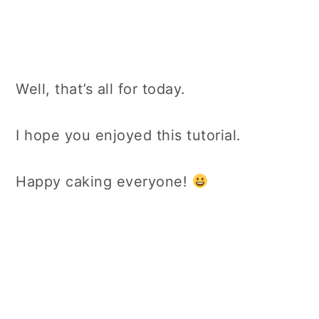
Well, that’s all for today.
I hope you enjoyed this tutorial.
Happy caking everyone!