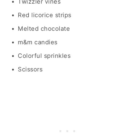
Twizzler vines
Red licorice strips
Melted chocolate
m&m candies
Colorful sprinkles
Scissors