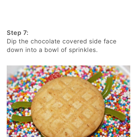
Step 7:
Dip the chocolate covered side face
down into a bowl of sprinkles.