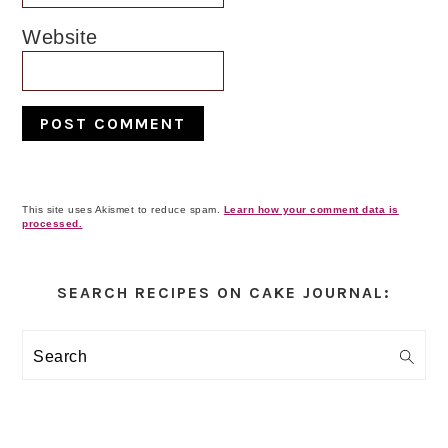
Website
This site uses Akismet to reduce spam.
Learn how your comment data is
processed.
Primary
Sidebar
SEARCH RECIPES ON CAKE JOURNAL:
Search