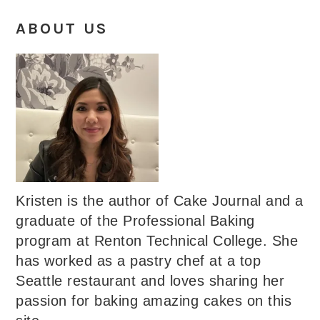
ABOUT US
Kristen is the author of Cake Journal and a
graduate of the Professional Baking
program at Renton Technical College. She
has worked as a pastry chef at a top
Seattle restaurant and loves sharing her
passion for baking amazing cakes on this