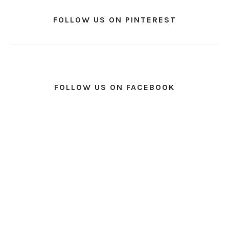
FOLLOW US ON PINTEREST
FOLLOW US ON FACEBOOK