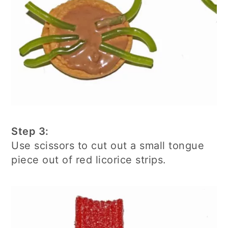
Step 3:
Use scissors to cut out a small tongue
piece out of red licorice strips.