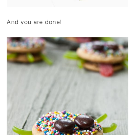
And you are done!