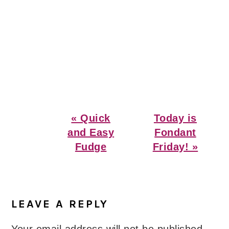
Previous
Next
« Quick
Today is
Post:
Post:
and Easy
Fondant
Fudge
Friday! »
Reader
Interactions
LEAVE A REPLY
Your email address will not be published.