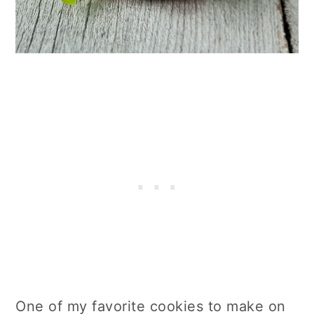
One of my favorite cookies to make on