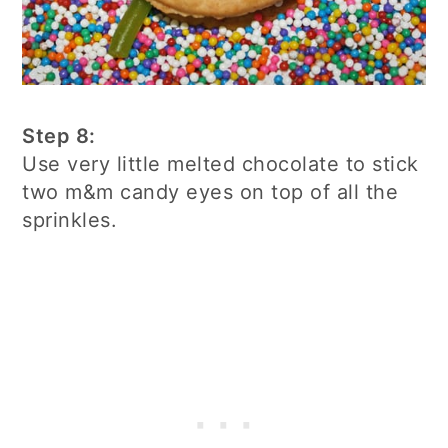
Step 8:
Use very little melted chocolate to stick
two m&m candy eyes on top of all the
sprinkles.