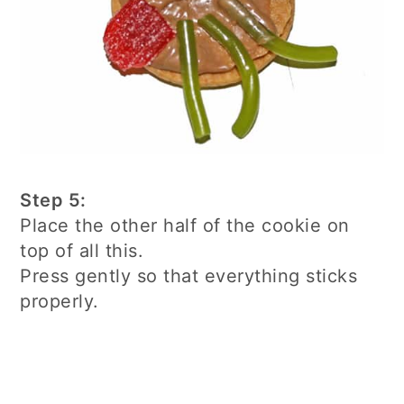
Step 5:
Place the other half of the cookie on
top of all this.
Press gently so that everything sticks
properly.