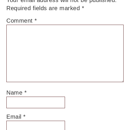
Required fields are marked
*
Comment
*
Name
*
Email
*