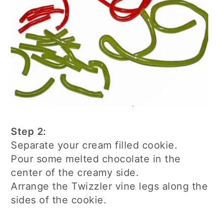
Step 2:
Separate your cream filled cookie.
Pour some melted chocolate in the
center of the creamy side.
Arrange the Twizzler vine legs along the
sides of the cookie.