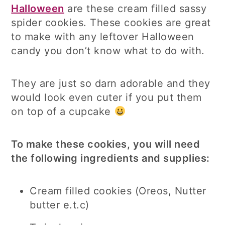
Halloween
are these cream filled sassy
spider cookies. These cookies are great
to make with any leftover Halloween
candy you don’t know what to do with.
They are just so darn adorable and they
would look even cuter if you put them
on top of a cupcake
To make these cookies, you will need
the following ingredients and supplies:
Cream filled cookies (Oreos, Nutter
butter e.t.c)