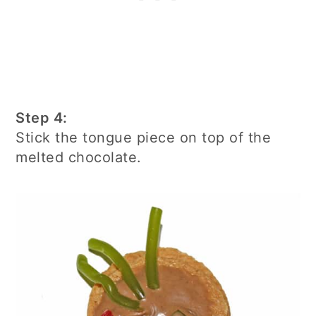
Step 4:
Stick the tongue piece on top of the
melted chocolate.