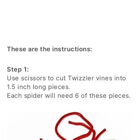
These are the instructions:
Step 1:
Use scissors to cut Twizzler vines into
1.5 inch long pieces.
Each spider will need 6 of these pieces.