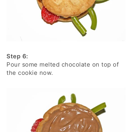
Step 6:
Pour some melted chocolate on top of
the cookie now.