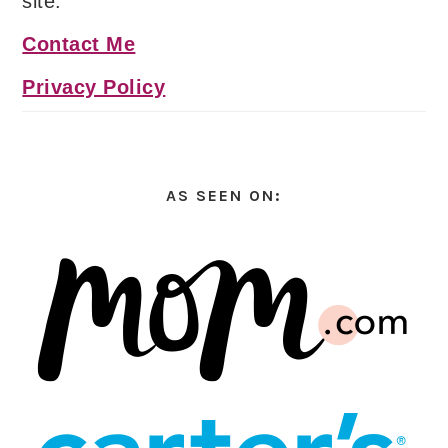
site.
Contact Me
Privacy Policy
AS SEEN ON: