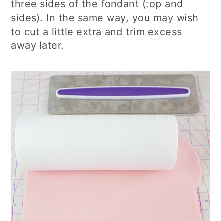
three sides of the fondant (top and
sides). In the same way, you may wish
to cut a little extra and trim excess
away later.