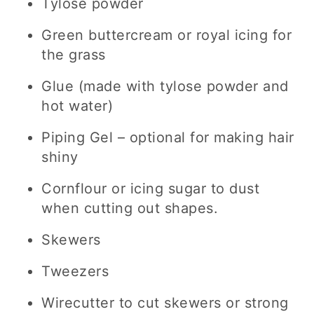
Tylose powder
Green buttercream or royal icing for
the grass
Glue (made with tylose powder and
hot water)
Piping Gel – optional for making hair
shiny
Cornflour or icing sugar to dust
when cutting out shapes.
Skewers
Tweezers
Wirecutter to cut skewers or strong