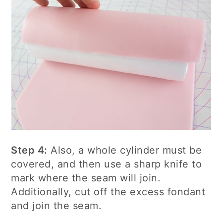
Step 4:
Also, a whole cylinder must be
covered, and then use a sharp knife to
mark where the seam will join.
Additionally, cut off the excess fondant
and join the seam.