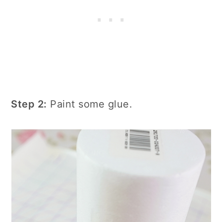
Step 2:
Paint some glue.