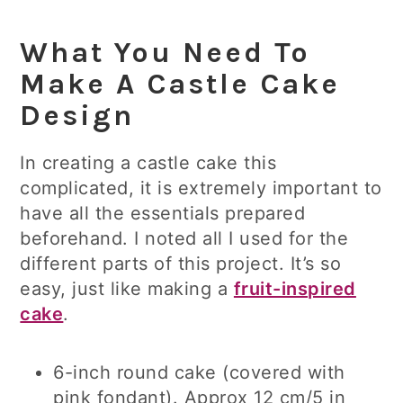
What You Need To
Make A Castle Cake
Design
In creating a castle cake this
complicated, it is extremely important to
have all the essentials prepared
beforehand. I noted all I used for the
different parts of this project. It’s so
easy, just like making a
fruit-inspired
cake
.
6-inch round cake (covered with
pink fondant). Approx 12 cm/5 in