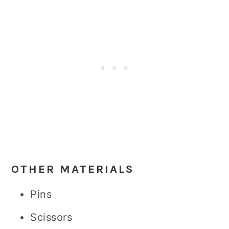
OTHER MATERIALS
Pins
Scissors