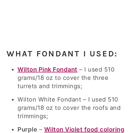
WHAT FONDANT I USED:
Wilton Pink Fondant
– I used 510
grams/18 oz to cover the three
turrets and trimmings;
Wilton White Fondant – I used 510
grams/18 oz to cover the roofs and
trimmings;
Purple
–
Wilton Violet food coloring