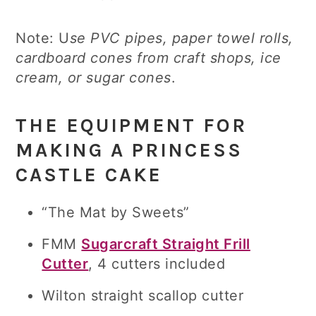
Note: U
se PVC pipes, paper towel rolls,
cardboard cones from craft shops, ice
cream, or sugar cones
.
THE EQUIPMENT FOR
MAKING A PRINCESS
CASTLE CAKE
“The Mat by Sweets”
FMM
Sugarcraft Straight Frill
Cutter
, 4 cutters included
Wilton straight scallop cutter