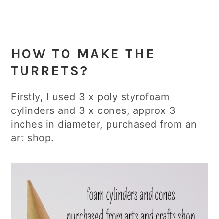
HOW TO
MAKE THE
TURRETS
?
Firstly, I used 3 x poly styrofoam
cylinders and 3 x cones, approx 3
inches in diameter, purchased from an
art shop.