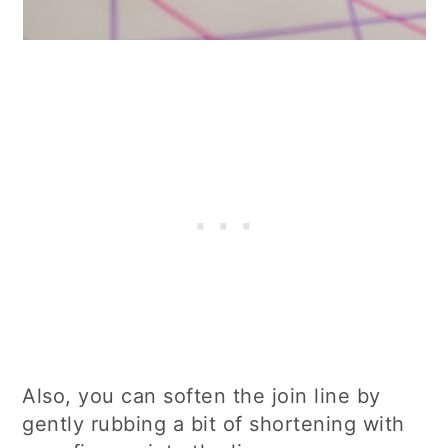
Also, you can soften the join line by
gently rubbing a bit of shortening with