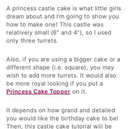
A princess castle cake is what little girls
dream about and I’m going to show you
how to make one! This castle was
relatively small (6″ and 4″), so I used
only three turrets.
Also, if you are using a bigger cake or a
different shape (i.e. square), you may
wish to add more turrets. It would also
be more royal looking if you put a
Princess Cake Topper
on it.
It depends on how grand and detailed
you would like the birthday cake to be!
Then, this castle cake tutorial will be