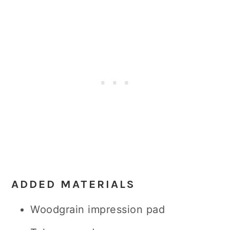
ADDED MATERIALS
Woodgrain impression pad