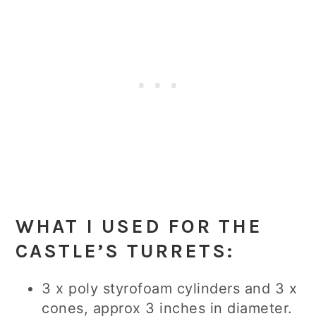
WHAT I USED FOR THE
CASTLE’S TURRETS:
3 x poly styrofoam cylinders and 3 x
cones, approx 3 inches in diameter.