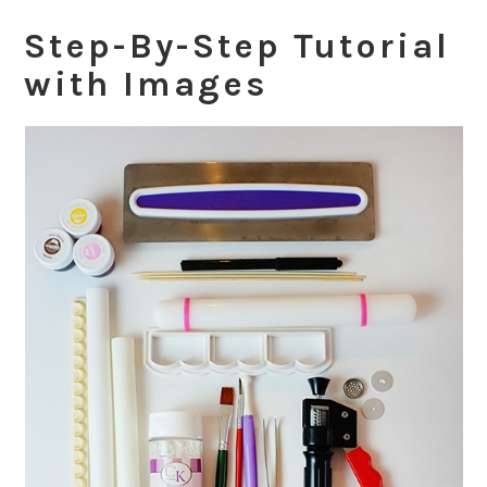
Step-By-Step Tutorial
with Images