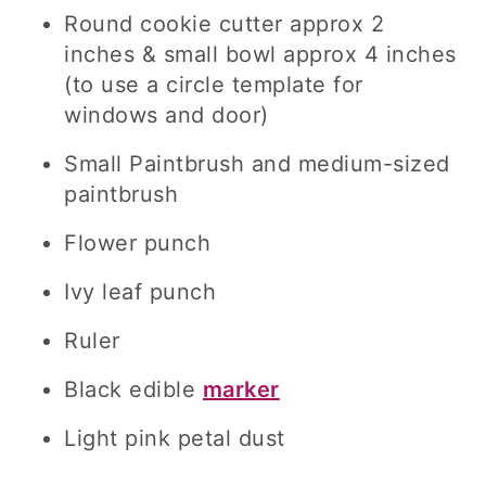
Round cookie cutter approx 2
inches & small bowl approx 4 inches
(to use a circle template for
windows and door)
Small Paintbrush and medium-sized
paintbrush
Flower punch
Ivy leaf punch
Ruler
Black edible
marker
Light pink petal dust