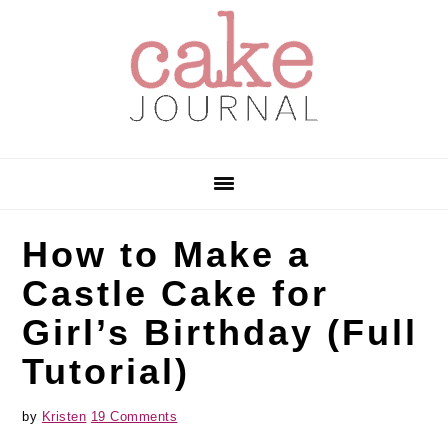
Skip
Skip
Skip
to
to
to
primary
main
primary
navigation
content
sidebar
How to Make a
Castle Cake for
Girl’s Birthday (Full
Tutorial)
by
Kristen
19 Comments