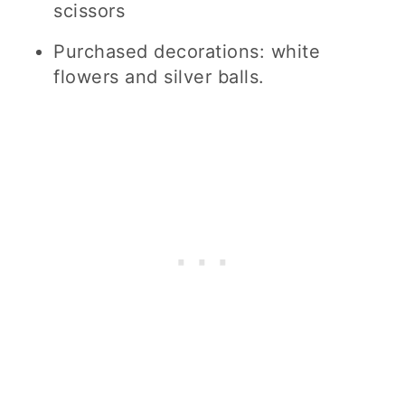
scissors
Purchased decorations: white
flowers and silver balls.