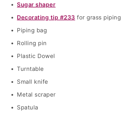
Sugar shaper
Decorating tip #233
for grass piping
Piping bag
Rolling pin
Plastic Dowel
Turntable
Small knife
Metal scraper
Spatula