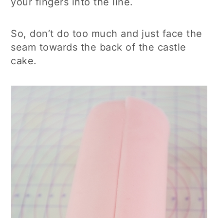
your fingers into the line.
So, don’t do too much and just face the
seam towards the back of the castle
cake.