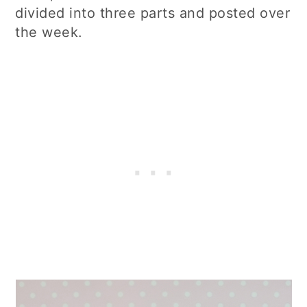
divided into three parts and posted over
the week.