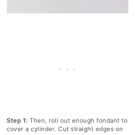
Step 1:
Then, roll out enough fondant to
cover a cylinder. Cut straight edges on