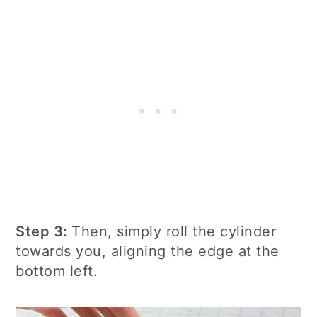
Step 3:
Then, simply roll the cylinder
towards you, aligning the edge at the
bottom left.