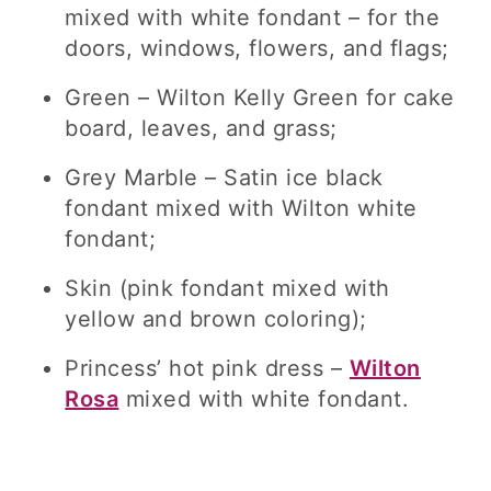
mixed with white fondant – for the
doors, windows, flowers, and flags;
Green – Wilton Kelly Green for cake
board, leaves, and grass;
Grey Marble – Satin ice black
fondant mixed with Wilton white
fondant;
Skin (pink fondant mixed with
yellow and brown coloring);
Princess’ hot pink dress –
Wilton
Rosa
mixed with white fondant.