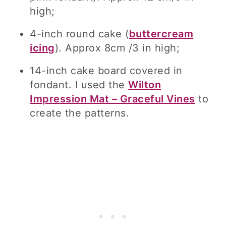
high;
4-inch round cake (
buttercream
icing
). Approx 8cm /3 in high;
14-inch cake board covered in
fondant. I used the
Wilton
Impression Mat – Graceful Vines
to
create the patterns.