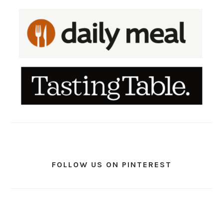
FOLLOW US ON PINTEREST