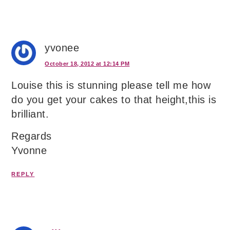
yvonee
October 18, 2012 at 12:14 PM
Louise this is stunning please tell me how
do you get your cakes to that height,this is
brilliant.
Regards
Yvonne
REPLY