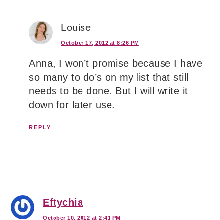
Louise
October 17, 2012 at 8:26 PM
Anna, I won’t promise because I have
so many to do’s on my list that still
needs to be done. But I will write it
down for later use.
REPLY
Eftychia
October 10, 2012 at 2:41 PM