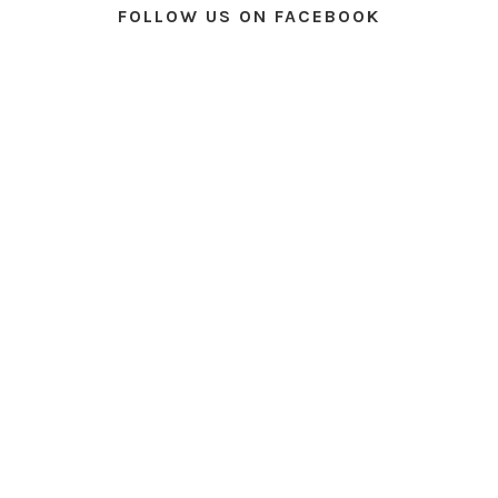
FOLLOW US ON FACEBOOK