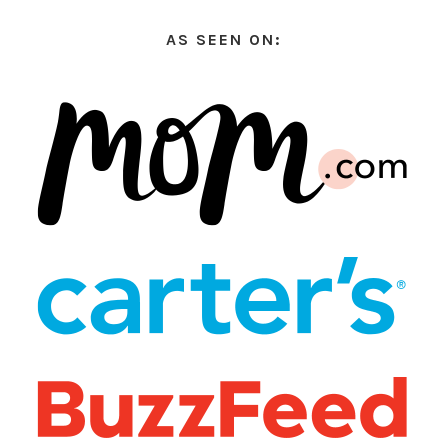
AS SEEN ON: