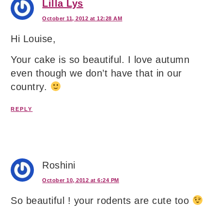
Lilla Lys
October 11, 2012 at 12:28 AM
Hi Louise,
Your cake is so beautiful. I love autumn
even though we don’t have that in our
country.
REPLY
Roshini
October 10, 2012 at 6:24 PM
So beautiful ! your rodents are cute too