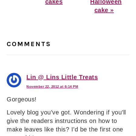
Post:
Post:
cakes
Halloween
cake »
Reader
Interactions
COMMENTS
Lin @ Lins Little Treats
November 22, 2012 at 6:14 PM
Gorgeous!
Lovely blog you’ve got. Wondering if you’ll
give the readers instructions on how to
make leaves like this? I’d be the first one