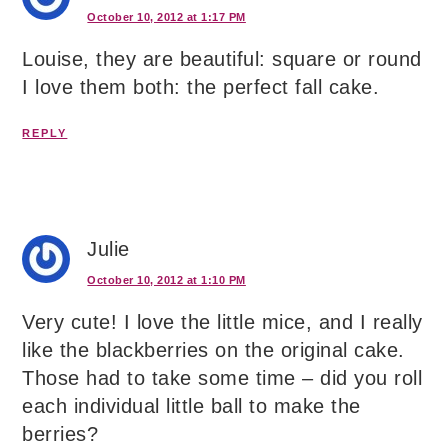
October 10, 2012 at 1:17 PM
Louise, they are beautiful: square or round
I love them both: the perfect fall cake.
REPLY
Julie
October 10, 2012 at 1:10 PM
Very cute! I love the little mice, and I really
like the blackberries on the original cake.
Those had to take some time – did you roll
each individual little ball to make the
berries?