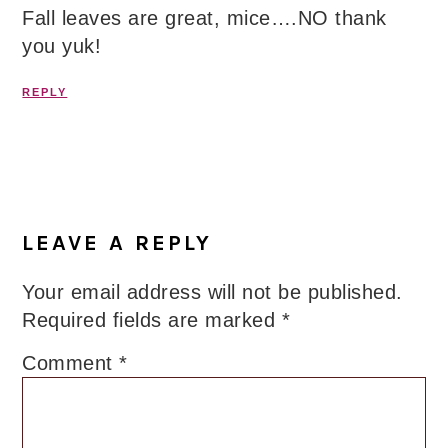
Fall leaves are great, mice….NO thank
you yuk!
REPLY
LEAVE A REPLY
Your email address will not be published.
Required fields are marked
*
Comment
*