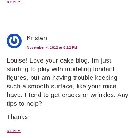
REPLY
Kristen
November 4, 2012 at 8:22 PM
Louise! Love your cake blog. Im just
starting to play with modeling fondant
figures, but am having trouble keeping
such a smooth surface, like your mice
have. I tend to get cracks or wrinkles. Any
tips to help?
Thanks
REPLY