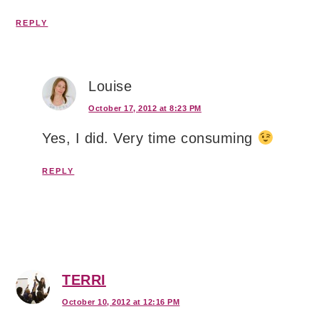
REPLY
Louise
October 17, 2012 at 8:23 PM
Yes, I did. Very time consuming
REPLY
TERRI
October 10, 2012 at 12:16 PM