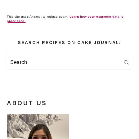
This site uses Akismet to reduce spam.
Learn how your comment data is
processed.
Primary
Sidebar
SEARCH RECIPES ON CAKE JOURNAL:
Search
ABOUT US