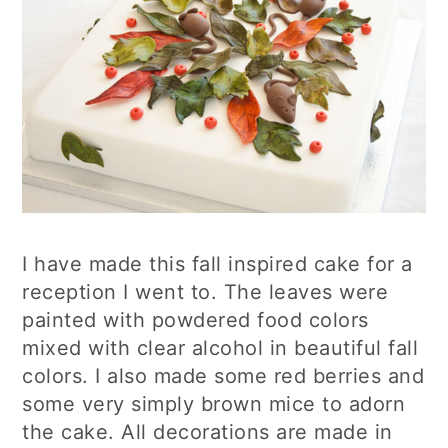
I have made this fall inspired cake for a
reception I went to. The leaves were
painted with powdered food colors
mixed with clear alcohol in beautiful fall
colors. I also made some red berries and
some very simply brown mice to adorn
the cake. All decorations are made in