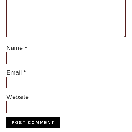
Name
*
Email
*
Website