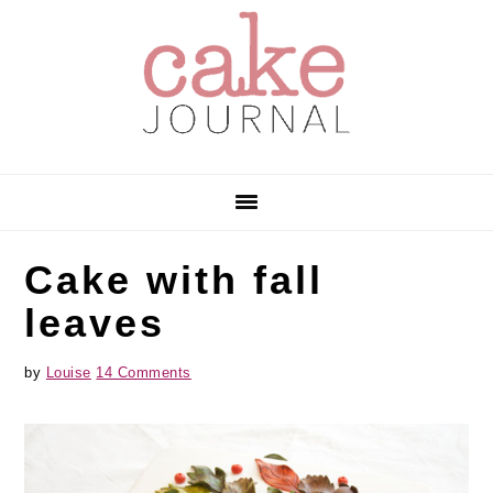
Skip
Skip
Skip
to
to
to
primary
main
primary
navigation
content
sidebar
Cake with fall
leaves
by
Louise
14 Comments