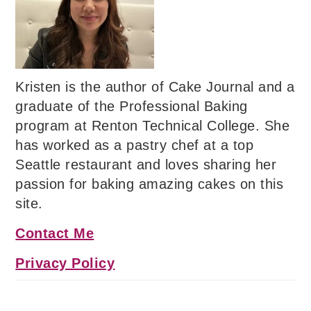
Kristen is the author of Cake Journal and a
graduate of the Professional Baking
program at Renton Technical College. She
has worked as a pastry chef at a top
Seattle restaurant and loves sharing her
passion for baking amazing cakes on this
site.
Contact Me
Privacy Policy