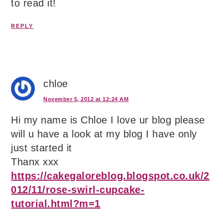
to read it!
REPLY
chloe
November 5, 2012 at 12:24 AM
Hi my name is Chloe I love ur blog please
will u have a look at my blog I have only
just started it
Thanx xxx
https://cakegaloreblog.blogspot.co.uk/2
012/11/rose-swirl-cupcake-
tutorial.html?m=1