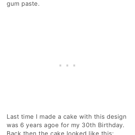
gum paste.
Last time I made a cake with this design
was 6 years agoe for my 30th Birthday.
Back then the cake looked like this: