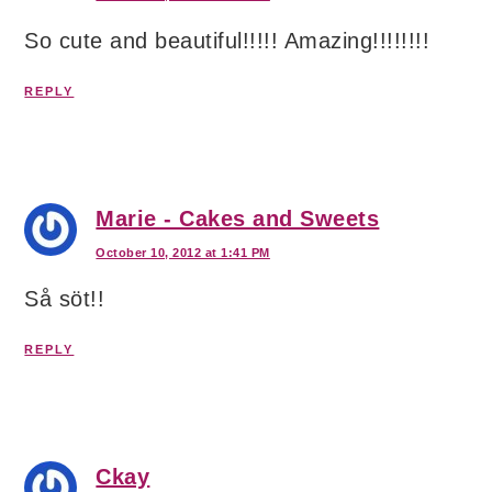
So cute and beautiful!!!!! Amazing!!!!!!!!
REPLY
Marie - Cakes and Sweets
October 10, 2012 at 1:41 PM
Så söt!!
REPLY
Ckay