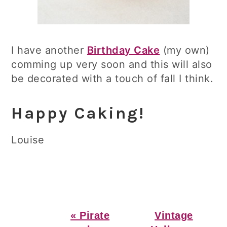
I have another
Birthday Cake
(my own)
comming up very soon and this will also
be decorated with a touch of fall I think.
Happy Caking!
Louise
Previous
Next
« Pirate
Vintage