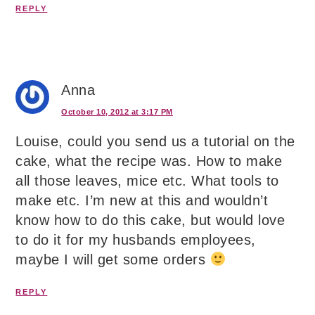
REPLY
Anna
October 10, 2012 at 3:17 PM
Louise, could you send us a tutorial on the
cake, what the recipe was. How to make
all those leaves, mice etc. What tools to
make etc. I’m new at this and wouldn’t
know how to do this cake, but would love
to do it for my husbands employees,
maybe I will get some orders
REPLY