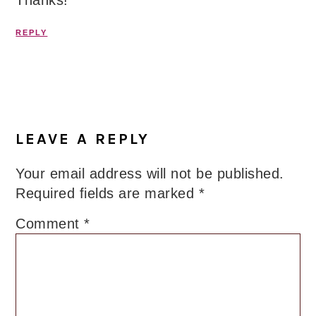
Thanks!
REPLY
LEAVE A REPLY
Your email address will not be published.
Required fields are marked
*
Comment
*