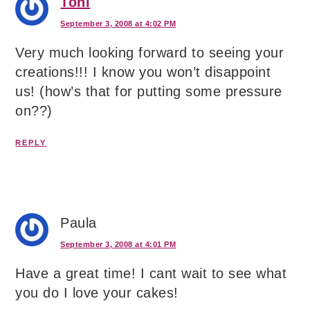
Toni
September 3, 2008 at 4:02 PM
Very much looking forward to seeing your
creations!!! I know you won’t disappoint
us! (how’s that for putting some pressure
on??)
REPLY
Paula
September 3, 2008 at 4:01 PM
Have a great time! I cant wait to see what
you do I love your cakes!