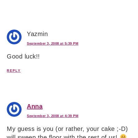
Yazmin
September 3, 2008 at 5:39 PM
Good luck!!
REPLY
Anna
September 3, 2008 at 4:39 PM
My guess is you (or rather, your cake ;-D)
will sweep the floor with the rest of us!