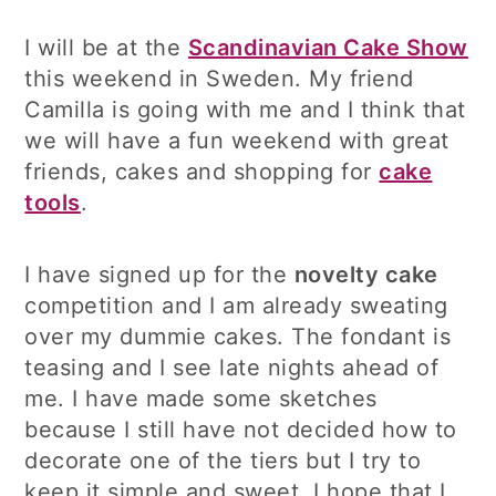
I will be at the
Scandinavian Cake Show
this weekend in Sweden. My friend
Camilla is going with me and I think that
we will have a fun weekend with great
friends, cakes and shopping for
cake
tools
.
I have signed up for the
novelty cake
competition and I am already sweating
over my dummie cakes. The fondant is
teasing and I see late nights ahead of
me. I have made some sketches
because I still have not decided how to
decorate one of the tiers but I try to
keep it simple and sweet. I hope that I