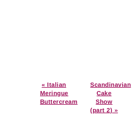
Previous
Next
« Italian
Scandinavian
Post:
Post:
Meringue
Cake
Buttercream
Show
(part 2) »
Reader