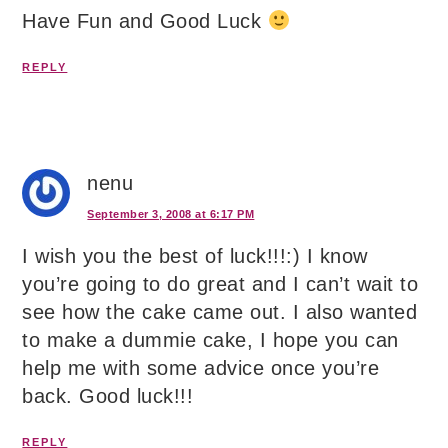
Have Fun and Good Luck
REPLY
nenu
September 3, 2008 at 6:17 PM
I wish you the best of luck!!!:) I know
you’re going to do great and I can’t wait to
see how the cake came out. I also wanted
to make a dummie cake, I hope you can
help me with some advice once you’re
back. Good luck!!!
REPLY