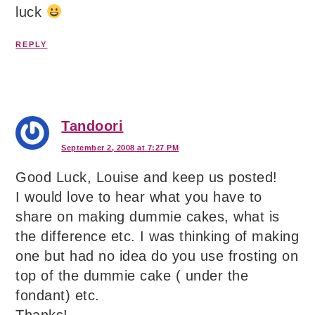
luck
REPLY
Tandoori
September 2, 2008 at 7:27 PM
Good Luck, Louise and keep us posted!
I would love to hear what you have to
share on making dummie cakes, what is
the difference etc. I was thinking of making
one but had no idea do you use frosting on
top of the dummie cake ( under the
fondant) etc.