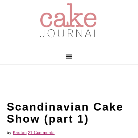
Skip
Skip
Skip
to
to
to
primary
main
primary
navigation
content
sidebar
Scandinavian Cake
Show (part 1)
by
Kristen
21 Comments