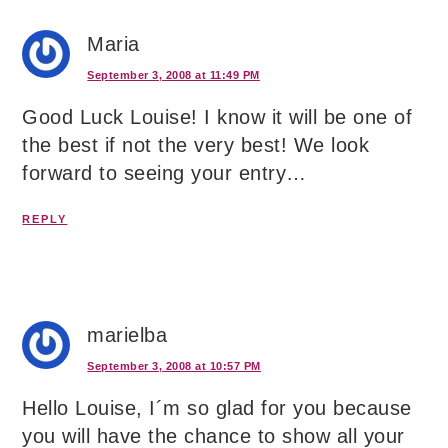
Maria
September 3, 2008 at 11:49 PM
Good Luck Louise! I know it will be one of
the best if not the very best! We look
forward to seeing your entry…
REPLY
marielba
September 3, 2008 at 10:57 PM
Hello Louise, I´m so glad for you because
you will have the chance to show all your