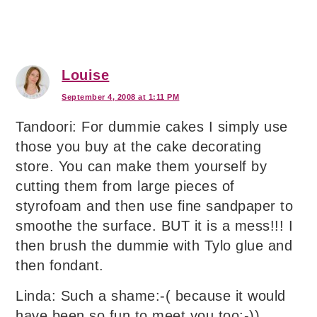
Louise
September 4, 2008 at 1:11 PM
Tandoori: For dummie cakes I simply use
those you buy at the cake decorating
store. You can make them yourself by
cutting them from large pieces of
styrofoam and then use fine sandpaper to
smoothe the surface. BUT it is a mess!!! I
then brush the dummie with Tylo glue and
then fondant.
Linda: Such a shame:-( because it would
have been so fun to meet you too:-))