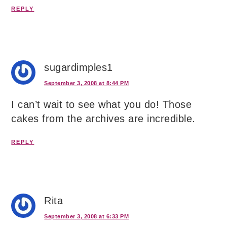
REPLY
sugardimples1
September 3, 2008 at 8:44 PM
I can’t wait to see what you do! Those
cakes from the archives are incredible.
REPLY
Rita
September 3, 2008 at 6:33 PM