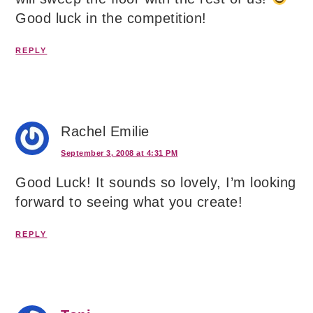
Good luck in the competition!
REPLY
Rachel Emilie
September 3, 2008 at 4:31 PM
Good Luck! It sounds so lovely, I’m looking
forward to seeing what you create!
REPLY