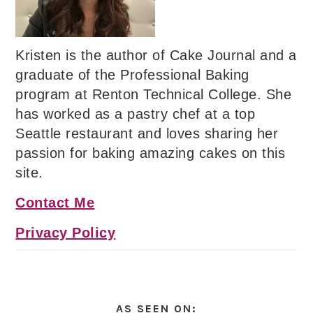
Kristen is the author of Cake Journal and a
graduate of the Professional Baking
program at Renton Technical College. She
has worked as a pastry chef at a top
Seattle restaurant and loves sharing her
passion for baking amazing cakes on this
site.
Contact Me
Privacy Policy
AS SEEN ON: