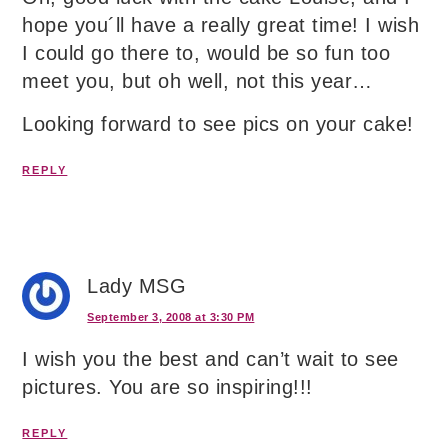
hope you´ll have a really great time! I wish
I could go there to, would be so fun too
meet you, but oh well, not this year…
Looking forward to see pics on your cake!
REPLY
Lady MSG
September 3, 2008 at 3:30 PM
I wish you the best and can’t wait to see
pictures. You are so inspiring!!!
REPLY