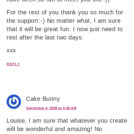
For the rest of you thank you so much for
the support:-) No matter what, I am sure
that it will be great fun. I now just need to
rest after the last two days.
xxx
REPLY
Cake Bunny
September 4, 2008 at 4:38 AM
Louise, I am sure that whatever you create
will be wonderful and amazing! No