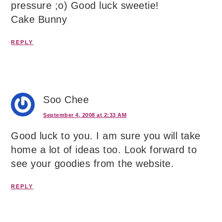
pressure ;o) Good luck sweetie!
Cake Bunny
REPLY
Soo Chee
September 4, 2008 at 2:33 AM
Good luck to you. I am sure you will take
home a lot of ideas too. Look forward to
see your goodies from the website.
REPLY