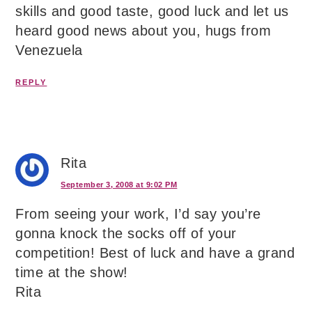
skills and good taste, good luck and let us
heard good news about you, hugs from
Venezuela
REPLY
Rita
September 3, 2008 at 9:02 PM
From seeing your work, I’d say you’re
gonna knock the socks off of your
competition! Best of luck and have a grand
time at the show!
Rita