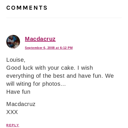
Interactions
COMMENTS
Macdacruz
September 6, 2008 at 6:12 PM
Louise,
Good luck with your cake. I wish
everything of the best and have fun. We
will witing for photos…
Have fun
Macdacruz
XXX
REPLY