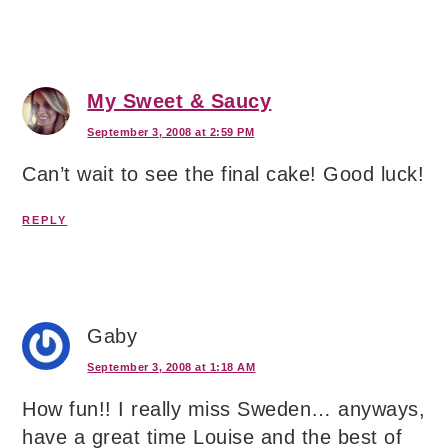
My Sweet & Saucy
September 3, 2008 at 2:59 PM
Can’t wait to see the final cake! Good luck!
REPLY
Gaby
September 3, 2008 at 1:18 AM
How fun!! I really miss Sweden… anyways,
have a great time Louise and the best of