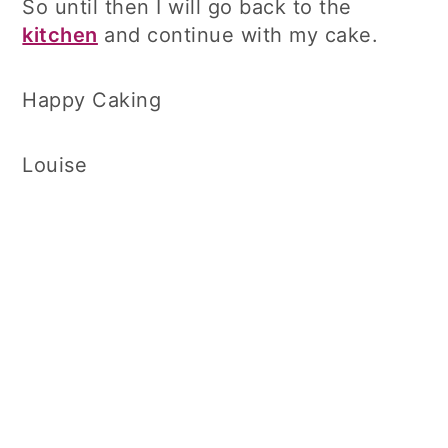
So until then I will go back to the
kitchen
and continue with my cake.
Happy Caking
Louise