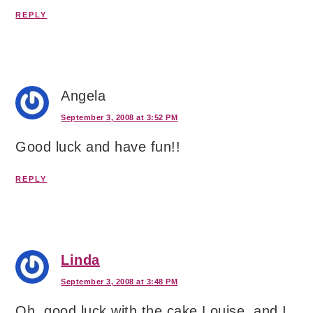
REPLY
Angela
September 3, 2008 at 3:52 PM
Good luck and have fun!!
REPLY
Linda
September 3, 2008 at 3:48 PM
Oh, good luck with the cake Louise, and I