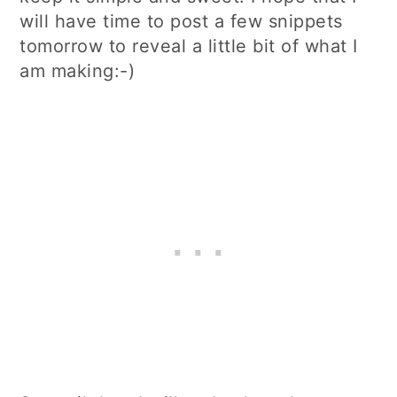
will have time to post a few snippets
tomorrow to reveal a little bit of what I
am making:-)