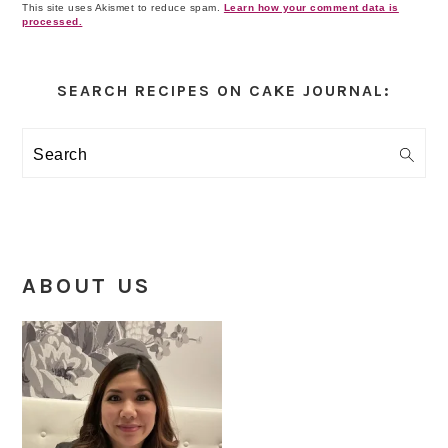
This site uses Akismet to reduce spam.
Learn how your comment data is
processed.
Primary
Sidebar
SEARCH RECIPES ON CAKE JOURNAL:
Search
ABOUT US