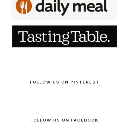
FOLLOW US ON PINTEREST
FOLLOW US ON FACEBOOK