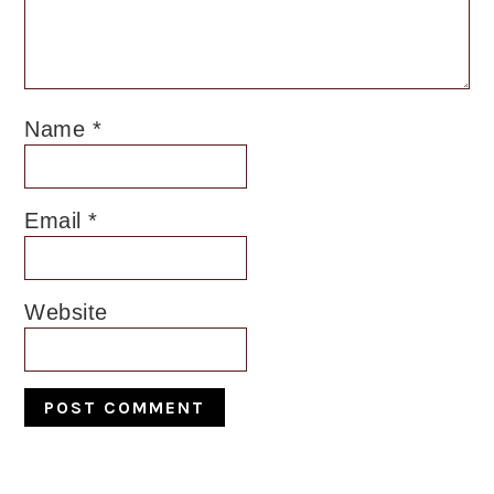
Name
*
Email
*
Website