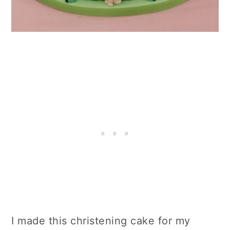
I made this christening cake for my