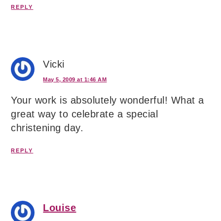
REPLY
Vicki
May 5, 2009 at 1:46 AM
Your work is absolutely wonderful! What a
great way to celebrate a special
christening day.
REPLY
Louise