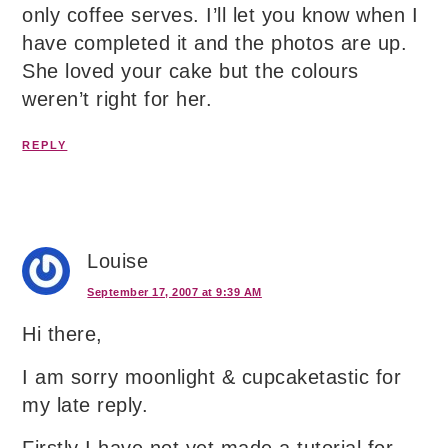
only coffee serves. I’ll let you know when I
have completed it and the photos are up.
She loved your cake but the colours
weren’t right for her.
REPLY
Louise
September 17, 2007 at 9:39 AM
Hi there,
I am sorry moonlight & cupcaketastic for
my late reply.
Firstly I have not yet made a tutorial for