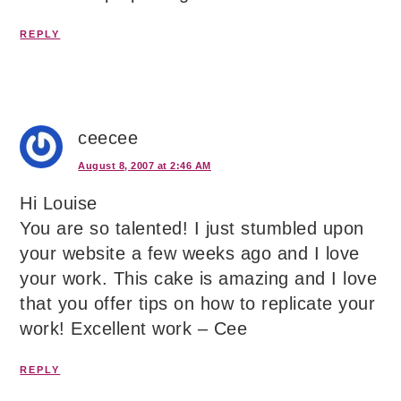
REPLY
ceecee
August 8, 2007 at 2:46 AM
Hi Louise
You are so talented! I just stumbled upon
your website a few weeks ago and I love
your work. This cake is amazing and I love
that you offer tips on how to replicate your
work! Excellent work – Cee
REPLY