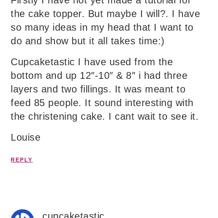
the cake topper. But maybe I will?. I have
so many ideas in my head that I want to
do and show but it all takes time:)
Cupcaketastic I have used from the
bottom and up 12″-10″ & 8″ i had three
layers and two fillings. It was meant to
feed 85 people. It sound interesting with
the christening cake. I cant wait to see it.
Louise
REPLY
cupcaketastic