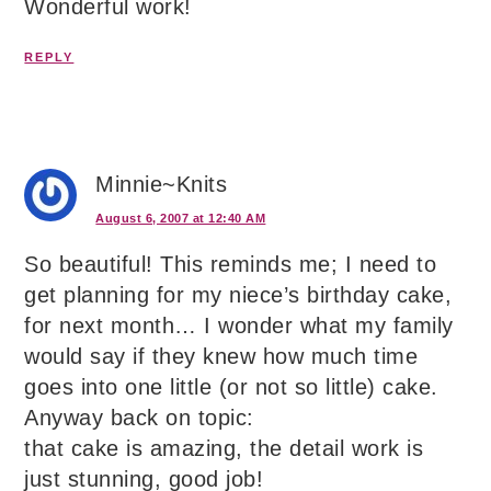
Wonderful work!
REPLY
Minnie~Knits
August 6, 2007 at 12:40 AM
So beautiful! This reminds me; I need to
get planning for my niece’s birthday cake,
for next month… I wonder what my family
would say if they knew how much time
goes into one little (or not so little) cake.
Anyway back on topic:
that cake is amazing, the detail work is
just stunning, good job!