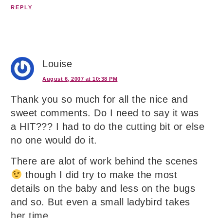
REPLY
Louise
August 6, 2007 at 10:38 PM
Thank you so much for all the nice and
sweet comments. Do I need to say it was
a HIT??? I had to do the cutting bit or else
no one would do it.
There are alot of work behind the scenes
though I did try to make the most
details on the baby and less on the bugs
and so. But even a small ladybird takes
her time.