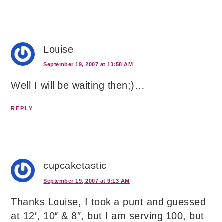
Louise
September 19, 2007 at 10:58 AM
Well I will be waiting then;)…
REPLY
cupcaketastic
September 19, 2007 at 9:13 AM
Thanks Louise, I took a punt and guessed
at 12′, 10″ & 8″, but I am serving 100, but