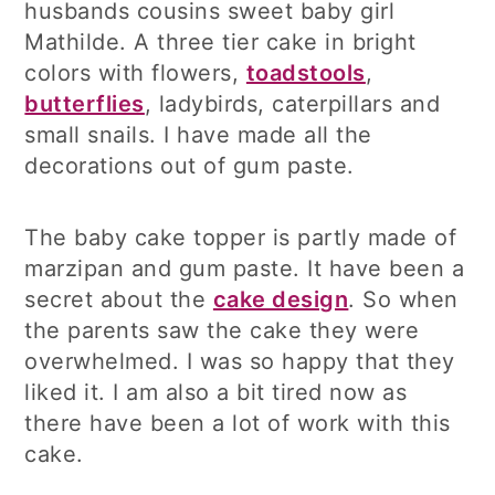
husbands cousins sweet baby girl
Mathilde. A three tier cake in bright
colors with flowers,
toadstools
,
butterflies
, ladybirds, caterpillars and
small snails. I have made all the
decorations out of gum paste.
The baby cake topper is partly made of
marzipan and gum paste. It have been a
secret about the
cake design
. So when
the parents saw the cake they were
overwhelmed. I was so happy that they
liked it. I am also a bit tired now as
there have been a lot of work with this
cake.