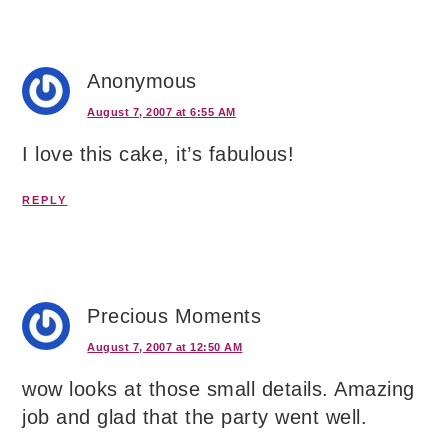
Anonymous
August 7, 2007 at 6:55 AM
I love this cake, it’s fabulous!
REPLY
Precious Moments
August 7, 2007 at 12:50 AM
wow looks at those small details. Amazing
job and glad that the party went well.