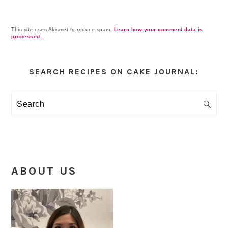
This site uses Akismet to reduce spam.
Learn how your comment data is
processed.
Primary
Sidebar
SEARCH RECIPES ON CAKE JOURNAL:
Search
ABOUT US