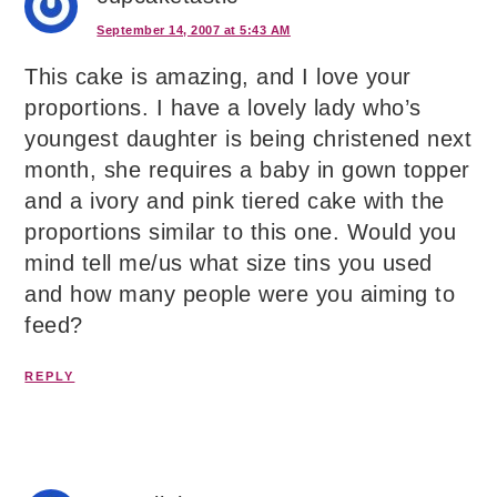
September 14, 2007 at 5:43 AM
This cake is amazing, and I love your
proportions. I have a lovely lady who’s
youngest daughter is being christened next
month, she requires a baby in gown topper
and a ivory and pink tiered cake with the
proportions similar to this one. Would you
mind tell me/us what size tins you used
and how many people were you aiming to
feed?
REPLY