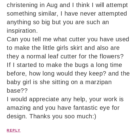
christening in Aug and I think I will attempt
something similar, I have never attempted
anything so big but you are such an
inspiration.
Can you tell me what cutter you have used
to make the little girls skirt and also are
they a normal leaf cutter for the flowers?
If I started to make the bugs a long time
before, how long would they keep? and the
baby girl is she sitting on a marzipan
base??
I would appreciate any help, your work is
amazing and you have fantastic eye for
design. Thanks you soo much:)
REPLY