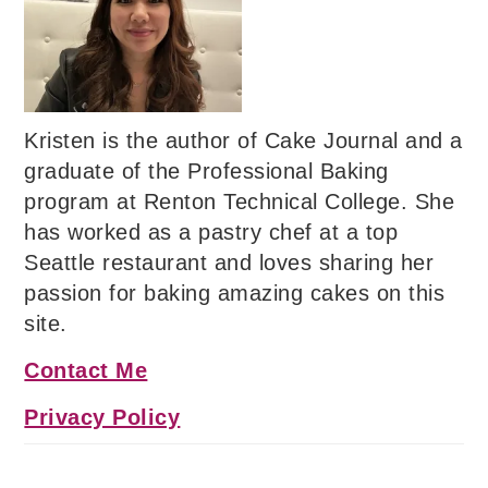
Kristen is the author of Cake Journal and a
graduate of the Professional Baking
program at Renton Technical College. She
has worked as a pastry chef at a top
Seattle restaurant and loves sharing her
passion for baking amazing cakes on this
site.
Contact Me
Privacy Policy