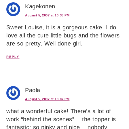
Kagekonen
August 5, 2007 at 10:38 PM
Sweet Louise, it is a gorgeous cake. I do
love all the cute little bugs and the flowers
are so pretty. Well done girl.
REPLY
Paola
August 5, 2007 at 10:07 PM
what a wonderful cake! There’s a lot of
work “behind the scenes”… the topper is
fantastic: so pinky and nice… nobody