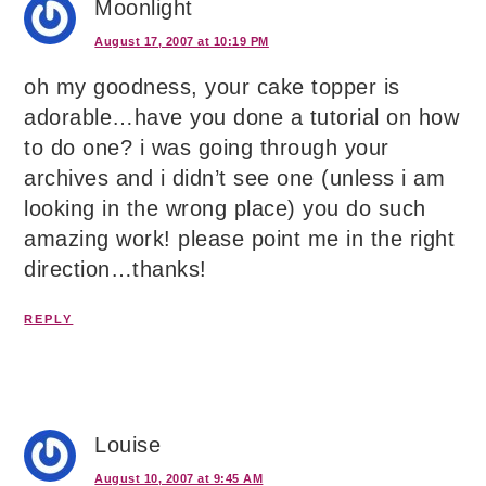
Moonlight
August 17, 2007 at 10:19 PM
oh my goodness, your cake topper is
adorable…have you done a tutorial on how
to do one? i was going through your
archives and i didn’t see one (unless i am
looking in the wrong place) you do such
amazing work! please point me in the right
direction…thanks!
REPLY
Louise
August 10, 2007 at 9:45 AM