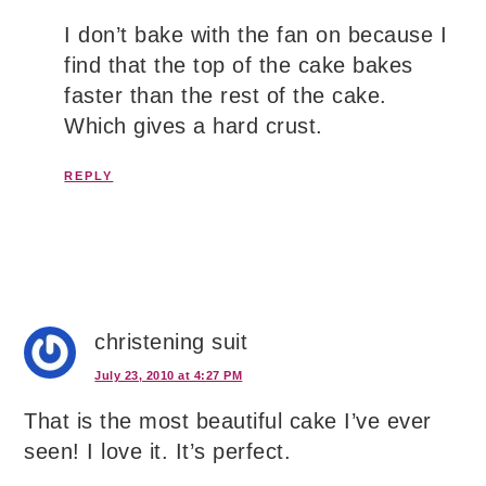
I don’t bake with the fan on because I
find that the top of the cake bakes
faster than the rest of the cake.
Which gives a hard crust.
REPLY
christening suit
July 23, 2010 at 4:27 PM
That is the most beautiful cake I’ve ever
seen! I love it. It’s perfect.