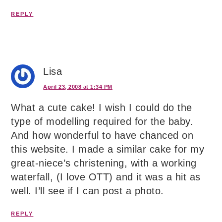
REPLY
Lisa
April 23, 2008 at 1:34 PM
What a cute cake! I wish I could do the
type of modelling required for the baby.
And how wonderful to have chanced on
this website. I made a similar cake for my
great-niece’s christening, with a working
waterfall, (I love OTT) and it was a hit as
well. I’ll see if I can post a photo.
REPLY