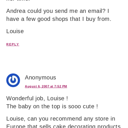
Andrea could you send me an email? I
have a few good shops that I buy from.
Louise
REPLY
Anonymous
August 6, 2007 at 7:52 PM
Wonderful job, Louise !
The baby on the top is sooo cute !
Louise, can you recommend any store in
Europe that sells cake decorating products