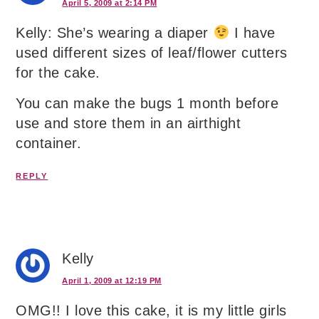
April 5, 2009 at 2:14 PM
Kelly: She’s wearing a diaper
I have
used different sizes of leaf/flower cutters
for the cake.
You can make the bugs 1 month before
use and store them in an airthight
container.
REPLY
Kelly
April 1, 2009 at 12:19 PM
OMG!! I love this cake, it is my little girls