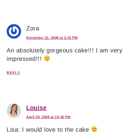
Zora
November 21, 2008 at 2:31 PM
An absolutely gorgeous cake!!! I am very
impressed!!!
REPLY
Louise
April 29, 2008 at 10:42 PM
Lisa: I would love to the cake