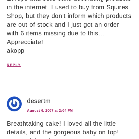
in the internet. I used to buy from Squires
Shop, but they don’t inform which products
are out of stock and I just got an order
with 6 items missing due to this…
Apprecciate!
akopp
REPLY
desertm
August 6, 2007 at 2:04 PM
Breathtaking cake! I loved all the little
details, and the gorgeous baby on top!