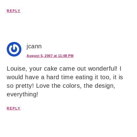
REPLY
jcann
August 5, 2007 at 11:08 PM
Louise, your cake came out wonderful! I
would have a hard time eating it too, it is
so pretty! Love the colors, the design,
everything!
REPLY