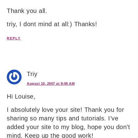
Thank you all.
triy, I dont mind at all:) Thanks!
REPLY
Triy
August 10, 2007 at 9:06 AM
Hi Louise,
I absolutely love your site! Thank you for
sharing so many tips and tutorials. I’ve
added your site to my blog, hope you don’t
mind. Keep up the good work!