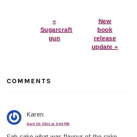
Previous
Next
«
New
Post:
Post:
Sugarcraft
book
gun
release
update »
Reader
Interactions
COMMENTS
Karen
April 20, 2012 at 3:04 PM
Fab cake what was flavour of the cake