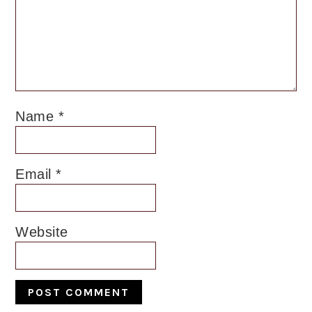
Name
*
Email
*
Website