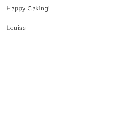
Happy Caking!
Louise