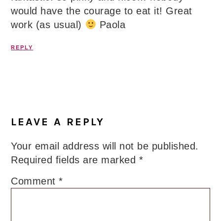
would have the courage to eat it! Great
work (as usual)
Paola
REPLY
LEAVE A REPLY
Your email address will not be published.
Required fields are marked
*
Comment
*