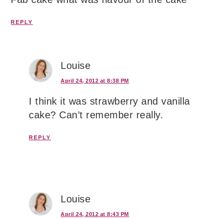
REPLY
Louise
April 24, 2012 at 8:38 PM
I think it was strawberry and vanilla
cake? Can’t remember really.
REPLY
Louise
April 24, 2012 at 8:43 PM