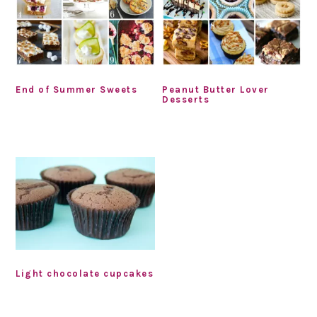
End of Summer Sweets
Peanut Butter Lover
Desserts
Light chocolate cupcakes