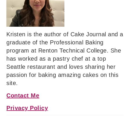
Kristen is the author of Cake Journal and a
graduate of the Professional Baking
program at Renton Technical College. She
has worked as a pastry chef at a top
Seattle restaurant and loves sharing her
passion for baking amazing cakes on this
site.
Contact Me
Privacy Policy