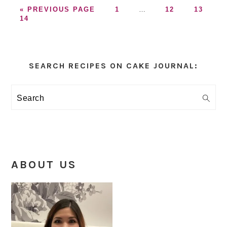
GO
GO
Interim
GO
GO
«
PREVIOUS PAGE
1
…
12
13
GO
TO
TO
pages
TO
TO
14
TO
PAGE
omitted
PAGE
PAGE
PAGE
Primary
Sidebar
SEARCH RECIPES ON CAKE JOURNAL:
Search
ABOUT US