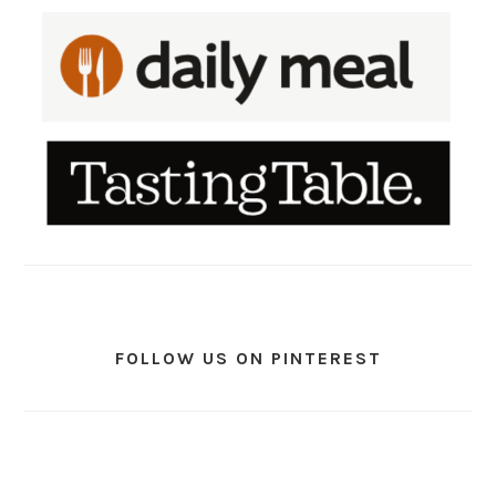
FOLLOW US ON PINTEREST