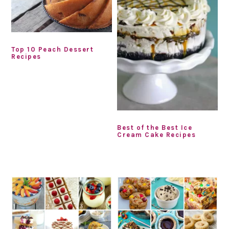
Top 10 Peach Dessert
Recipes
Best of the Best Ice
Cream Cake Recipes