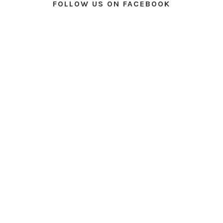
FOLLOW US ON FACEBOOK