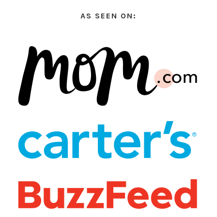
AS SEEN ON: