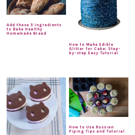
Add these 5 Ingredients
to Bake Healthy
Homemade Bread
How to Make Edible
Glitter for Cake: Step-
by-step Easy Tutorial
How to Use Russian
Piping Tips and Tutorial