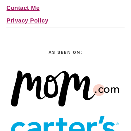
Contact Me
Privacy Policy
AS SEEN ON: