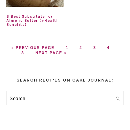
3 Best Substitute for
Almond Butter (+Health
Benefits)
GO
GO
GO
GO
GO
Inter
«
PREVIOUS PAGE
1
2
3
4
TO
GO
GO
TO
TO
TO
TO
page
…
8
NEXT PAGE »
TO
TO
PAGE
PAGE
PAGE
PAGE
omitt
PAGE
Primary
Sidebar
SEARCH RECIPES ON CAKE JOURNAL:
Search