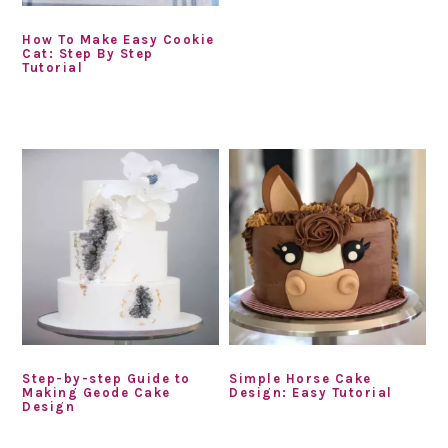
How To Make Easy Cookie
Cat: Step By Step
Tutorial
Step-by-step Guide to
Simple Horse Cake
Making Geode Cake
Design: Easy Tutorial
Design