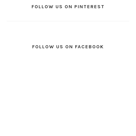
FOLLOW US ON PINTEREST
FOLLOW US ON FACEBOOK