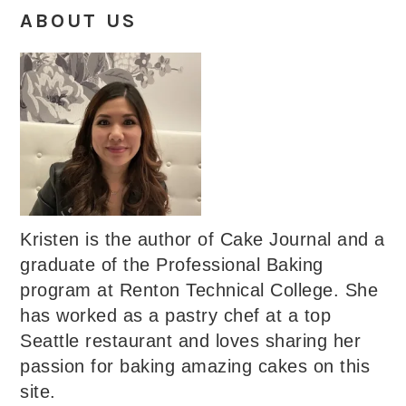
ABOUT US
Kristen is the author of Cake Journal and a
graduate of the Professional Baking
program at Renton Technical College. She
has worked as a pastry chef at a top
Seattle restaurant and loves sharing her
passion for baking amazing cakes on this
site.