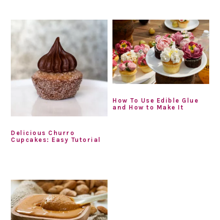
How To Use Edible Glue
and How to Make It
Delicious Churro
Cupcakes: Easy Tutorial