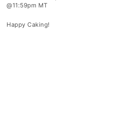
@11:59pm MT
Happy Caking!