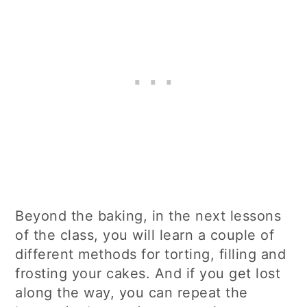
Beyond the baking, in the next lessons
of the class, you will learn a couple of
different methods for torting, filling and
frosting your cakes. And if you get lost
along the way, you can repeat the