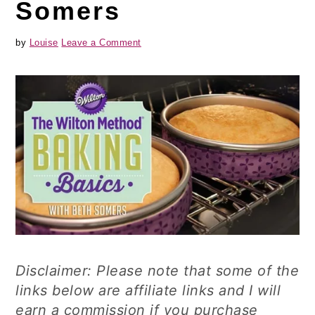
Somers
by
Louise
Leave a Comment
Disclaimer: Please note that some of the
links below are affiliate links and I will
earn a commission if you purchase