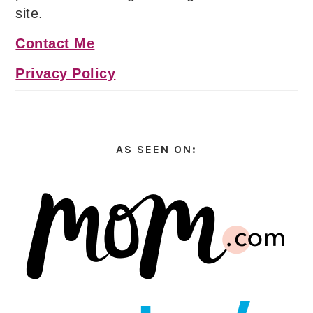
site.
Contact Me
Privacy Policy
AS SEEN ON: