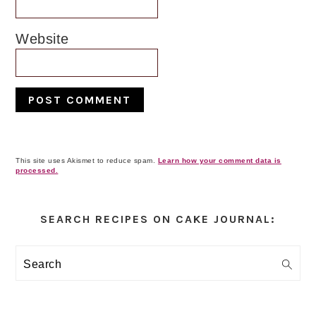
Website
This site uses Akismet to reduce spam.
Learn how your comment data is
processed.
Primary
Sidebar
SEARCH RECIPES ON CAKE JOURNAL:
Search