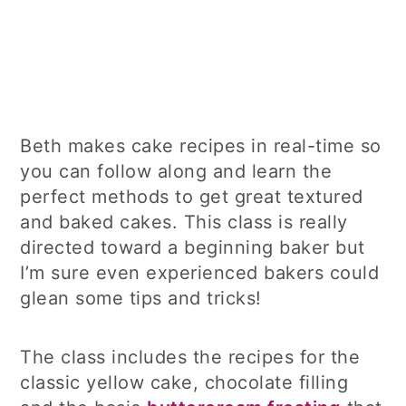
Beth makes cake recipes in real-time so
you can follow along and learn the
perfect methods to get great textured
and baked cakes. This class is really
directed toward a beginning baker but
I’m sure even experienced bakers could
glean some tips and tricks!
The class includes the recipes for the
classic yellow cake, chocolate filling