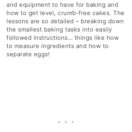
and equipment to have for baking and
how to get level, crumb-free cakes. The
lessons are so detailed – breaking down
the smallest baking tasks into easily
followed instructions… things like how
to measure ingredients and how to
separate eggs!