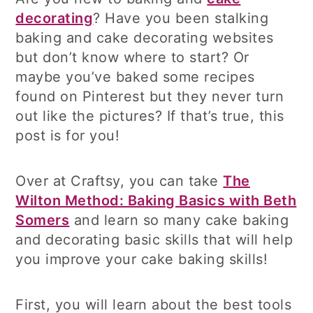
decorating
? Have you been stalking
baking and cake decorating websites
but don’t know where to start? Or
maybe you’ve baked some recipes
found on Pinterest but they never turn
out like the pictures? If that’s true, this
post is for you!
Over at Craftsy, you can take
The
Wilton Method: Baking Basics with Beth
Somers
and learn so many cake baking
and decorating basic skills that will help
you improve your cake baking skills!
First, you will learn about the best tools