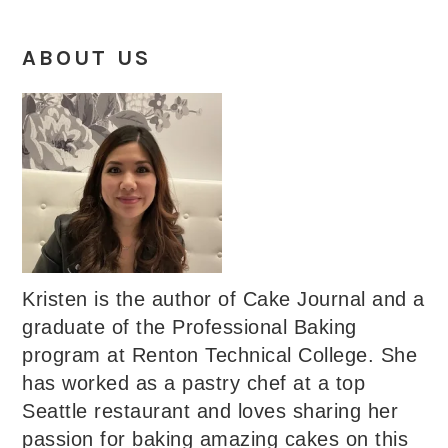
ABOUT US
Kristen is the author of Cake Journal and a
graduate of the Professional Baking
program at Renton Technical College. She
has worked as a pastry chef at a top
Seattle restaurant and loves sharing her
passion for baking amazing cakes on this