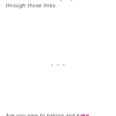
through those links.
Are you new to baking and
cake