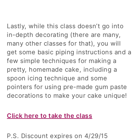
Lastly, while this class doesn’t go into
in-depth decorating (there are many,
many other classes for that), you will
get some basic piping instructions and a
few simple techniques for making a
pretty, homemade cake, including a
spoon icing technique and some
pointers for using pre-made gum paste
decorations to make your cake unique!
Click here to take the class
P.S. Discount expires on 4/29/15