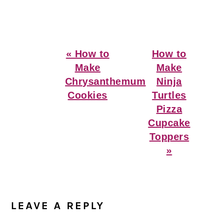
Previous
Next
« How to
How to
Post:
Post:
Make
Make
Chrysanthemum
Ninja
Cookies
Turtles
Pizza
Cupcake
Toppers
»
Reader
Interactions
LEAVE A REPLY