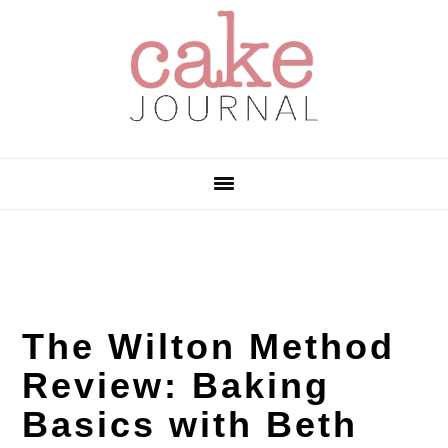
Skip
Skip
Skip
to
to
to
primary
main
primary
navigation
content
sidebar
The Wilton Method
Review: Baking
Basics with Beth