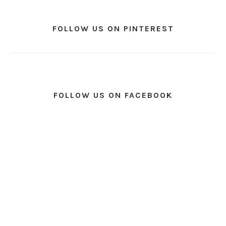
FOLLOW US ON PINTEREST
FOLLOW US ON FACEBOOK