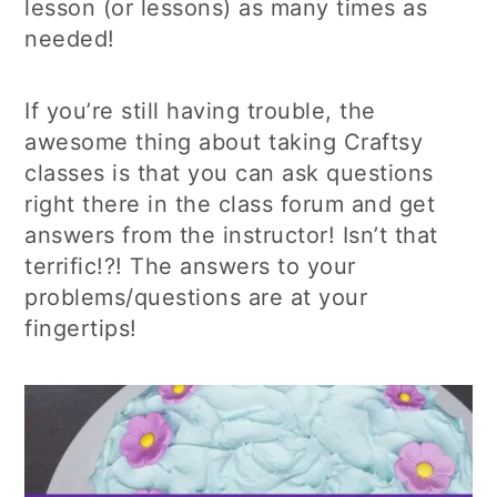
lesson (or lessons) as many times as
needed!
If you’re still having trouble, the
awesome thing about taking Craftsy
classes is that you can ask questions
right there in the class forum and get
answers from the instructor! Isn’t that
terrific!?! The answers to your
problems/questions are at your
fingertips!