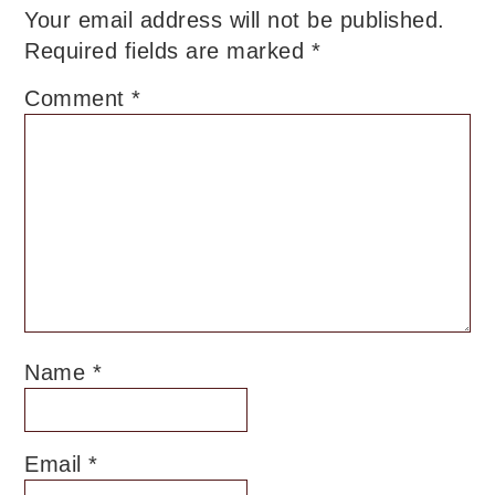
Your email address will not be published.
Required fields are marked
*
Comment
*
Name
*
Email
*