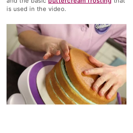
and the basic
buttercream frosting
that
is used in the video.