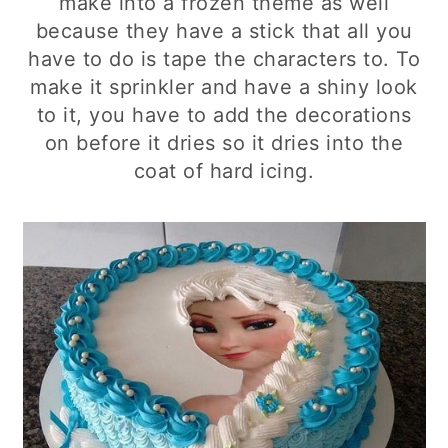
make into a frozen theme as well
because they have a stick that all you
have to do is tape the characters to. To
make it sprinkler and have a shiny look
to it, you have to add the decorations
on before it dries so it dries into the
coat of hard icing.