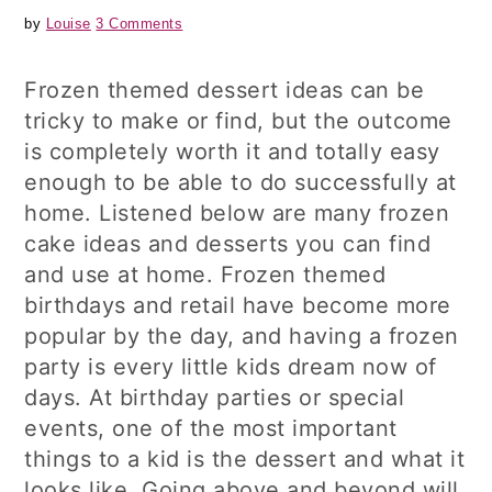
by
Louise
3 Comments
Frozen themed dessert ideas can be
tricky to make or find, but the outcome
is completely worth it and totally easy
enough to be able to do successfully at
home. Listened below are many frozen
cake ideas and desserts you can find
and use at home. Frozen themed
birthdays and retail have become more
popular by the day, and having a frozen
party is every little kids dream now of
days. At birthday parties or special
events, one of the most important
things to a kid is the dessert and what it
looks like. Going above and beyond will