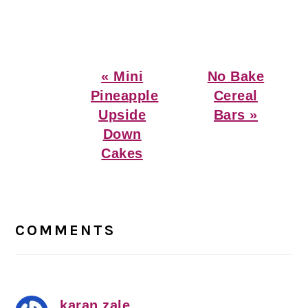
Previous
Next
« Mini
No Bake
Post:
Post:
Pineapple
Cereal
Upside
Bars »
Down
Cakes
Reader
Interactions
COMMENTS
karan zale