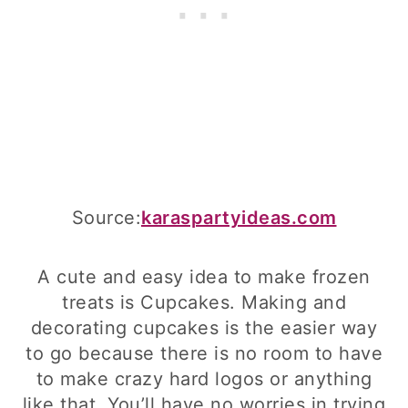
Source:
karaspartyideas.com
A cute and easy idea to make frozen
treats is Cupcakes. Making and
decorating cupcakes is the easier way
to go because there is no room to have
to make crazy hard logos or anything
like that. You’ll have no worries in trying