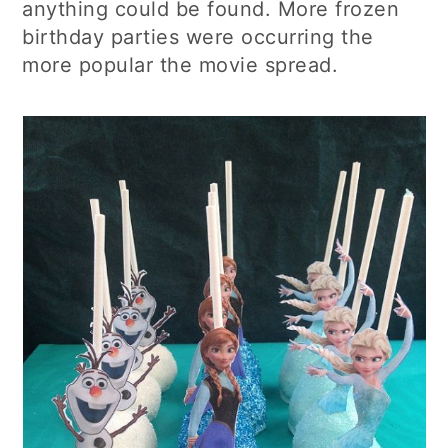
anything could be found. More frozen
birthday parties were occurring the
more popular the movie spread.