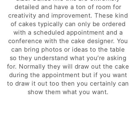
detailed and have a ton of room for
creativity and improvement. These kind
of cakes typically can only be ordered
with a scheduled appointment and a
conference with the cake designer. You
can bring photos or ideas to the table
so they understand what you’re asking
for. Normally they will draw out the cake
during the appointment but if you want
to draw it out too then you certainly can
show them what you want.