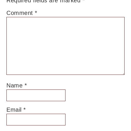
Required fields are marked
*
Comment
*
Name
*
Email
*