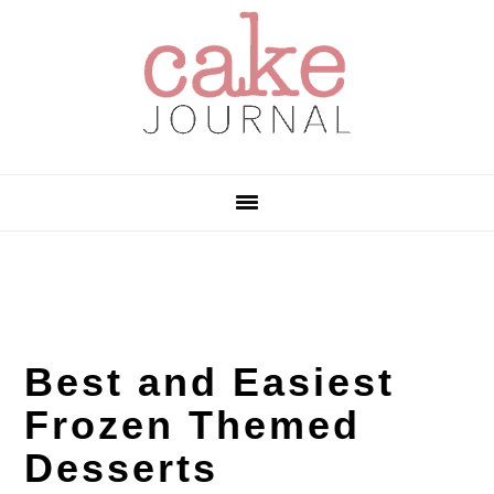
Skip
Skip
Skip
to
to
to
primary
main
primary
navigation
content
sidebar
Best and Easiest
Frozen Themed
Desserts