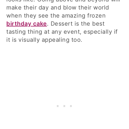
make their day and blow their world
when they see the amazing frozen
birthday cake
. Dessert is the best
tasting thing at any event, especially if
it is visually appealing too.