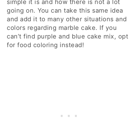
simple it is and how there is not a lot
going on. You can take this same idea
and add it to many other situations and
colors regarding marble cake. If you
can’t find purple and blue cake mix, opt
for food coloring instead!