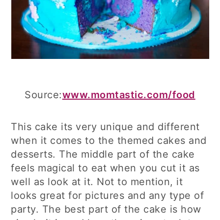
Source:
www.momtastic.com/food
This cake its very unique and different
when it comes to the themed cakes and
desserts. The middle part of the cake
feels magical to eat when you cut it as
well as look at it. Not to mention, it
looks great for pictures and any type of
party. The best part of the cake is how