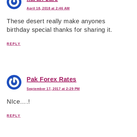
April 18, 2018 at 2:46 AM
These desert really make anyones
birthday special thanks for sharing it.
REPLY
Pak Forex Rates
September 17, 2017 at 2:29 PM
NIce….!
REPLY