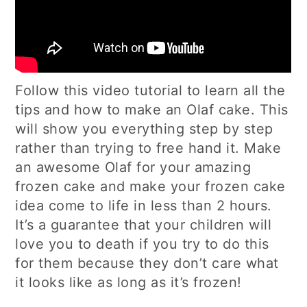
Follow this video tutorial to learn all the
tips and how to make an Olaf cake. This
will show you everything step by step
rather than trying to free hand it. Make
an awesome Olaf for your amazing
frozen cake and make your frozen cake
idea come to life in less than 2 hours.
It’s a guarantee that your children will
love you to death if you try to do this
for them because they don’t care what
it looks like as long as it’s frozen!