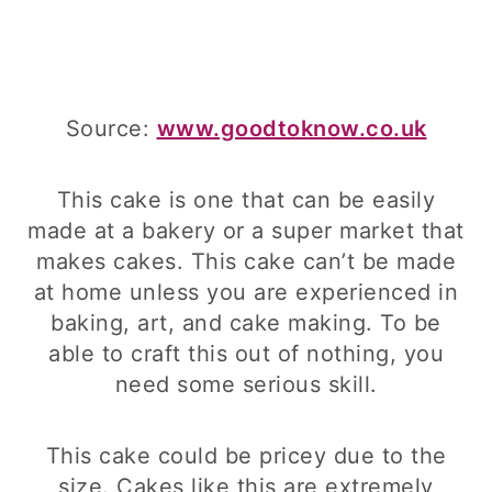
Source:
www.goodtoknow.co.uk
This cake is one that can be easily
made at a bakery or a super market that
makes cakes. This cake can’t be made
at home unless you are experienced in
baking, art, and cake making. To be
able to craft this out of nothing, you
need some serious skill.
This cake could be pricey due to the
size. Cakes like this are extremely