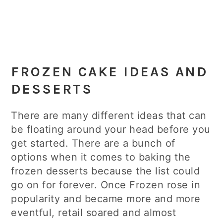
FROZEN CAKE IDEAS AND
DESSERTS
There are many different ideas that can
be floating around your head before you
get started. There are a bunch of
options when it comes to baking the
frozen desserts because the list could
go on for forever. Once Frozen rose in
popularity and became more and more
eventful, retail soared and almost