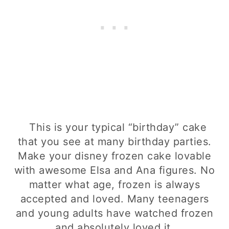
This is your typical “birthday” cake
that you see at many birthday parties.
Make your disney frozen cake lovable
with awesome Elsa and Ana figures. No
matter what age, frozen is always
accepted and loved. Many teenagers
and young adults have watched frozen
and absolutely loved it.