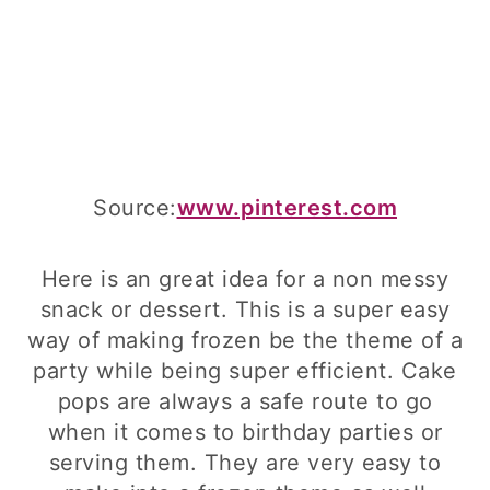
Source:
www.pinterest.com
Here is an great idea for a non messy
snack or dessert. This is a super easy
way of making frozen be the theme of a
party while being super efficient. Cake
pops are always a safe route to go
when it comes to birthday parties or
serving them. They are very easy to