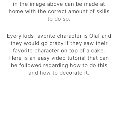
in the image above can be made at
home with the correct amount of skills
to do so.
Every kids favorite character is Olaf and
they would go crazy if they saw their
favorite character on top of a cake.
Here is an easy video tutorial that can
be followed regarding how to do this
and how to decorate it.