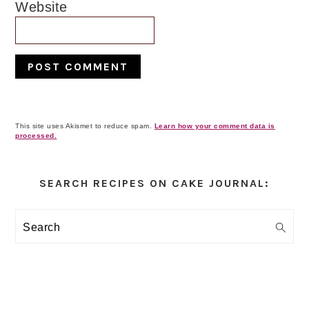
Website
This site uses Akismet to reduce spam.
Learn how your comment data is
processed.
Primary
Sidebar
SEARCH RECIPES ON CAKE JOURNAL:
Search