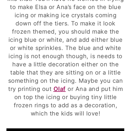
to make Elsa or Ana’s face on the blue
icing or making ice crystals coming
down off the tiers. To make it look
frozen themed, you should make the
icing blue or white, and add either blue
or white sprinkles. The blue and white
icing is not enough though, is needs to
have a little decoration either on the
table that they are sitting on or a little
something on the icing. Maybe you can
try printing out
Olaf
or Ana and put him
on top the icing or buying tiny little
frozen rings to add as a decoration,
which the kids will love!