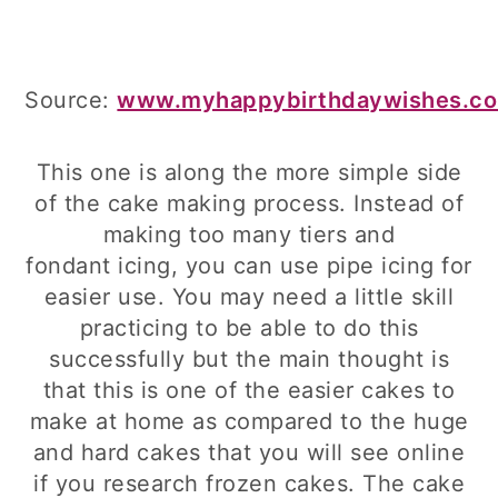
Source:
www.myhappybirthdaywishes.c
This one is along the more simple side
of the cake making process. Instead of
making too many tiers and
fondant icing, you can use pipe icing for
easier use. You may need a little skill
practicing to be able to do this
successfully but the main thought is
that this is one of the easier cakes to
make at home as compared to the huge
and hard cakes that you will see online
if you research frozen cakes. The cake