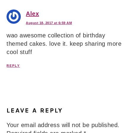
Alex
August 18, 2017 at 6:59 AM
wao awesome collection of birthday
themed cakes. love it. keep sharing more
cool stuff
REPLY
LEAVE A REPLY
Your email address will not be published.