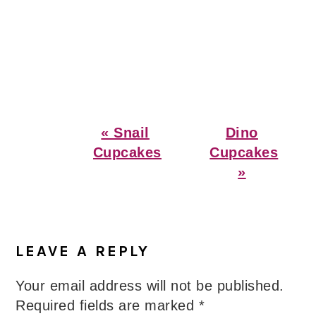
Previous
Next
« Snail
Dino
Post:
Post:
Cupcakes
Cupcakes
»
Reader
Interactions
LEAVE A REPLY
Your email address will not be published.
Required fields are marked
*