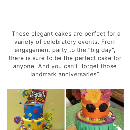
These elegant cakes are perfect for a
variety of celebratory events. From
engagement party to the “big day”,
there is sure to be the perfect cake for
anyone. And you can’t forget those
landmark anniversaries?