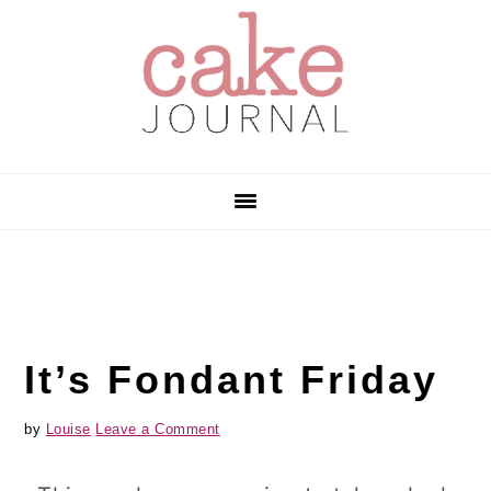
Skip
Skip
Skip
to
to
to
primary
main
primary
navigation
content
sidebar
It’s Fondant Friday
by
Louise
Leave a Comment