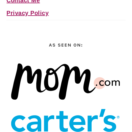
Contact Me
Privacy Policy
AS SEEN ON: