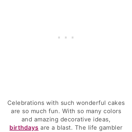
Celebrations with such wonderful cakes
are so much fun. With so many colors
and amazing decorative ideas,
birthdays
are a blast. The life gambler