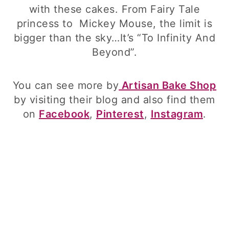
with these cakes. From Fairy Tale
princess to Mickey Mouse, the limit is
bigger than the sky…It’s “To Infinity And
Beyond”.
You can see more by
Artisan Bake Shop
by visiting their blog and also find them
on
Facebook
,
Pinterest
,
Instagram
.