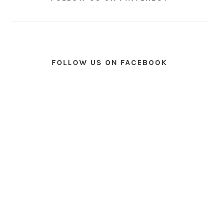
FOLLOW US ON FACEBOOK