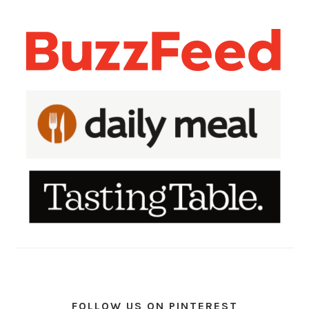
FOLLOW US ON PINTEREST