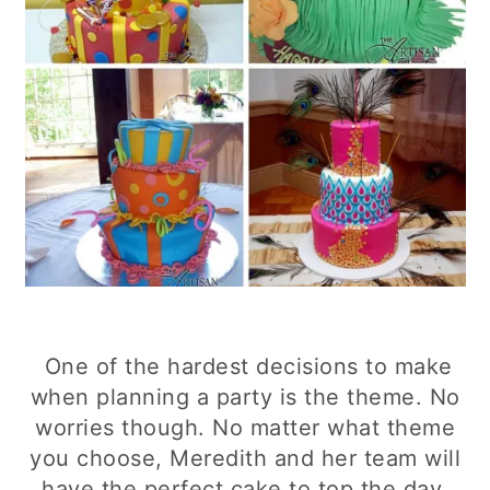
One of the hardest decisions to make
when planning a party is the theme. No
worries though. No matter what theme
you choose, Meredith and her team will
have the perfect cake to top the day.