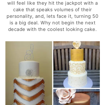
will feel like they hit the jackpot with a
cake that speaks volumes of their
personality, and, lets face it, turning 50
is a big deal. Why not begin the next
decade with the coolest looking cake.