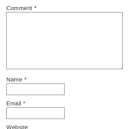
Comment
*
Name
*
Email
*
Website