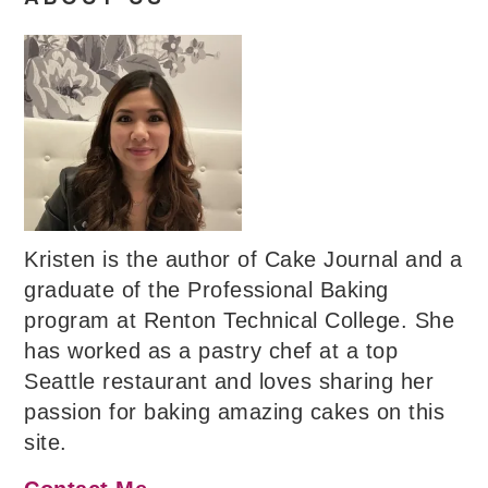
Kristen is the author of Cake Journal and a
graduate of the Professional Baking
program at Renton Technical College. She
has worked as a pastry chef at a top
Seattle restaurant and loves sharing her
passion for baking amazing cakes on this
site.