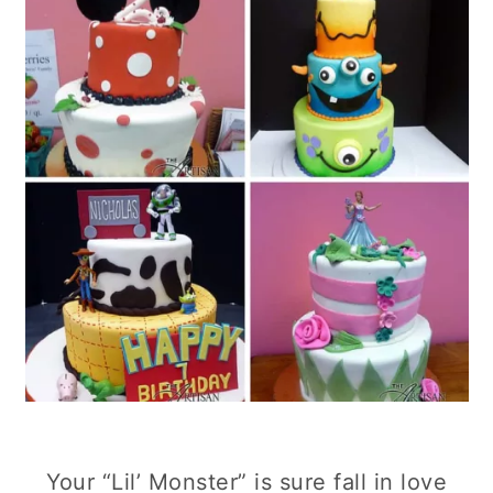
Your “Lil’ Monster” is sure fall in love