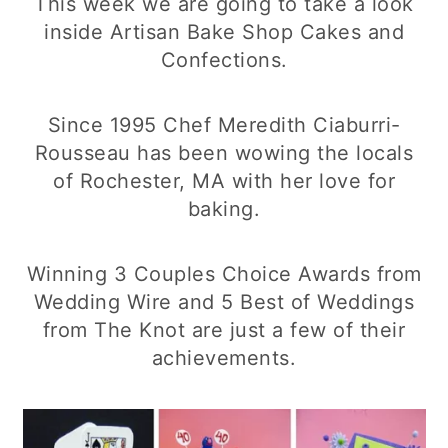
This week we are going to take a look
inside Artisan Bake Shop Cakes and
Confections.
Since 1995 Chef Meredith Ciaburri-
Rousseau has been wowing the locals
of Rochester, MA with her love for
baking.
Winning 3 Couples Choice Awards from
Wedding Wire and 5 Best of Weddings
from The Knot are just a few of their
achievements.