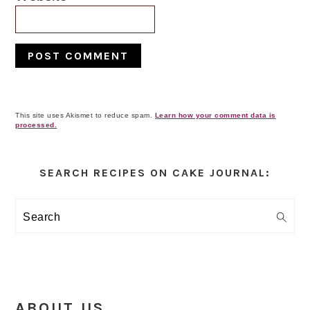
This site uses Akismet to reduce spam.
Learn how your comment data is
processed.
Primary
Sidebar
SEARCH RECIPES ON CAKE JOURNAL:
Search
ABOUT US