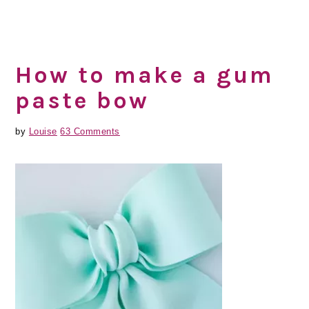
How to make a gum
paste bow
by
Louise
63 Comments