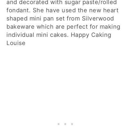
and decorated with sugar paste/rolled
fondant. She have used the new heart
shaped mini pan set from Silverwood
bakeware which are perfect for making
individual mini cakes. Happy Caking
Louise