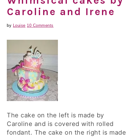
Whimsical cakes by
Caroline and Irene
by
Louise
10 Comments
The cake on the left is made by
Caroline and is covered with rolled
fondant. The cake on the right is made