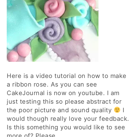
Here is a video tutorial on how to make
a ribbon rose. As you can see
CakeJournal is now on youtube. I am
just testing this so please abstract for
the poor picture and sound quality
I
would though really love your feedback.
Is this something you would like to see
more of? Please…