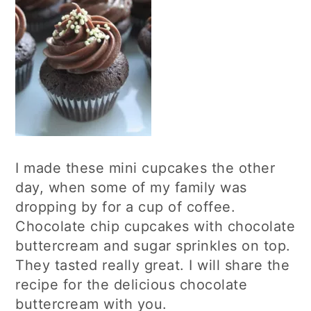
I made these mini cupcakes the other
day, when some of my family was
dropping by for a cup of coffee.
Chocolate chip cupcakes with chocolate
buttercream and sugar sprinkles on top.
They tasted really great. I will share the
recipe for the delicious chocolate
buttercream with you.