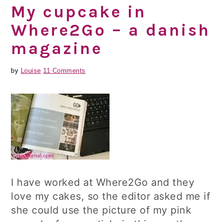
My cupcake in
Where2Go – a danish
magazine
by
Louise
11 Comments
I have worked at Where2Go and they
love my cakes, so the editor asked me if
she could use the picture of my pink