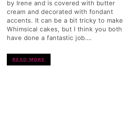
by Irene and is covered with butter
cream and decorated with fondant
accents. It can be a bit tricky to make
Whimsical cakes, but I think you both
have done a fantastic job….
READ MORE