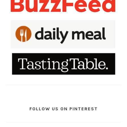
FOLLOW US ON PINTEREST