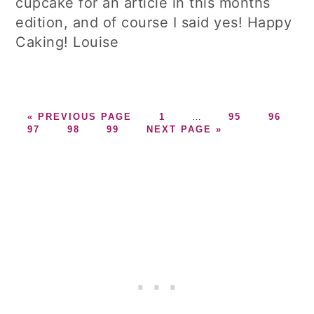
cupcake for an article in this months
edition, and of course I said yes! Happy
Caking! Louise
GO
GO
Interim
GO
GO
«
PREVIOUS PAGE
1
…
95
96
GO
TO
GO
GO
GO
TO
pages
TO
TO
97
98
99
NEXT PAGE »
TO
TO
TO
TO
PAGE
omitted
PAGE
PAGE
PAGE
PAGE
PAGE