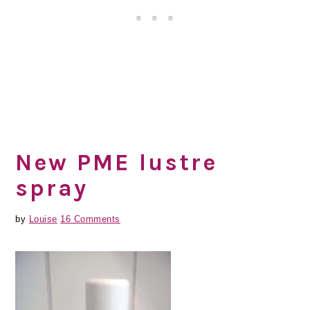
New PME lustre
spray
by
Louise
16 Comments