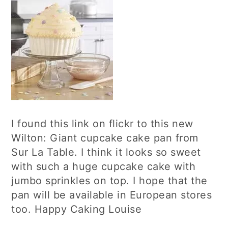
I found this link on flickr to this new
Wilton: Giant cupcake cake pan from
Sur La Table. I think it looks so sweet
with such a huge cupcake cake with
jumbo sprinkles on top. I hope that the
pan will be available in European stores
too. Happy Caking Louise