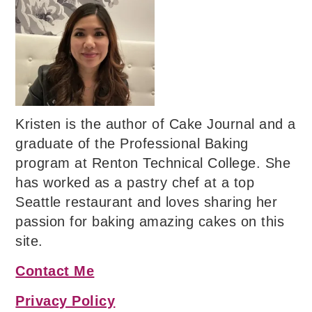
Kristen is the author of Cake Journal and a
graduate of the Professional Baking
program at Renton Technical College. She
has worked as a pastry chef at a top
Seattle restaurant and loves sharing her
passion for baking amazing cakes on this
site.
Contact Me
Privacy Policy