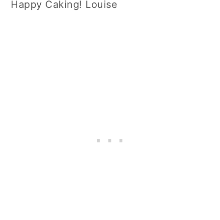
Happy Caking! Louise