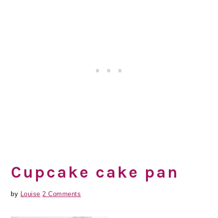
Cupcake cake pan
by
Louise
2 Comments