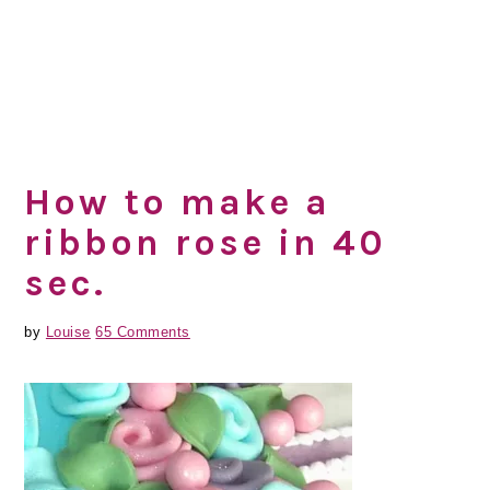
How to make a
ribbon rose in 40
sec.
by
Louise
65 Comments