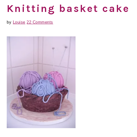
Knitting basket cake
by
Louise
22 Comments