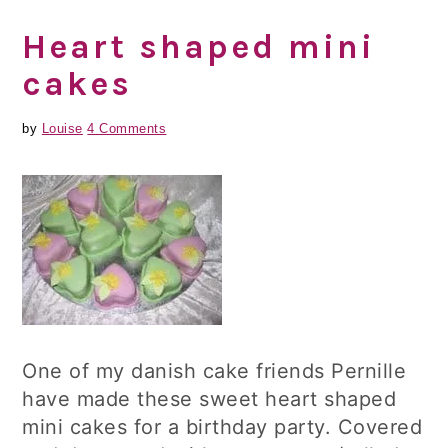
Heart shaped mini
cakes
by
Louise
4 Comments
One of my danish cake friends Pernille
have made these sweet heart shaped
mini cakes for a birthday party. Covered