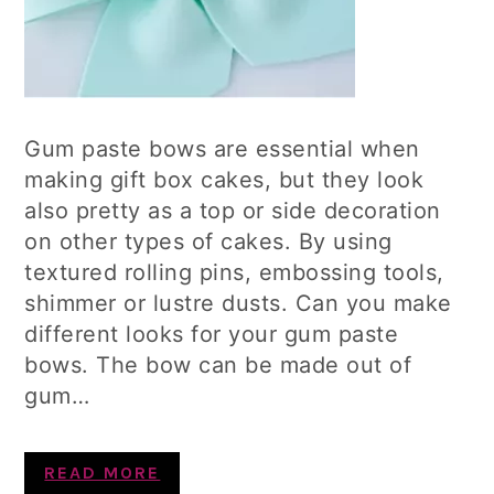
Gum paste bows are essential when
making gift box cakes, but they look
also pretty as a top or side decoration
on other types of cakes. By using
textured rolling pins, embossing tools,
shimmer or lustre dusts. Can you make
different looks for your gum paste
bows. The bow can be made out of
gum…
READ MORE