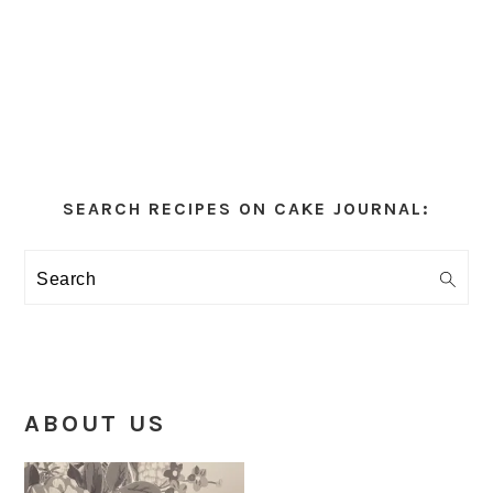
Primary
Sidebar
SEARCH RECIPES ON CAKE JOURNAL:
Search
ABOUT US