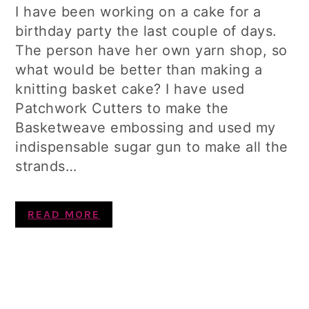
I have been working on a cake for a
birthday party the last couple of days.
The person have her own yarn shop, so
what would be better than making a
knitting basket cake? I have used
Patchwork Cutters to make the
Basketweave embossing and used my
indispensable sugar gun to make all the
strands…
READ MORE