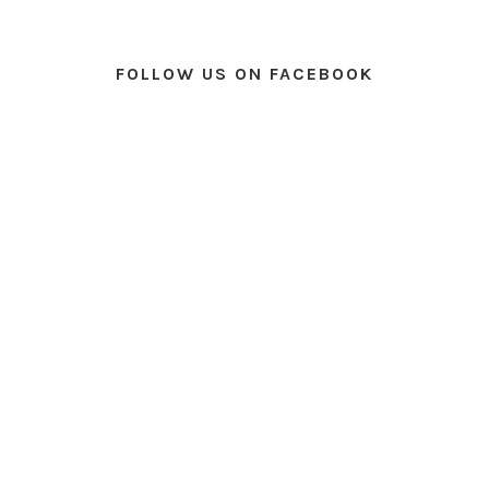
FOLLOW US ON FACEBOOK