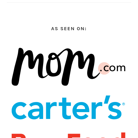
AS SEEN ON: