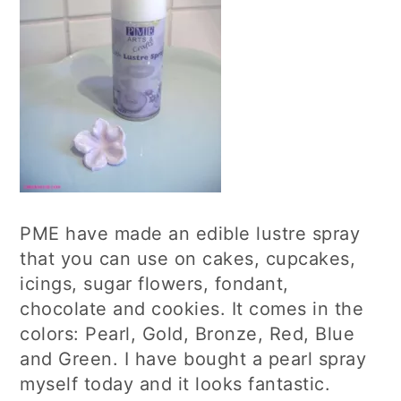
PME have made an edible lustre spray
that you can use on cakes, cupcakes,
icings, sugar flowers, fondant,
chocolate and cookies. It comes in the
colors: Pearl, Gold, Bronze, Red, Blue
and Green. I have bought a pearl spray
myself today and it looks fantastic.