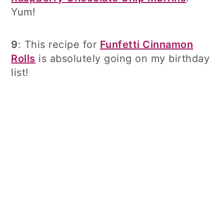
Yum!
9
: This recipe for
Funfetti Cinnamon
Rolls
is absolutely going on my birthday
list!