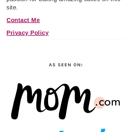
site.
Contact Me
Privacy Policy
AS SEEN ON: