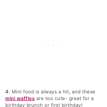
4
: Mini food is always a hit, and these
mini waffles
are too cute- great for a
birthday brunch or first birthday!