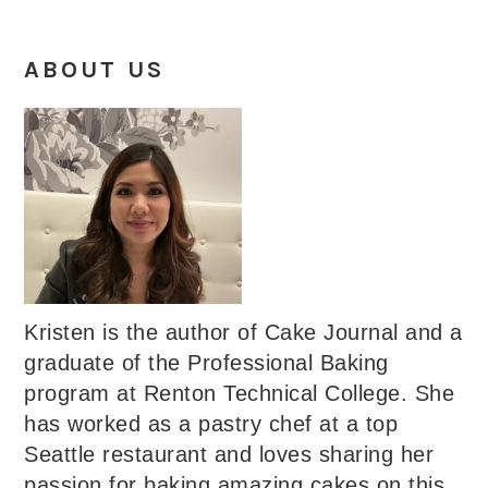
ABOUT US
Kristen is the author of Cake Journal and a
graduate of the Professional Baking
program at Renton Technical College. She
has worked as a pastry chef at a top
Seattle restaurant and loves sharing her
passion for baking amazing cakes on this