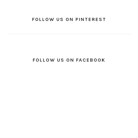
FOLLOW US ON PINTEREST
FOLLOW US ON FACEBOOK