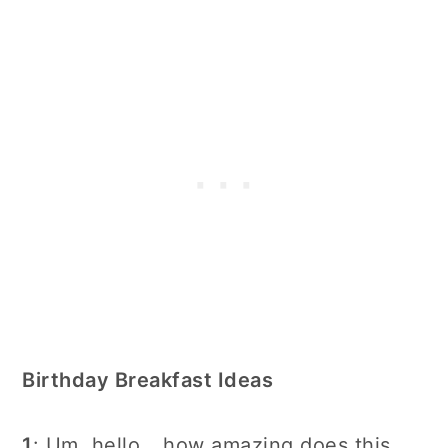
Birthday Breakfast Ideas
1
: Um, hello… how amazing does this