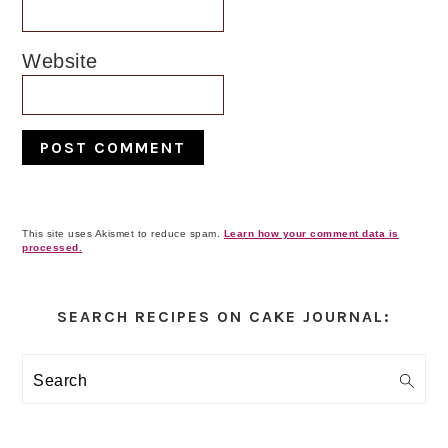
Website
This site uses Akismet to reduce spam.
Learn how your comment data is
processed.
Primary
Sidebar
SEARCH RECIPES ON CAKE JOURNAL:
Search