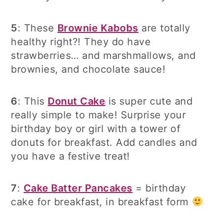
5
: These
Brownie Kabobs
are totally
healthy right?! They do have
strawberries… and marshmallows, and
brownies, and chocolate sauce!
6
: This
Donut Cake
is super cute and
really simple to make! Surprise your
birthday boy or girl with a tower of
donuts for breakfast. Add candles and
you have a festive treat!
7
:
Cake Batter Pancakes
= birthday
cake for breakfast, in breakfast form