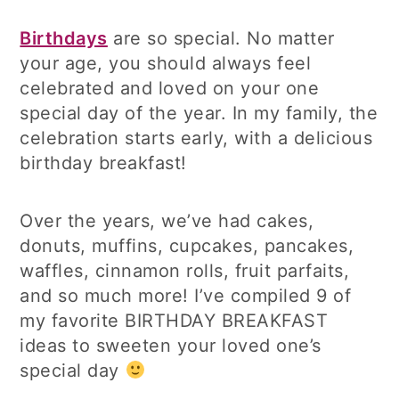
Birthdays
are so special. No matter
your age, you should always feel
celebrated and loved on your one
special day of the year. In my family, the
celebration starts early, with a delicious
birthday breakfast!
Over the years, we’ve had cakes,
donuts, muffins, cupcakes, pancakes,
waffles, cinnamon rolls, fruit parfaits,
and so much more! I’ve compiled 9 of
my favorite BIRTHDAY BREAKFAST
ideas to sweeten your loved one’s
special day