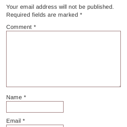
Your email address will not be published.
Required fields are marked
*
Comment
*
Name
*
Email
*