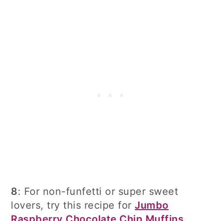
8
: For non-funfetti or super sweet
lovers, try this recipe for
Jumbo
Raspberry Chocolate Chip Muffins
.