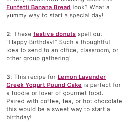
Funfetti Banana Bread
look? What a
yummy way to start a special day!
2
: These
festive donuts
spell out
“Happy Birthday!” Such a thoughtful
idea to send to an office, classroom, or
other group gathering!
3
: This recipe for
Lemon Lavender
Greek Yogurt Pound Cake
is perfect for
a foodie or lover of gourmet food.
Paired with coffee, tea, or hot chocolate
this would be a sweet way to start a
birthday!