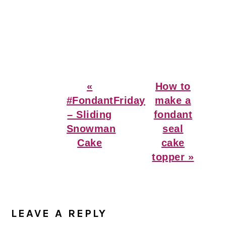
Previous
Next
«
How to
Post:
Post:
#FondantFriday
make a
– Sliding
fondant
Snowman
seal
Cake
cake
topper »
Reader
Interactions
LEAVE A REPLY