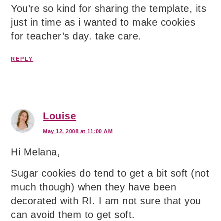
You’re so kind for sharing the template, its
just in time as i wanted to make cookies
for teacher’s day. take care.
REPLY
Louise
May 12, 2008 at 11:00 AM
Hi Melana,
Sugar cookies do tend to get a bit soft (not
much though) when they have been
decorated with RI. I am not sure that you
can avoid them to get soft.