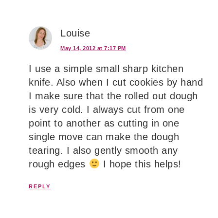
Louise
May 14, 2012 at 7:17 PM
I use a simple small sharp kitchen
knife. Also when I cut cookies by hand
I make sure that the rolled out dough
is very cold. I always cut from one
point to another as cutting in one
single move can make the dough
tearing. I also gently smooth any
rough edges
I hope this helps!
REPLY