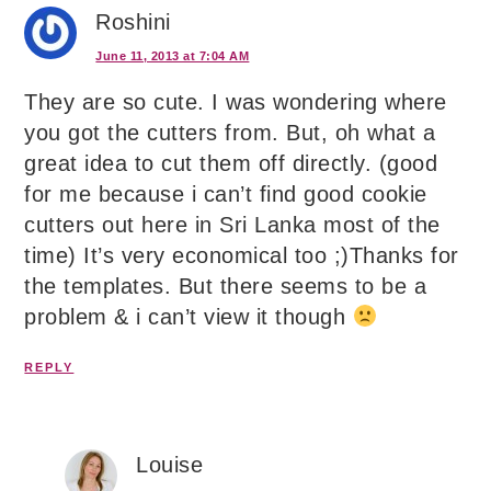
Roshini
June 11, 2013 at 7:04 AM
They are so cute. I was wondering where
you got the cutters from. But, oh what a
great idea to cut them off directly. (good
for me because i can’t find good cookie
cutters out here in Sri Lanka most of the
time) It’s very economical too ;)Thanks for
the templates. But there seems to be a
problem & i can’t view it though
REPLY
Louise