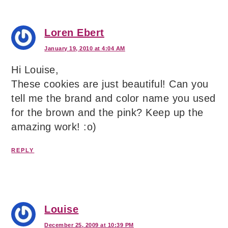
Loren Ebert
January 19, 2010 at 4:04 AM
Hi Louise,
These cookies are just beautiful! Can you
tell me the brand and color name you used
for the brown and the pink? Keep up the
amazing work! :o)
REPLY
Louise
December 25, 2009 at 10:39 PM