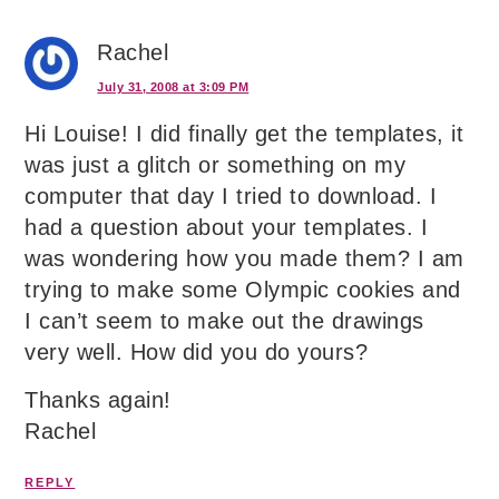
Rachel
July 31, 2008 at 3:09 PM
Hi Louise! I did finally get the templates, it
was just a glitch or something on my
computer that day I tried to download. I
had a question about your templates. I
was wondering how you made them? I am
trying to make some Olympic cookies and
I can’t seem to make out the drawings
very well. How did you do yours?
Thanks again!
Rachel
REPLY