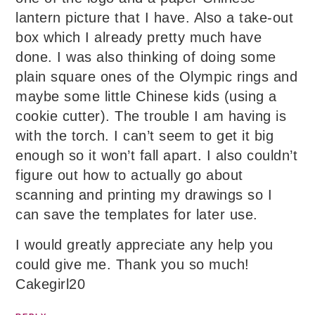
lantern picture that I have. Also a take-out
box which I already pretty much have
done. I was also thinking of doing some
plain square ones of the Olympic rings and
maybe some little Chinese kids (using a
cookie cutter). The trouble I am having is
with the torch. I can’t seem to get it big
enough so it won’t fall apart. I also couldn’t
figure out how to actually go about
scanning and printing my drawings so I
can save the templates for later use.
I would greatly appreciate any help you
could give me. Thank you so much!
Cakegirl20