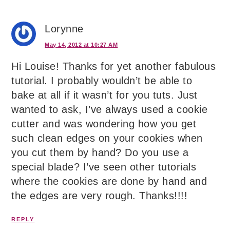
Lorynne
May 14, 2012 at 10:27 AM
Hi Louise! Thanks for yet another fabulous
tutorial. I probably wouldn’t be able to
bake at all if it wasn’t for you tuts. Just
wanted to ask, I’ve always used a cookie
cutter and was wondering how you get
such clean edges on your cookies when
you cut them by hand? Do you use a
special blade? I’ve seen other tutorials
where the cookies are done by hand and
the edges are very rough. Thanks!!!!
REPLY