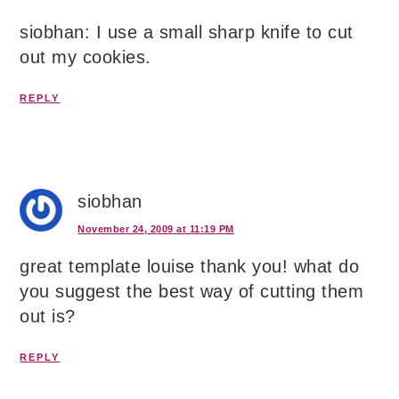
siobhan: I use a small sharp knife to cut
out my cookies.
REPLY
siobhan
November 24, 2009 at 11:19 PM
great template louise thank you! what do
you suggest the best way of cutting them
out is?
REPLY