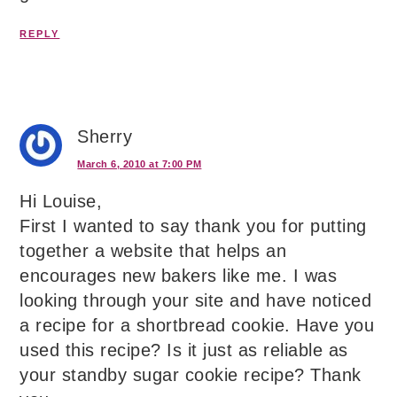
REPLY
Sherry
March 6, 2010 at 7:00 PM
Hi Louise,
First I wanted to say thank you for putting
together a website that helps an
encourages new bakers like me. I was
looking through your site and have noticed
a recipe for a shortbread cookie. Have you
used this recipe? Is it just as reliable as
your standby sugar cookie recipe? Thank