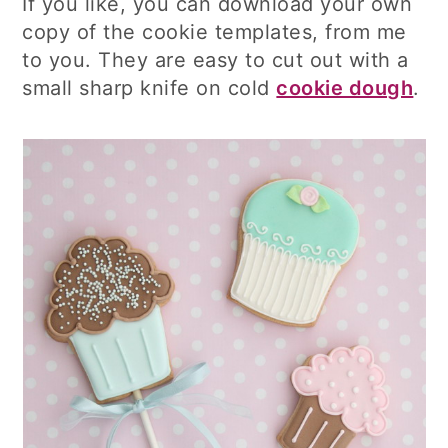
If you like, you can download your own
copy of the cookie templates, from me
to you. They are easy to cut out with a
small sharp knife on cold
cookie dough
.