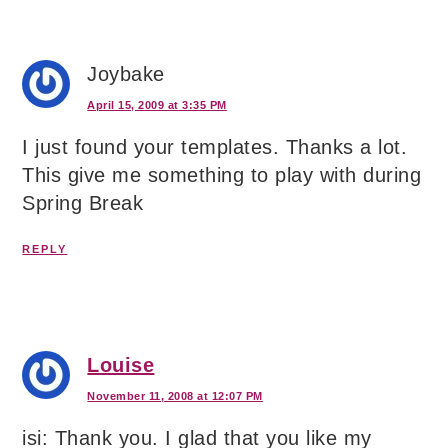
Joybake
April 15, 2009 at 3:35 PM
I just found your templates. Thanks a lot.
This give me something to play with during
Spring Break
REPLY
Louise
November 11, 2008 at 12:07 PM
isi: Thank you. I glad that you like my