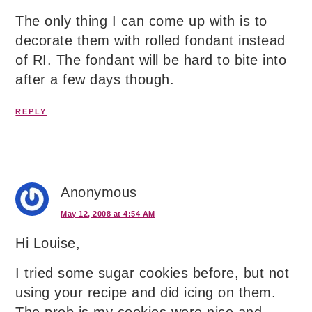
The only thing I can come up with is to
decorate them with rolled fondant instead
of RI. The fondant will be hard to bite into
after a few days though.
REPLY
Anonymous
May 12, 2008 at 4:54 AM
Hi Louise,
I tried some sugar cookies before, but not
using your recipe and did icing on them.