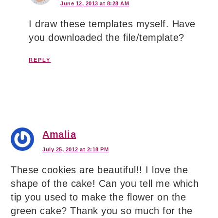
June 12, 2013 at 8:28 AM
I draw these templates myself. Have
you downloaded the file/template?
REPLY
Amalia
July 25, 2012 at 2:18 PM
These cookies are beautiful!! I love the
shape of the cake! Can you tell me which
tip you used to make the flower on the
green cake? Thank you so much for the