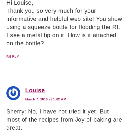
Hi Louise,
Thank you so very much for your
informative and helpful web site! You show
using a squeeze bottle for flooding the RI.
I see a metal tip on it. How is it attached
on the bottle?
REPLY
Louise
March 7, 2010 at 1:02 AM
Sherry: No, I have not tried it yet. But
most of the recipes from Joy of baking are
great.