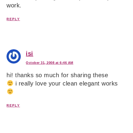
work.
REPLY
isi
October 31, 2008 at 6:46 AM
hi! thanks so much for sharing these
i really love your clean elegant works
REPLY