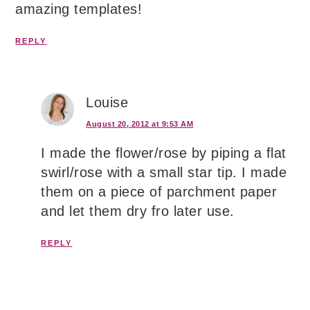
amazing templates!
REPLY
Louise
August 20, 2012 at 9:53 AM
I made the flower/rose by piping a flat
swirl/rose with a small star tip. I made
them on a piece of parchment paper
and let them dry fro later use.
REPLY