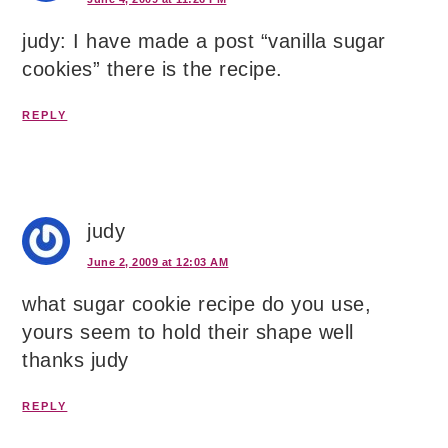
judy: I have made a post “vanilla sugar
cookies” there is the recipe.
REPLY
judy
June 2, 2009 at 12:03 AM
what sugar cookie recipe do you use,
yours seem to hold their shape well
thanks judy
REPLY