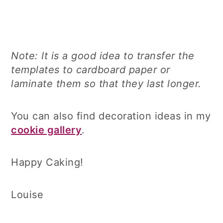
Note: It is a good idea to transfer the
templates to cardboard paper or
laminate them so that they last longer.
You can also find decoration ideas in my
cookie gallery
.
Happy Caking!
Louise