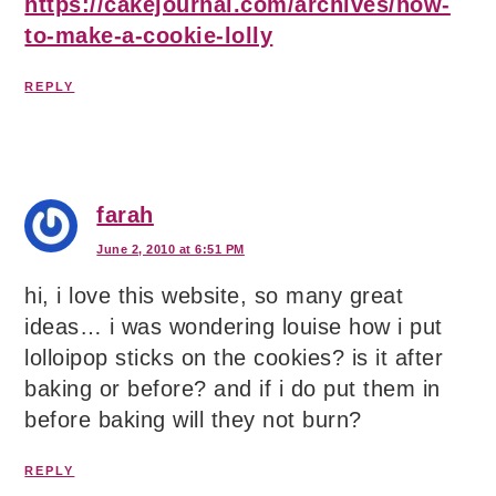
https://cakejournal.com/archives/how-
to-make-a-cookie-lolly
REPLY
farah
June 2, 2010 at 6:51 PM
hi, i love this website, so many great
ideas… i was wondering louise how i put
lolloipop sticks on the cookies? is it after
baking or before? and if i do put them in
before baking will they not burn?
REPLY