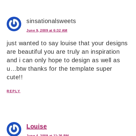
sinsationalsweets
June 9, 2009 at 6:32 AM
just wanted to say louise that your designs
are beautiful you are truly an inspiration
and i can only hope to design as well as
u…btw thanks for the template super
cute!!
REPLY
Louise
June 4, 2009 at 11:26 PM