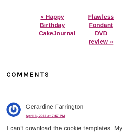
Previous
Next
« Happy
Flawless
Post:
Post:
Birthday
Fondant
CakeJournal
DVD
review »
Reader
Interactions
COMMENTS
Gerardine Farrington
April 3, 2014 at 7:57 PM
I can’t download the cookie templates. My