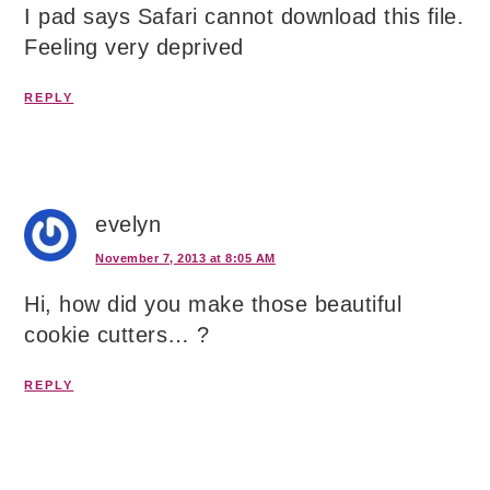
I pad says Safari cannot download this file.
Feeling very deprived
REPLY
evelyn
November 7, 2013 at 8:05 AM
Hi, how did you make those beautiful
cookie cutters… ?
REPLY