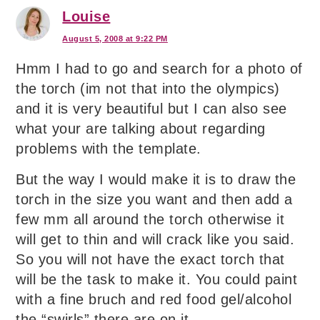
Louise
August 5, 2008 at 9:22 PM
Hmm I had to go and search for a photo of
the torch (im not that into the olympics)
and it is very beautiful but I can also see
what your are talking about regarding
problems with the template.
But the way I would make it is to draw the
torch in the size you want and then add a
few mm all around the torch otherwise it
will get to thin and will crack like you said.
So you will not have the exact torch that
will be the task to make it. You could paint
with a fine bruch and red food gel/alcohol
the “swirls” there are on it.