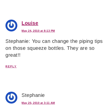
Louise
May 24, 2010 at 8:13 PM
Stephanie: You can change the piping tips
on those squeeze bottles. They are so
great!!
REPLY
Stephanie
May 20, 2010 at 3:11 AM