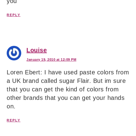
you
REPLY
Louise
January 19, 2010 at 12:09 PM
Loren Ebert: I have used paste colors from
a UK brand called sugar Flair. But im sure
that you can get the kind of colors from
other brands that you can get your hands
on.
REPLY