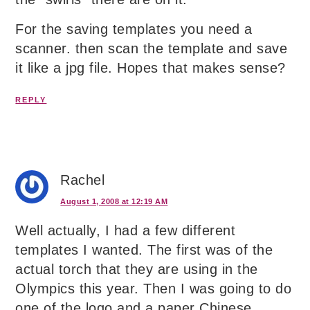
For the saving templates you need a
scanner. then scan the template and save
it like a jpg file. Hopes that makes sense?
REPLY
Rachel
August 1, 2008 at 12:19 AM
Well actually, I had a few different
templates I wanted. The first was of the
actual torch that they are using in the
Olympics this year. Then I was going to do
one of the logo and a paper Chinese