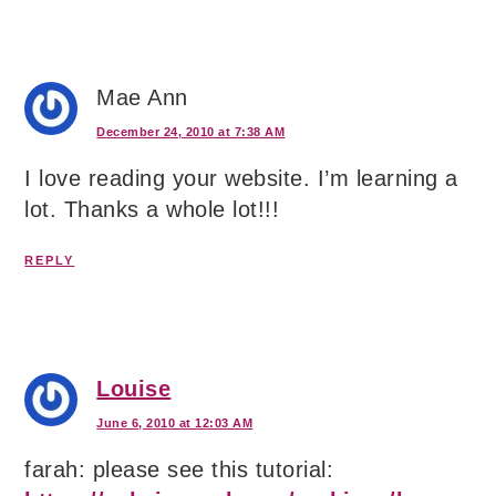
Mae Ann
December 24, 2010 at 7:38 AM
I love reading your website. I’m learning a
lot. Thanks a whole lot!!!
REPLY
Louise
June 6, 2010 at 12:03 AM
farah: please see this tutorial: