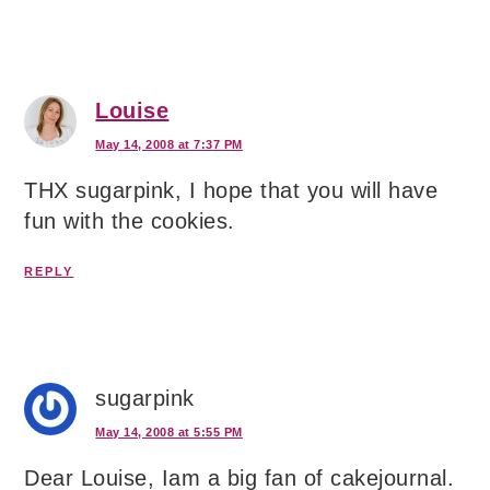
Louise
May 14, 2008 at 7:37 PM
THX sugarpink, I hope that you will have
fun with the cookies.
REPLY
sugarpink
May 14, 2008 at 5:55 PM
Dear Louise, Iam a big fan of cakejournal.