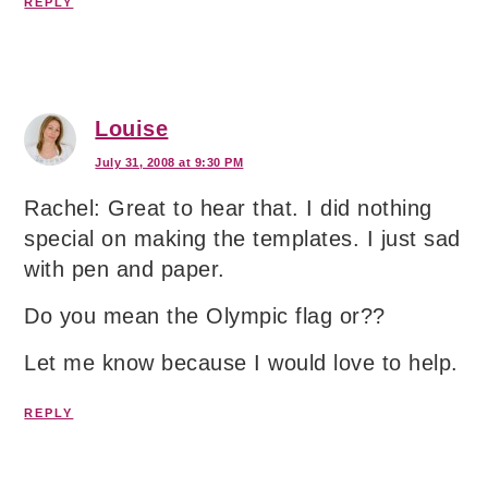
REPLY
Louise
July 31, 2008 at 9:30 PM
Rachel: Great to hear that. I did nothing
special on making the templates. I just sad
with pen and paper.
Do you mean the Olympic flag or??
Let me know because I would love to help.
REPLY