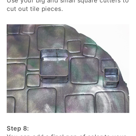
Use your big and small square cutters to
cut out tile pieces.
Step 8: