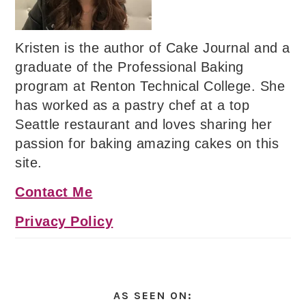
Kristen is the author of Cake Journal and a
graduate of the Professional Baking
program at Renton Technical College. She
has worked as a pastry chef at a top
Seattle restaurant and loves sharing her
passion for baking amazing cakes on this
site.
Contact Me
Privacy Policy
AS SEEN ON: