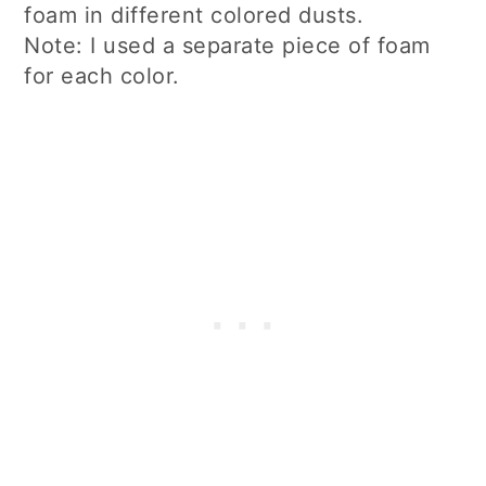
foam in different colored dusts.
Note: I used a separate piece of foam
for each color.