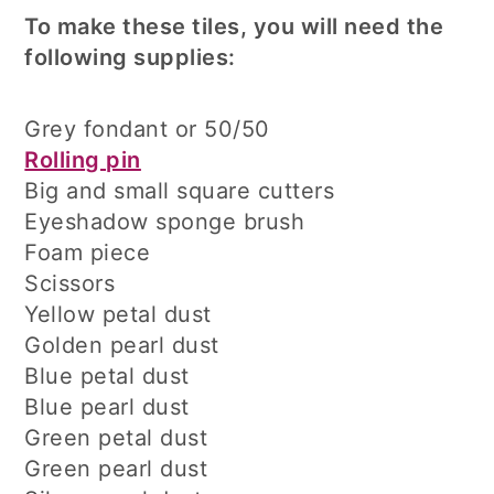
To make these tiles, you will need the
following supplies:
Grey fondant or 50/50
Rolling pin
Big and small square cutters
Eyeshadow sponge brush
Foam piece
Scissors
Yellow petal dust
Golden pearl dust
Blue petal dust
Blue pearl dust
Green petal dust
Green pearl dust