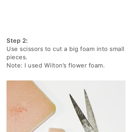
Step 2:
Use scissors to cut a big foam into small
pieces.
Note: I used Wilton’s flower foam.