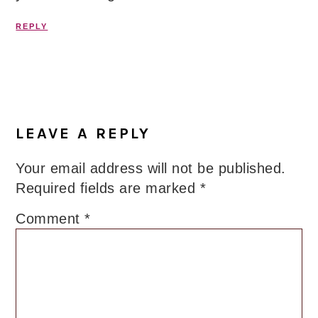
REPLY
LEAVE A REPLY
Your email address will not be published.
Required fields are marked
*
Comment
*