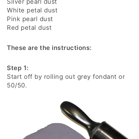
Silver pearl dust
White petal dust
Pink pearl dust
Red petal dust
These are the instructions:
Step 1:
Start off by rolling out grey fondant or
50/50.