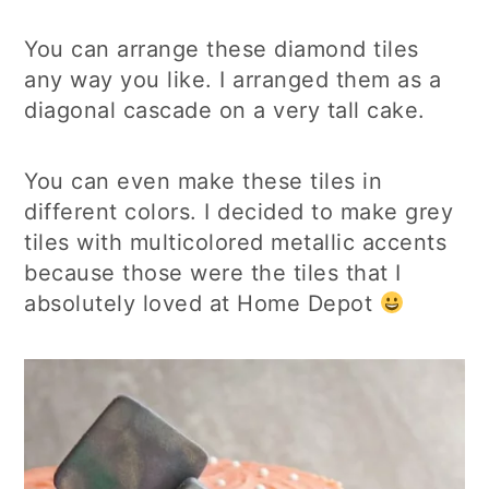
You can arrange these diamond tiles
any way you like. I arranged them as a
diagonal cascade on a very tall cake.
You can even make these tiles in
different colors. I decided to make grey
tiles with multicolored metallic accents
because those were the tiles that I
absolutely loved at Home Depot