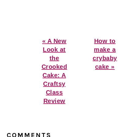
Previous
Next
« A New
How to
Post:
Post:
Look at
make a
the
crybaby
Crooked
cake »
Cake: A
Craftsy
Class
Review
Reader
Interactions
COMMENTS