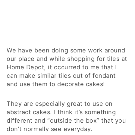
We have been doing some work around
our place and while shopping for tiles at
Home Depot, it occurred to me that I
can make similar tiles out of fondant
and use them to decorate cakes!
They are especially great to use on
abstract cakes. I think it’s something
different and “outside the box” that you
don’t normally see everyday.