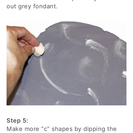
out grey fondant.
Step 5:
Make more “c” shapes by dipping the