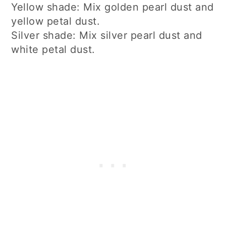
Yellow shade: Mix golden pearl dust and
yellow petal dust.
Silver shade: Mix silver pearl dust and
white petal dust.