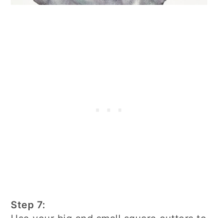
Step 7: