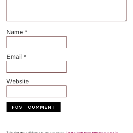
Name
*
Email
*
Website
This site uses Akismet to reduce spam.
Learn how your comment data is