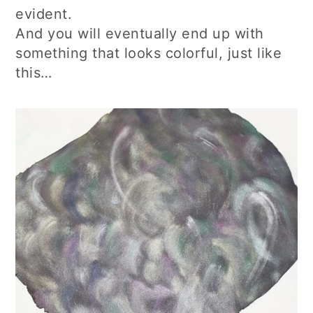
evident.
And you will eventually end up with
something that looks colorful, just like
this…