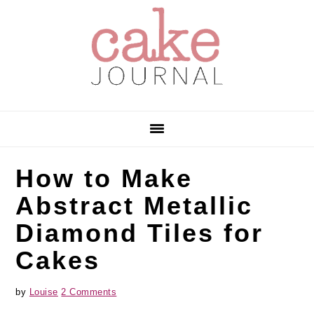
Skip
Skip
Skip
to
to
to
primary
main
primary
navigation
content
sidebar
How to Make
Abstract Metallic
Diamond Tiles for
Cakes
by
Louise
2 Comments