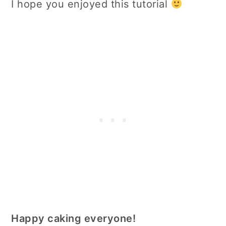
I hope you enjoyed this tutorial
Happy caking everyone!