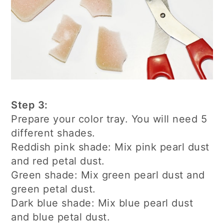
Step 3:
Prepare your color tray. You will need 5
different shades.
Reddish pink shade: Mix pink pearl dust
and red petal dust.
Green shade: Mix green pearl dust and
green petal dust.
Dark blue shade: Mix blue pearl dust
and blue petal dust.