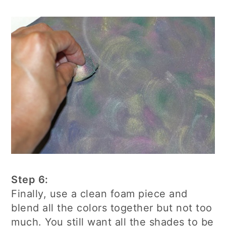
Step 6:
Finally, use a clean foam piece and
blend all the colors together but not too
much. You still want all the shades to be