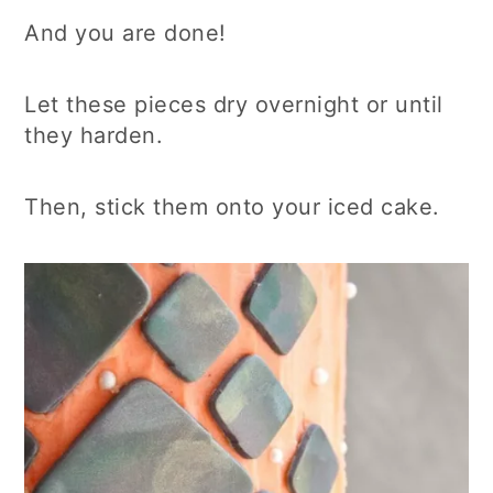
And you are done!
Let these pieces dry overnight or until
they harden.
Then, stick them onto your iced cake.