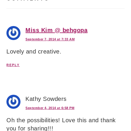
Miss Kim @ behgopa
September 7, 2014 at 7:33 AM
Lovely and creative.
REPLY
Kathy Sowders
September 4, 2014 at 6:58 PM
Oh the possibilities! Love this and thank
you for sharing!!!