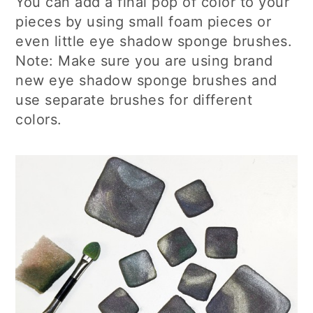
You can add a final pop of color to your
pieces by using small foam pieces or
even little eye shadow sponge brushes.
Note: Make sure you are using brand
new eye shadow sponge brushes and
use separate brushes for different
colors.