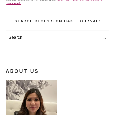
processed.
Primary
Sidebar
SEARCH RECIPES ON CAKE JOURNAL:
Search
ABOUT US