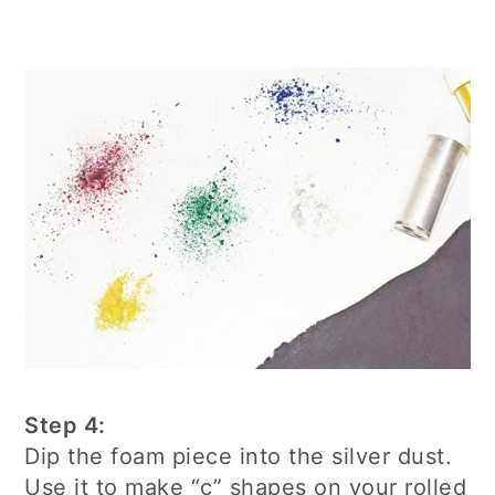
Step 4:
Dip the foam piece into the silver dust.
Use it to make “c” shapes on your rolled