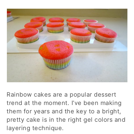
Rainbow cakes are a popular dessert
trend at the moment. I’ve been making
them for years and the key to a bright,
pretty cake is in the right gel colors and
layering technique.