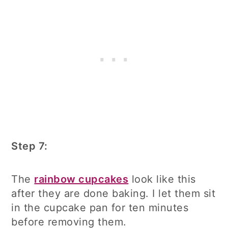
Step 7:
The
rainbow cupcakes
look like this
after they are done baking. I let them sit
in the cupcake pan for ten minutes
before removing them.