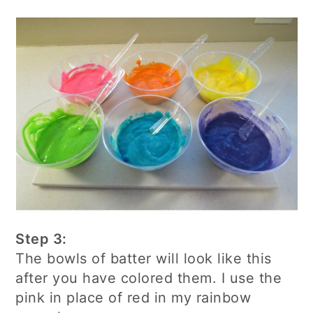
Step 3:
The bowls of batter will look like this
after you have colored them. I use the
pink in place of red in my rainbow