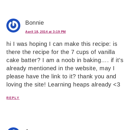
Bonnie
April 18, 2014 at 3:19 PM
hi I was hoping I can make this recipe: is
there the recipe for the 7 cups of vanilla
cake batter? I am a noob in baking…. if it’s
already mentioned in the website, may I
please have the link to it? thank you and
loving the site! Learning heaps already <3
REPLY