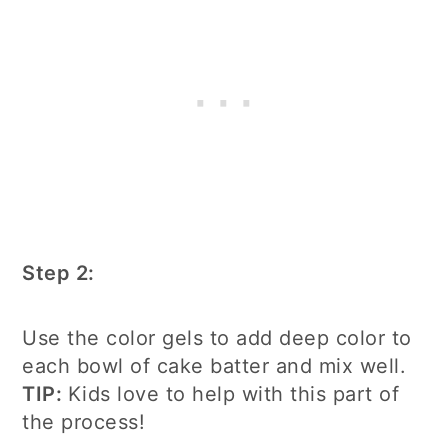
Step 2:
Use the color gels to add deep color to
each bowl of cake batter and mix well.
TIP:
Kids love to help with this part of
the process!