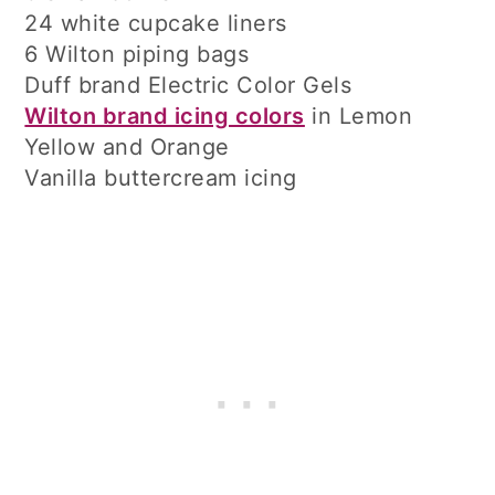
24 white cupcake liners
6 Wilton piping bags
Duff brand Electric Color Gels
Wilton brand icing colors
in Lemon
Yellow and Orange
Vanilla buttercream icing