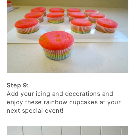
Step 9:
Add your icing and decorations and
enjoy these rainbow cupcakes at your
next special event!