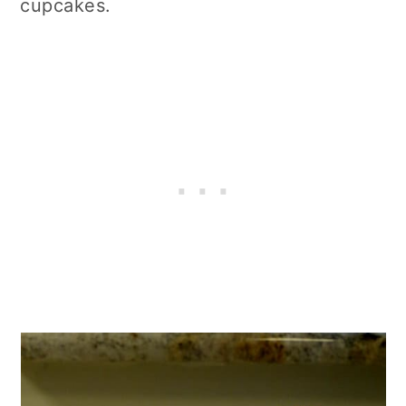
cupcakes.