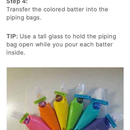
Step 4:
Transfer the colored batter into the
piping bags.
TIP:
Use a tall glass to hold the piping
bag open while you pour each batter
inside.