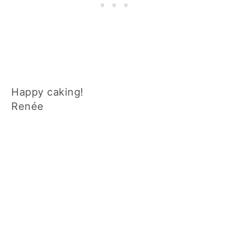
Happy caking!
Renée