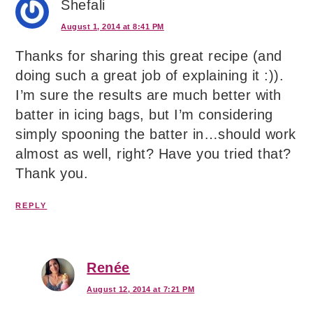
Shefali
August 1, 2014 at 8:41 PM
Thanks for sharing this great recipe (and
doing such a great job of explaining it :)).
I’m sure the results are much better with
batter in icing bags, but I’m considering
simply spooning the batter in…should work
almost as well, right? Have you tried that?
Thank you.
REPLY
Renée
August 12, 2014 at 7:21 PM