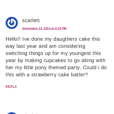
scarlett
September 22, 2014 at 4:10 PM
Hello!! Ive done my daugthers cake this
way last year and am considering
switching things up for my youngest this
year by making cupcakes to go along with
her my little pony themed party. Could i do
this with a strawberry cake batter?
REPLY