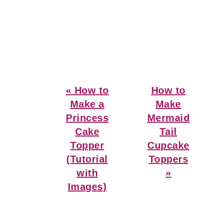
Previous
Next
« How to
How to
Post:
Post:
Make a
Make
Princess
Mermaid
Cake
Tail
Topper
Cupcake
(Tutorial
Toppers
with
»
Images)