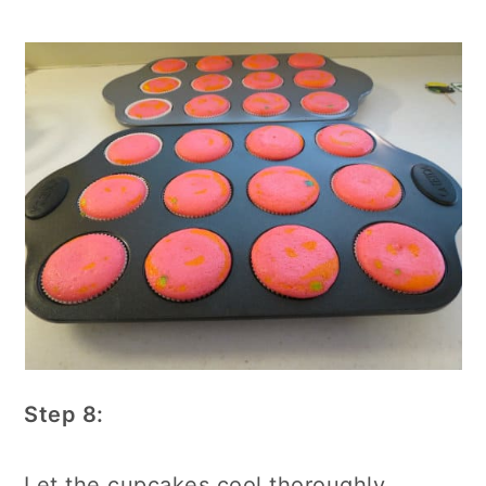
Step 8:
Let the cupcakes cool thoroughly