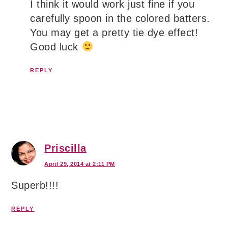
I think it would work just fine if you
carefully spoon in the colored batters.
You may get a pretty tie dye effect!
Good luck
REPLY
Priscilla
April 29, 2014 at 2:11 PM
Superb!!!!
REPLY