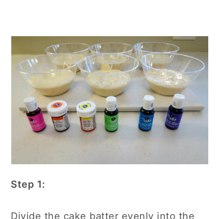
Step 1:
Divide the cake batter evenly into the