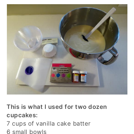
This is what I used for two dozen
cupcakes:
7 cups of vanilla cake batter
6 small bowls