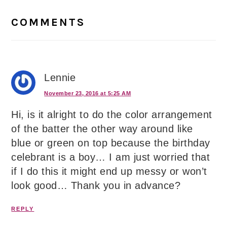
Reader
Interactions
COMMENTS
Lennie
November 23, 2016 at 5:25 AM
Hi, is it alright to do the color arrangement
of the batter the other way around like
blue or green on top because the birthday
celebrant is a boy… I am just worried that
if I do this it might end up messy or won’t
look good… Thank you in advance?
REPLY