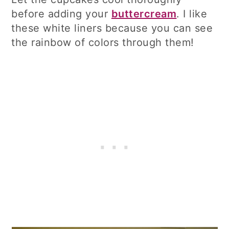
before adding your
buttercream
. I like
these white liners because you can see
the rainbow of colors through them!