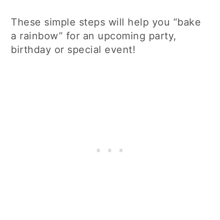
These simple steps will help you “bake
a rainbow” for an upcoming party,
birthday or special event!