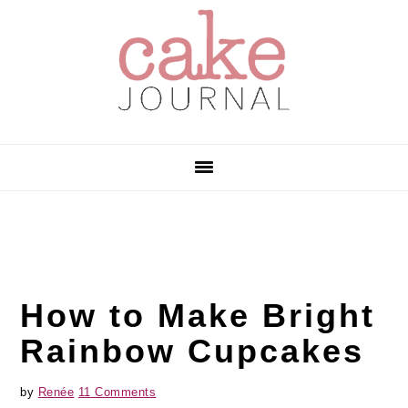
Skip
Skip
Skip
to
to
to
primary
main
primary
navigation
content
sidebar
How to Make Bright
Rainbow Cupcakes
by
Renée
11 Comments