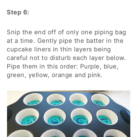
Step 6:
Snip the end off of only one piping bag
at a time. Gently pipe the batter in the
cupcake liners in thin layers being
careful not to disturb each layer below.
Pipe them in this order: Purple, blue,
green, yellow, orange and pink.