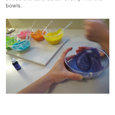
bowls.