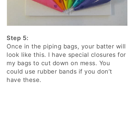
Step 5:
Once in the piping bags, your batter will
look like this. I have special closures for
my bags to cut down on mess. You
could use rubber bands if you don’t
have these.