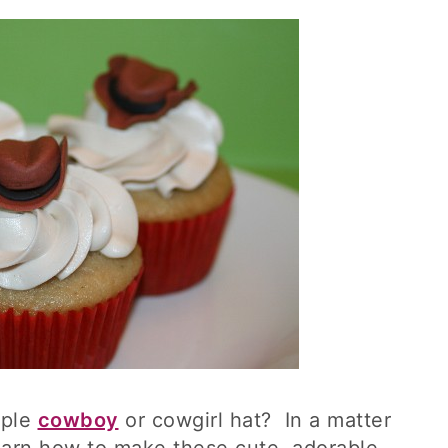
mple
cowboy
or cowgirl hat? In a matter