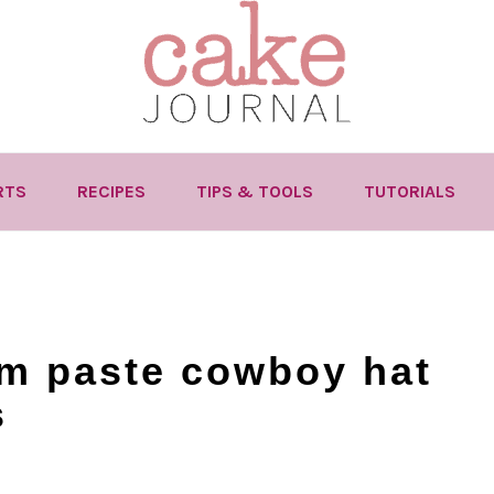
RTS
RECIPES
TIPS & TOOLS
TUTORIALS
m paste cowboy hat
s