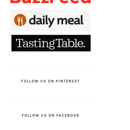
FOLLOW US ON PINTEREST
FOLLOW US ON FACEBOOK