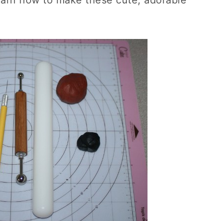
learn how to make these cute, adorable