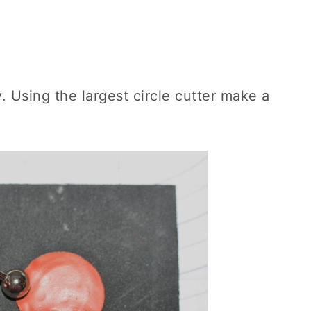
. Using the largest circle cutter make a