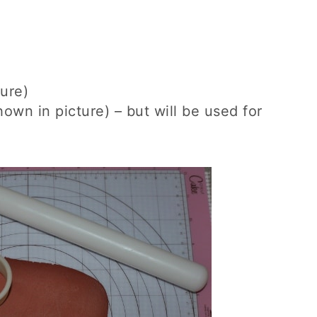
ure)
own in picture) – but will be used for