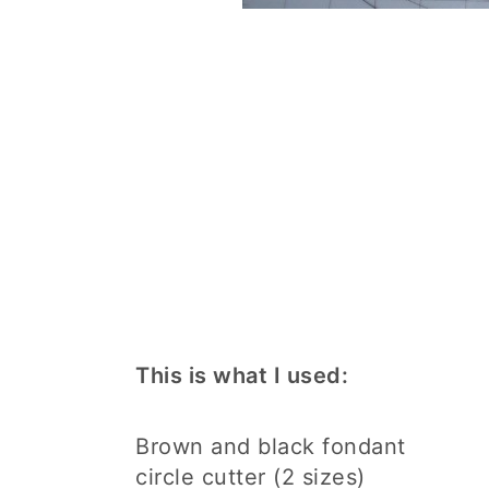
This is what I used:
Brown and black fondant
circle cutter (2 sizes)