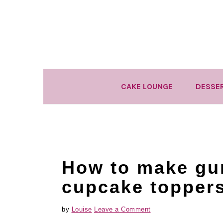
Skip
Skip
Skip
to
to
to
primary
main
primary
navigation
content
sidebar
CAKE LOUNGE
DESSE
How to make gu
cupcake topper
by
Louise
Leave a Comment