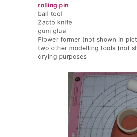
rolling pin
ball tool
Zacto knife
gum glue
Flower former (not shown in pict
two other modelling tools (not sh
drying purposes