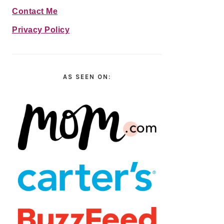
Contact Me
Privacy Policy
AS SEEN ON: