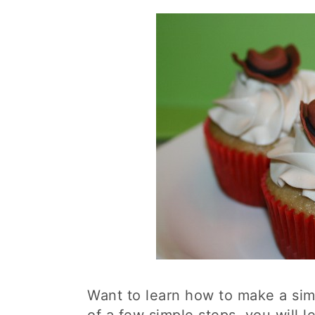
Want to learn how to make a si