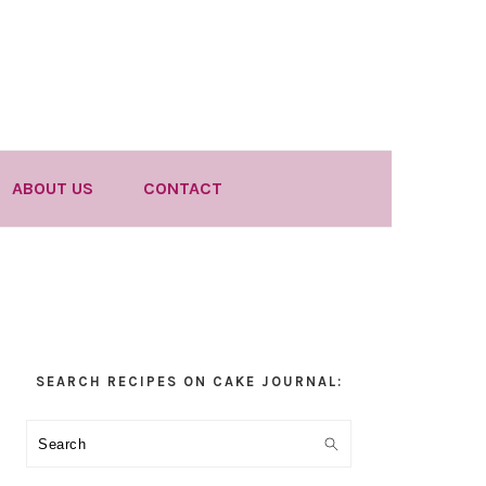
ABOUT US
CONTACT
Primary
SEARCH RECIPES ON CAKE JOURNAL:
Sidebar
Search