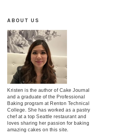
ABOUT US
Kristen is the author of Cake Journal
and a graduate of the Professional
Baking program at Renton Technical
College. She has worked as a pastry
chef at a top Seattle restaurant and
loves sharing her passion for baking
amazing cakes on this site.