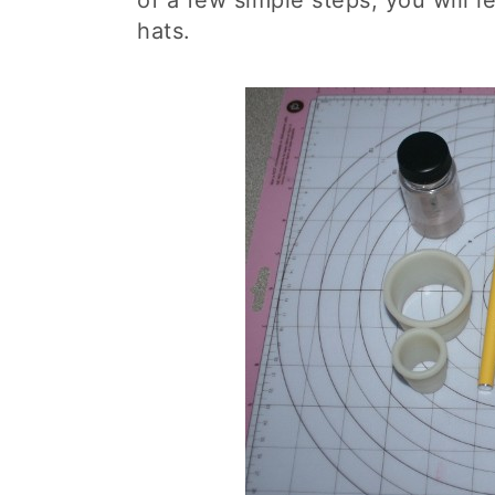
of a few simple steps, you will 
hats.