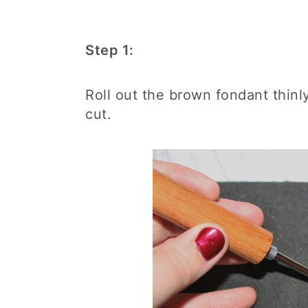
Step 1:
Roll out the brown fondant thinly
cut.