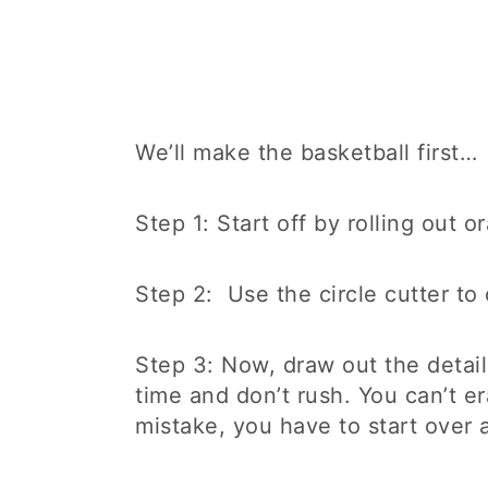
We’ll make the basketball first…
Step 1: Start off by rolling out 
Step 2: Use the circle cutter to 
Step 3: Now, draw out the detail
time and don’t rush. You can’t e
mistake, you have to start over 