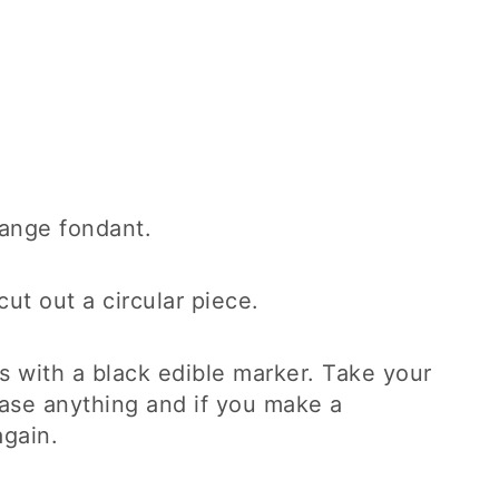
orange fondant.
cut out a circular piece.
s with a black edible marker. Take your
rase anything and if you make a
again.