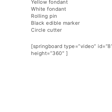
Yellow fondant
White fondant
Rolling pin
Black edible marker
Circle cutter
[springboard type=”video” id=”
height=”360″ ]