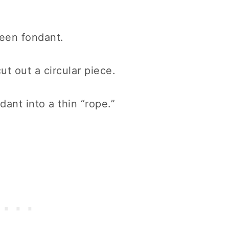
green fondant.
ut out a circular piece.
ant into a thin “rope.”