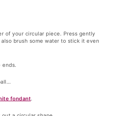
r of your circular piece. Press gently
an also brush some water to stick it even
e ends.
ball…
ite fondant
.
t out a circular shape.