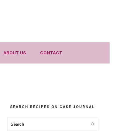
ABOUT US
CONTACT
Primary
SEARCH RECIPES ON CAKE JOURNAL:
Sidebar
Search