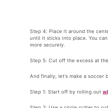
Step 4: Place it around the cente
until it sticks into place. You c
more securely.
Step 5: Cut off the excess at th
And finally, let’s make a soccer 
Step 1: Start off by rolling out
wh
Step 2: Use a circle cutter to cu