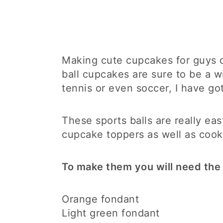
Making cute cupcakes for guys ca
ball cupcakes are sure to be a w
tennis or even soccer, I have go
These sports balls are really e
cupcake toppers as well as cook
To make them you will need the 
Orange fondant
Light green fondant