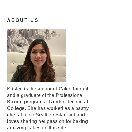
ABOUT US
Kristen is the author of Cake Journal
and a graduate of the Professional
Baking program at Renton Technical
College. She has worked as a pastry
chef at a top Seattle restaurant and
loves sharing her passion for baking
amazing cakes on this site.