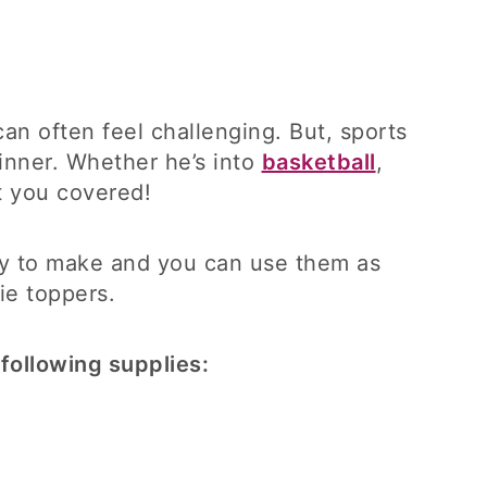
n often feel challenging. But, sports
inner. Whether he’s into
basketball
,
t you covered!
asy to make and you can use them as
ie toppers.
following supplies: