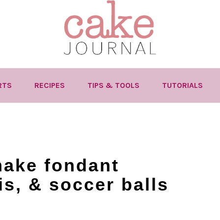
RTS
RECIPES
TIPS & TOOLS
TUTORIALS
make fondant
is, & soccer balls