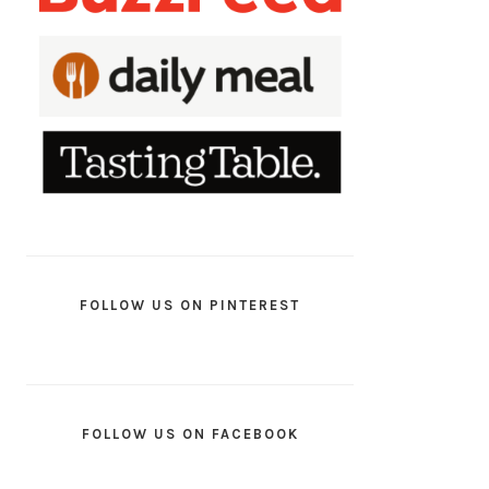
FOLLOW US ON PINTEREST
FOLLOW US ON FACEBOOK