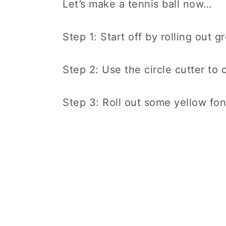
Let’s make a tennis ball now…
Step 1: Start off by rolling out 
Step 2: Use the circle cutter to c
Step 3: Roll out some yellow fond