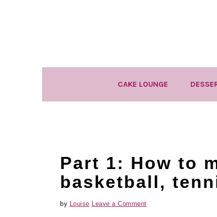
Skip
Skip
Skip
to
to
to
primary
main
primary
navigation
content
sidebar
CAKE LOUNGE
DESSE
Part 1: How to 
basketball, tenn
by
Louise
Leave a Comment