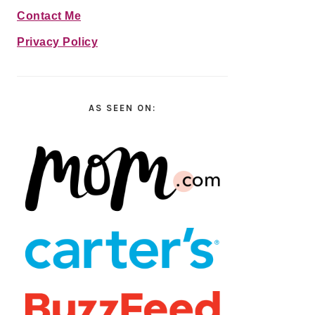
Contact Me
Privacy Policy
AS SEEN ON: