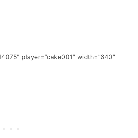
814075″ player=”cake001″ width=”640″