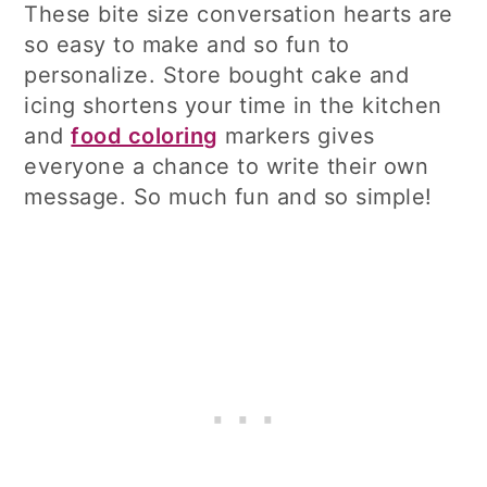
These bite size conversation hearts are
so easy to make and so fun to
personalize. Store bought cake and
icing shortens your time in the kitchen
and
food coloring
markers gives
everyone a chance to write their own
message. So much fun and so simple!