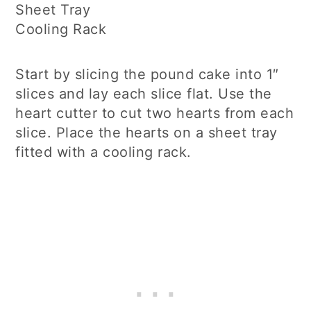
Sheet Tray
Cooling Rack
Start by slicing the pound cake into 1″
slices and lay each slice flat. Use the
heart cutter to cut two hearts from each
slice. Place the hearts on a sheet tray
fitted with a cooling rack.