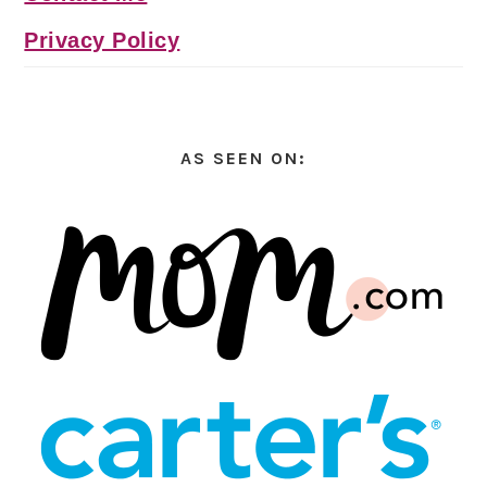
Privacy Policy
AS SEEN ON: