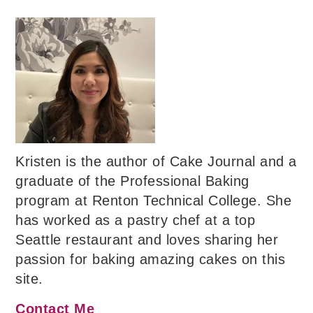
Kristen is the author of Cake Journal and a
graduate of the Professional Baking
program at Renton Technical College. She
has worked as a pastry chef at a top
Seattle restaurant and loves sharing her
passion for baking amazing cakes on this
site.
Contact Me