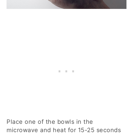
Place one of the bowls in the
microwave and heat for 15-25 seconds