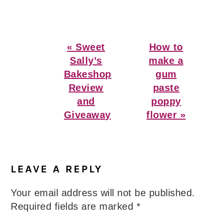
Previous
Next
« Sweet
How to
Post:
Post:
Sally’s
make a
Bakeshop
gum
Review
paste
and
poppy
Giveaway
flower »
Reader
Interactions
LEAVE A REPLY
Your email address will not be published.
Required fields are marked
*