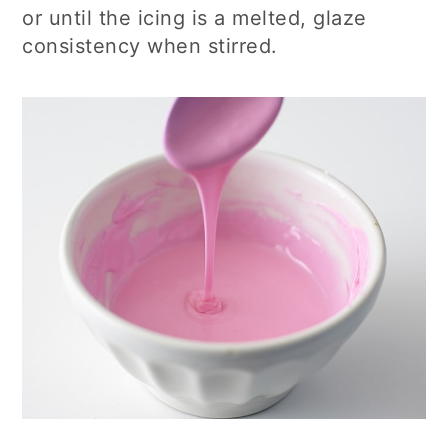
or until the icing is a melted, glaze
consistency when stirred.