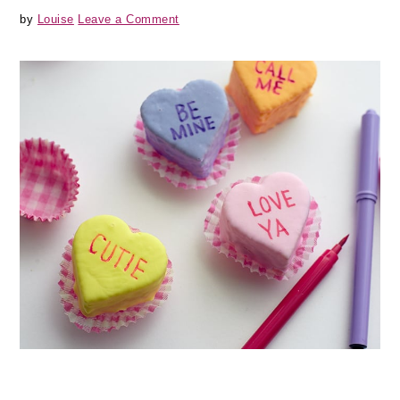
by
Louise
Leave a Comment