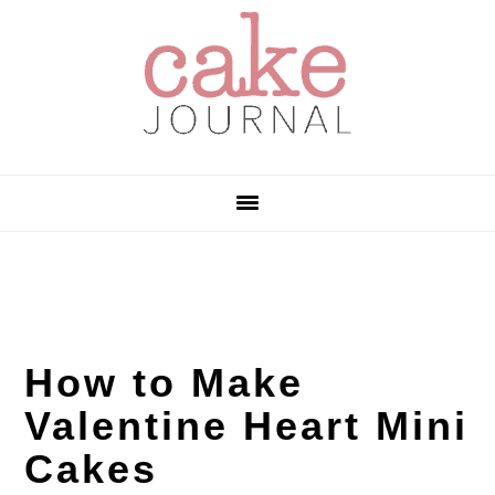
Skip
Skip
Skip
to
to
to
primary
main
primary
navigation
content
sidebar
How to Make
Valentine Heart Mini
Cakes