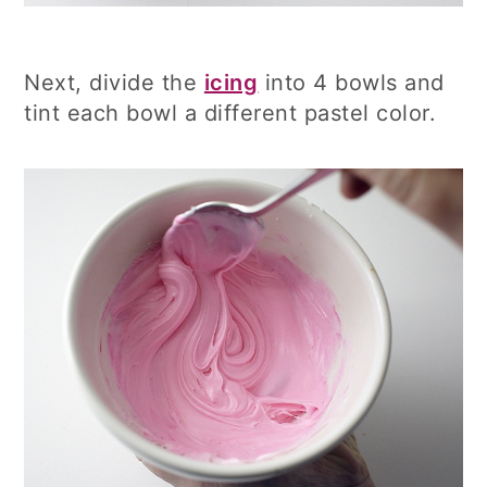
Next, divide the
icing
into 4 bowls and
tint each bowl a different pastel color.