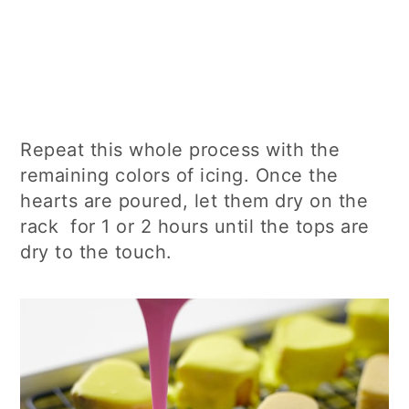
Repeat this whole process with the
remaining colors of icing. Once the
hearts are poured, let them dry on the
rack for 1 or 2 hours until the tops are
dry to the touch.