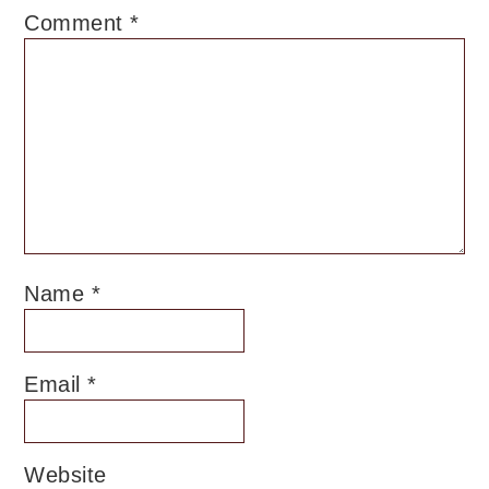
Comment
*
Name
*
Email
*
Website