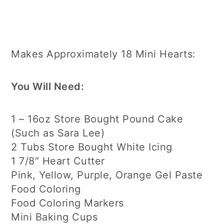
Makes Approximately 18 Mini Hearts:
You Will Need:
1 – 16oz Store Bought Pound Cake
(Such as Sara Lee)
2 Tubs Store Bought White Icing
1 7/8″ Heart Cutter
Pink, Yellow, Purple, Orange Gel Paste
Food Coloring
Food Coloring Markers
Mini Baking Cups