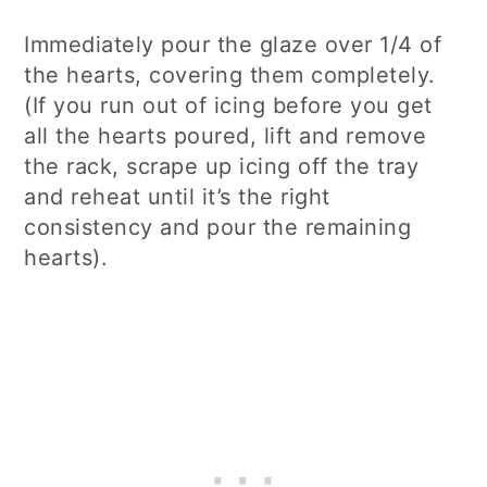
Immediately pour the glaze over 1/4 of
the hearts, covering them completely.
(If you run out of icing before you get
all the hearts poured, lift and remove
the rack, scrape up icing off the tray
and reheat until it’s the right
consistency and pour the remaining
hearts).