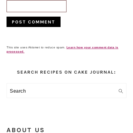
This site uses Akismet to reduce spam.
Learn how your comment data is
processed.
Primary
Sidebar
SEARCH RECIPES ON CAKE JOURNAL:
Search
ABOUT US