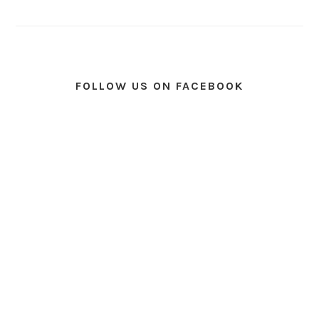
FOLLOW US ON FACEBOOK