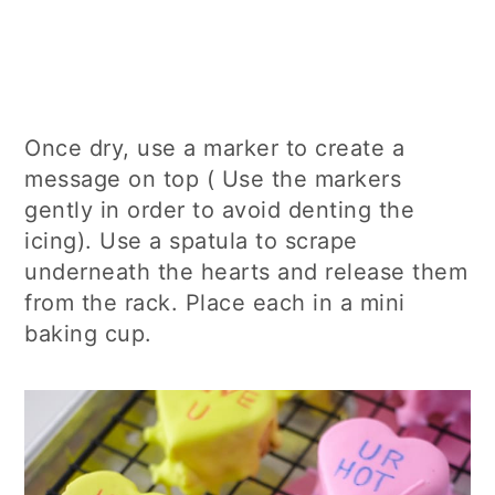
Once dry, use a marker to create a
message on top ( Use the markers
gently in order to avoid denting the
icing). Use a spatula to scrape
underneath the hearts and release them
from the rack. Place each in a mini
baking cup.