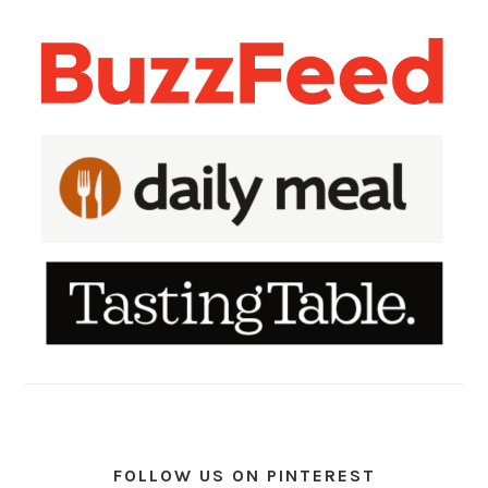
FOLLOW US ON PINTEREST