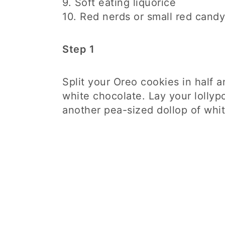
9. Soft eating liquorice
10. Red nerds or small red candy
Step 1
Split your Oreo cookies in half 
white chocolate. Lay your lollyp
another pea-sized dollop of whi