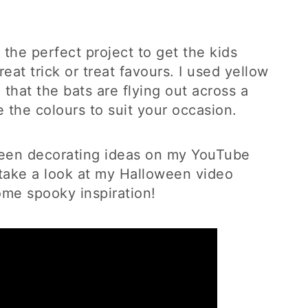
the perfect project to get the kids
at trick or treat favours. I used yellow
that the bats are flying out across a
 the colours to suit your occasion.
oween decorating ideas on my YouTube
ake a look at my Halloween video
some spooky inspiration!