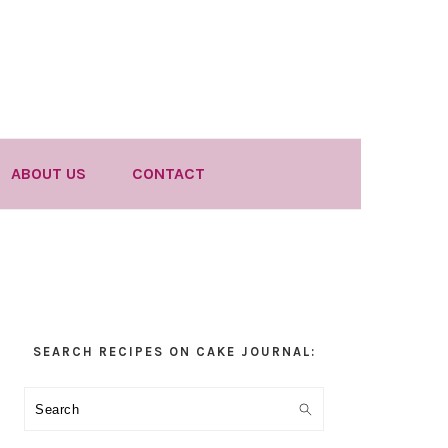
ABOUT US
CONTACT
Primary
SEARCH RECIPES ON CAKE JOURNAL:
Sidebar
Search