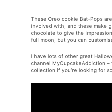
These Oreo cookie Bat-Pops are 
involved with, and these make gre
chocolate to give the impression 
full moon, but you can customise
I have lots of other great Hall
channel MyCupcakeAddiction – t
collection if you’re looking for 