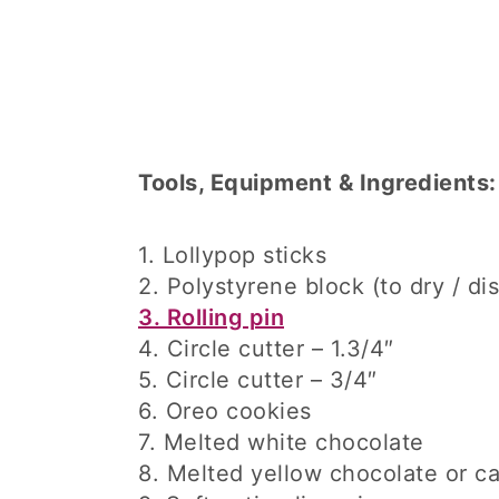
Tools, Equipment & Ingredients:
1. Lollypop sticks
2. Polystyrene block (to dry / di
3. Rolling pin
4. Circle cutter – 1.3/4″
5. Circle cutter – 3/4″
6. Oreo cookies
7. Melted white chocolate
8. Melted yellow chocolate or c