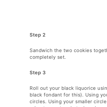
Step 2
Sandwich the two cookies togeth
completely set.
Step 3
Roll out your black liquorice usi
black fondant for this). Using you
circles. Using your smaller circle