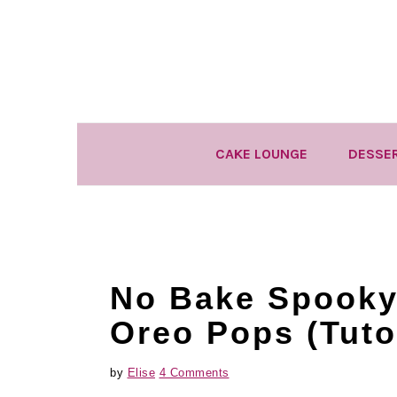
Skip
Skip
Skip
to
to
to
primary
main
primary
navigation
content
sidebar
CAKE LOUNGE
DESSE
No Bake Spooky
Oreo Pops (Tutor
by
Elise
4 Comments