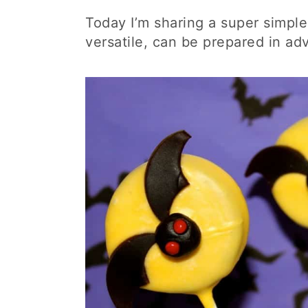
Today I’m sharing a super simpl
versatile, can be prepared in ad