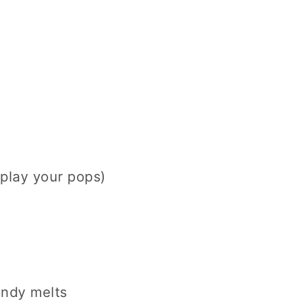
splay your pops)
andy melts