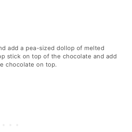
and add a pea-sized dollop of melted
op stick on top of the chocolate and add
te chocolate on top.