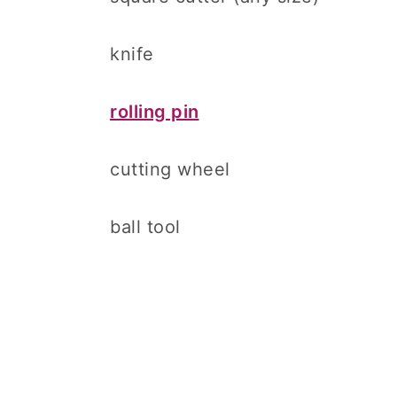
knife
rolling pin
cutting wheel
ball tool