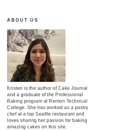
ABOUT US
Kristen is the author of Cake Journal
and a graduate of the Professional
Baking program at Renton Technical
College. She has worked as a pastry
chef at a top Seattle restaurant and
loves sharing her passion for baking
amazing cakes on this site.