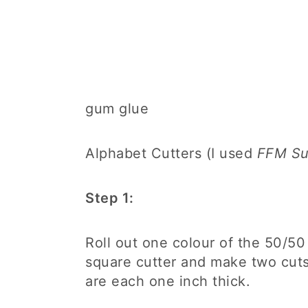
gum glue
Alphabet Cutters (I used
FFM Sug
Step 1:
Roll out one colour of the 50/50
square cutter and make two cuts
are each one inch thick.