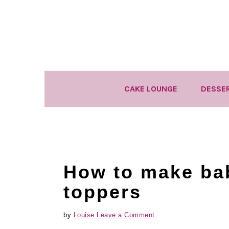
Skip
Skip
Skip
to
to
to
primary
main
primary
navigation
content
sidebar
CAKE LOUNGE
DESSE
How to make ba
toppers
by
Louise
Leave a Comment