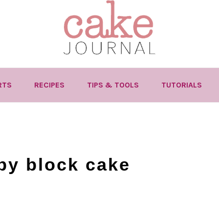
RTS
RECIPES
TIPS & TOOLS
TUTORIALS
by block cake