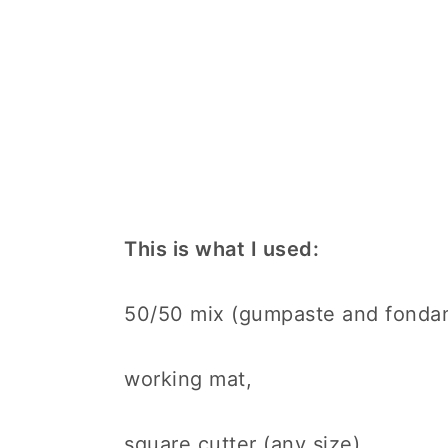
This is what I used:
50/50 mix (gumpaste and fondant
working mat,
square cutter (any size)