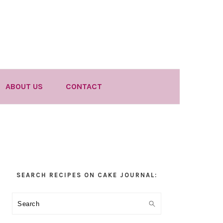
ABOUT US
CONTACT
Primary
SEARCH RECIPES ON CAKE JOURNAL:
Sidebar
Search