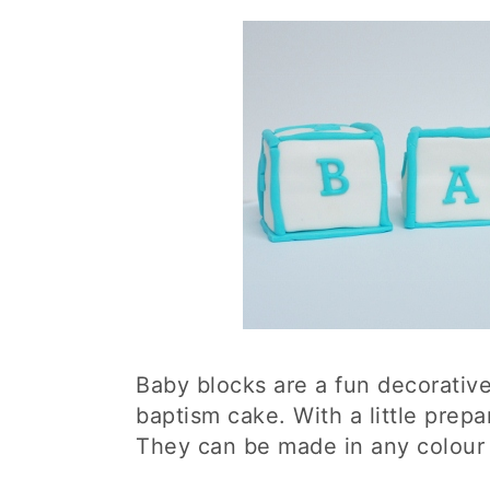
Baby blocks are a fun decorativ
baptism cake. With a little prepar
They can be made in any colour 