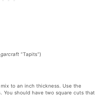
arcraft
“Tapits”)
 mix to an inch thickness. Use the
. You should have two square cuts that