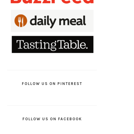
FOLLOW US ON PINTEREST
FOLLOW US ON FACEBOOK