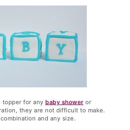
e topper for any
baby shower
or
ation, they are not difficult to make.
combination and any size.