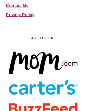
Contact Me
Privacy Policy
AS SEEN ON: