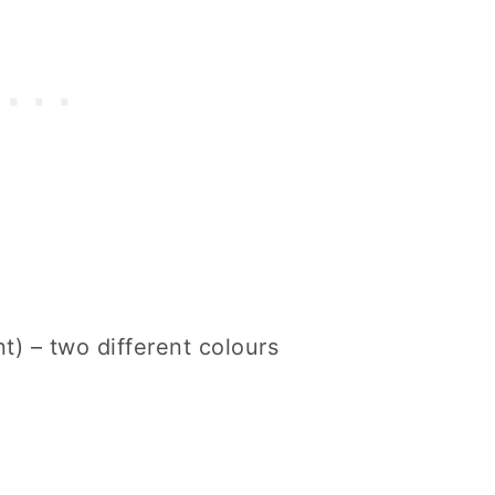
) – two different colours