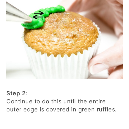
Step 2:
Continue to do this until the entire
outer edge is covered in green ruffles.