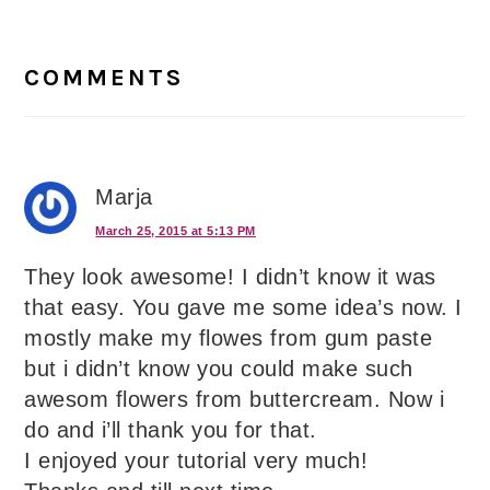
Reader
Interactions
COMMENTS
Marja
March 25, 2015 at 5:13 PM
They look awesome! I didn’t know it was
that easy. You gave me some idea’s now. I
mostly make my flowes from gum paste
but i didn’t know you could make such
awesom flowers from buttercream. Now i
do and i’ll thank you for that.
I enjoyed your tutorial very much!