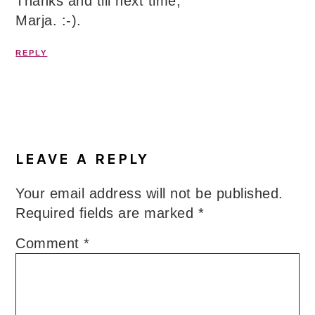
Thanks and till next time,
Marja. :-).
REPLY
LEAVE A REPLY
Your email address will not be published.
Required fields are marked
*
Comment
*