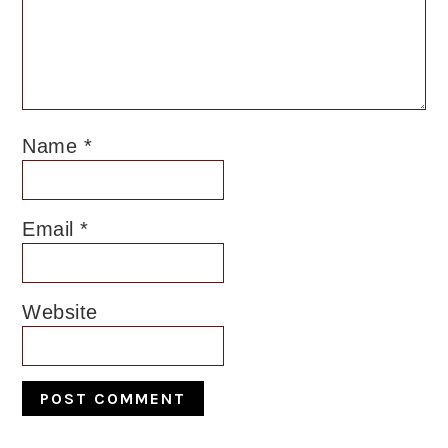
Name
*
Email
*
Website