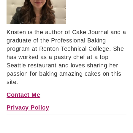
Kristen is the author of Cake Journal and a
graduate of the Professional Baking
program at Renton Technical College. She
has worked as a pastry chef at a top
Seattle restaurant and loves sharing her
passion for baking amazing cakes on this
site.
Contact Me
Privacy Policy