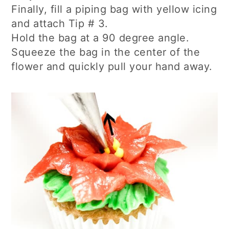
Finally, fill a piping bag with yellow icing
and attach Tip # 3.
Hold the bag at a 90 degree angle.
Squeeze the bag in the center of the
flower and quickly pull your hand away.