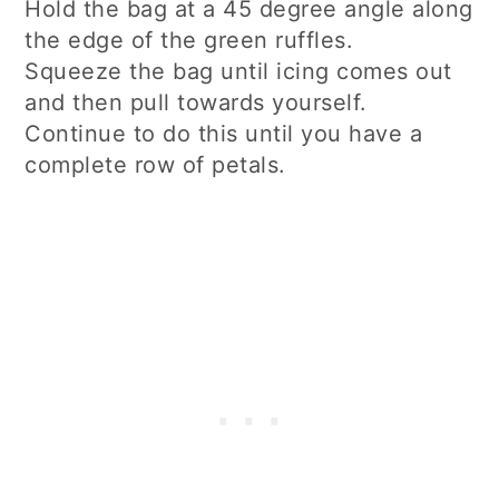
Hold the bag at a 45 degree angle along
the edge of the green ruffles.
Squeeze the bag until icing comes out
and then pull towards yourself.
Continue to do this until you have a
complete row of petals.