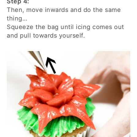
Step 4:
Then, move inwards and do the same
thing…
Squeeze the bag until icing comes out
and pull towards yourself.