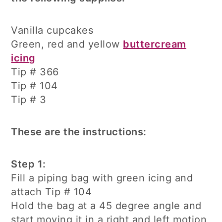
Vanilla cupcakes
Green, red and yellow
buttercream
icing
Tip # 366
Tip # 104
Tip # 3
These are the instructions:
Step 1:
Fill a piping bag with green icing and
attach Tip # 104
Hold the bag at a 45 degree angle and
start moving it in a right and left motion