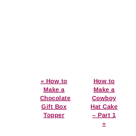
Previous
Next
« How to
How to
Post:
Post:
Make a
Make a
Chocolate
Cowboy
Gift Box
Hat Cake
Topper
– Part 1
»