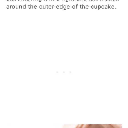
around the outer edge of the cupcake.