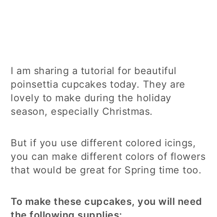
I am sharing a tutorial for beautiful
poinsettia cupcakes today. They are
lovely to make during the holiday
season, especially Christmas.
But if you use different colored icings,
you can make different colors of flowers
that would be great for Spring time too.
To make these cupcakes, you will need
the following supplies: