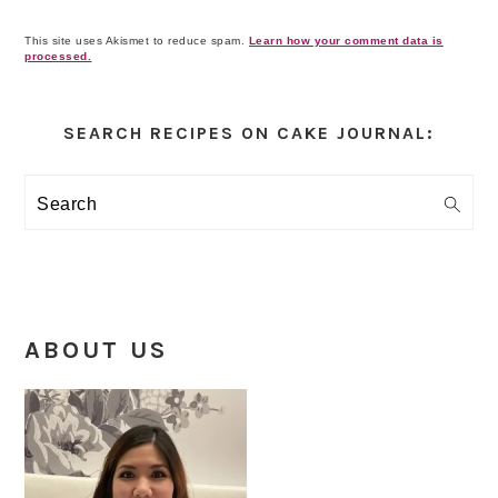
This site uses Akismet to reduce spam.
Learn how your comment data is
processed.
Primary
Sidebar
SEARCH RECIPES ON CAKE JOURNAL:
Search
ABOUT US