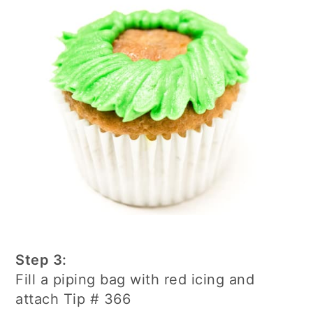
Step 3:
Fill a piping bag with red icing and
attach Tip # 366