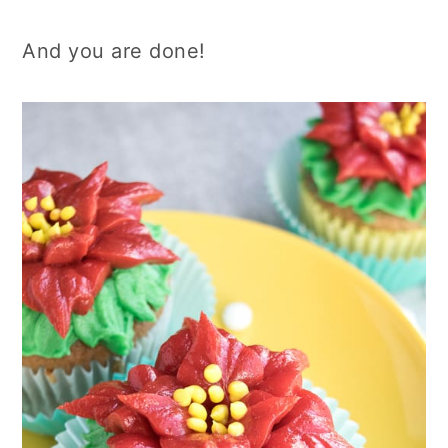
And you are done!