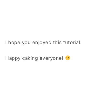
I hope you enjoyed this tutorial.
Happy caking everyone!