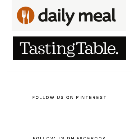
FOLLOW US ON PINTEREST
FOLLOW US ON FACEBOOK