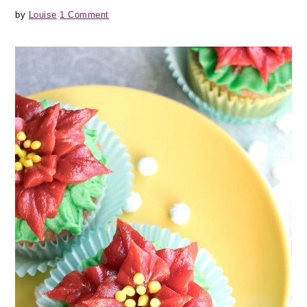
by
Louise
1 Comment