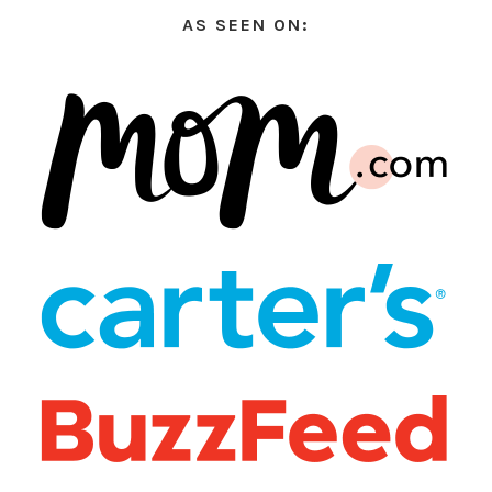
AS SEEN ON: