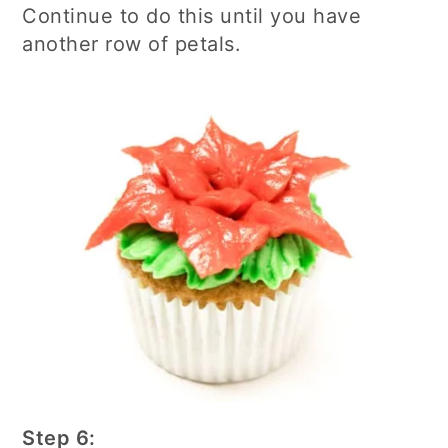
Continue to do this until you have
another row of petals.
Step 6: