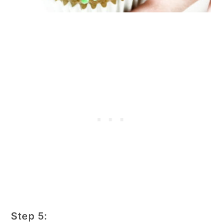
Step 5: