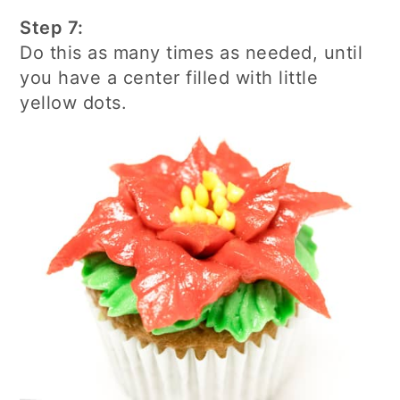
Step 7:
Do this as many times as needed, until
you have a center filled with little
yellow dots.