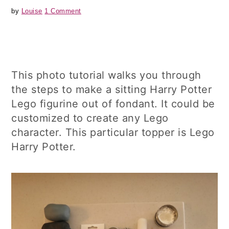
by
Louise
1 Comment
This photo tutorial walks you through
the steps to make a sitting Harry Potter
Lego figurine out of fondant. It could be
customized to create any Lego
character. This particular topper is Lego
Harry Potter.