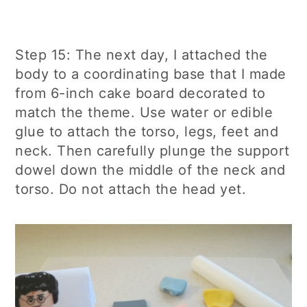
Step 15: The next day, I attached the
body to a coordinating base that I made
from 6-inch cake board decorated to
match the theme. Use water or edible
glue to attach the torso, legs, feet and
neck. Then carefully plunge the support
dowel down the middle of the neck and
torso. Do not attach the head yet.