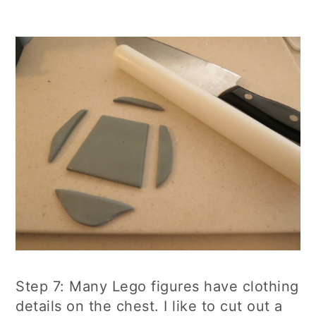
Step 7: Many Lego figures have clothing
details on the chest. I like to cut out a