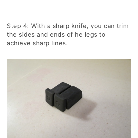
Step 4: With a sharp knife, you can trim
the sides and ends of he legs to
achieve sharp lines.