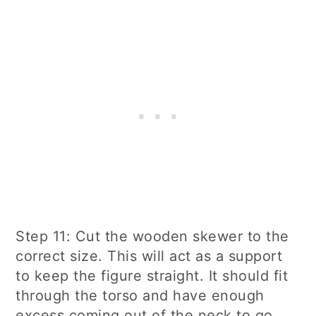
Step 11: Cut the wooden skewer to the
correct size. This will act as a support
to keep the figure straight. It should fit
through the torso and have enough
excess coming out of the neck to go