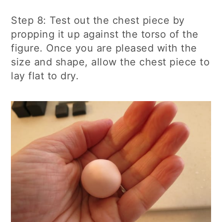
Step 8: Test out the chest piece by
propping it up against the torso of the
figure. Once you are pleased with the
size and shape, allow the chest piece to
lay flat to dry.