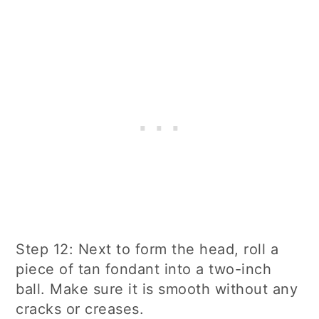
Step 12: Next to form the head, roll a
piece of tan fondant into a two-inch
ball. Make sure it is smooth without any
cracks or creases.