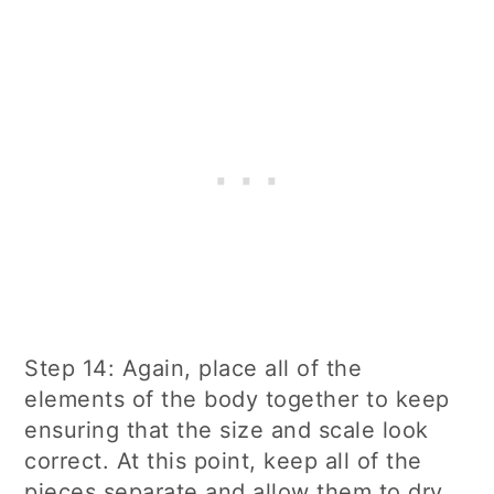
Step 14: Again, place all of the
elements of the body together to keep
ensuring that the size and scale look
correct. At this point, keep all of the
pieces separate and allow them to dry