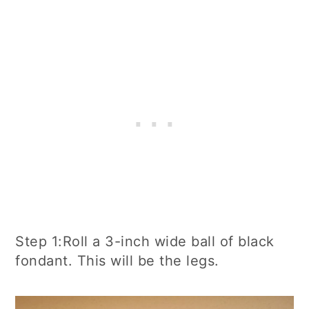
Step 1:Roll a 3-inch wide ball of black
fondant. This will be the legs.