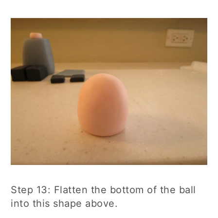
Step 13: Flatten the bottom of the ball
into this shape above.