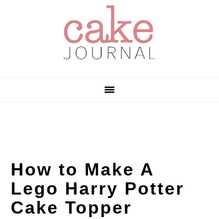
Skip
Skip
Skip
to
to
to
primary
main
primary
navigation
content
sidebar
How to Make A
Lego Harry Potter
Cake Topper