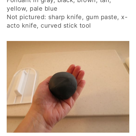
yellow, pale blue
Not pictured: sharp knife, gum paste, x-
acto knife, curved stick tool