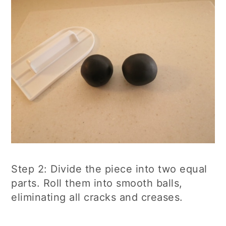
Step 2: Divide the piece into two equal
parts. Roll them into smooth balls,
eliminating all cracks and creases.