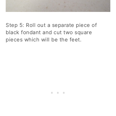
Step 5: Roll out a separate piece of
black fondant and cut two square
pieces which will be the feet.