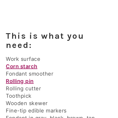
This is what you
need:
Work surface
Corn starch
Fondant smoother
Rolling pin
Rolling cutter
Toothpick
Wooden skewer
Fine-tip edible markers
Fondant in gray, black, brown, tan,