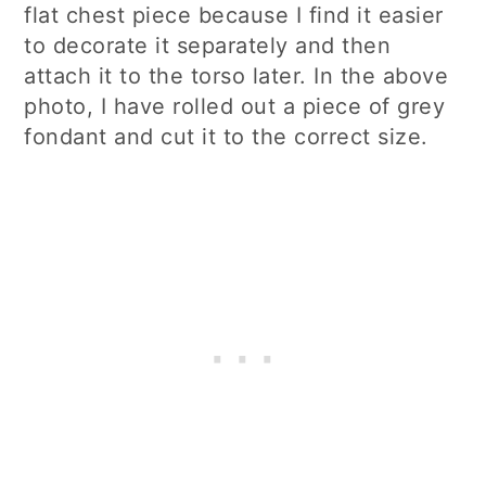
flat chest piece because I find it easier
to decorate it separately and then
attach it to the torso later. In the above
photo, I have rolled out a piece of grey
fondant and cut it to the correct size.