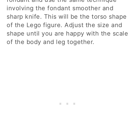
involving the fondant smoother and
sharp knife. This will be the torso shape
of the Lego figure. Adjust the size and
shape until you are happy with the scale
of the body and leg together.