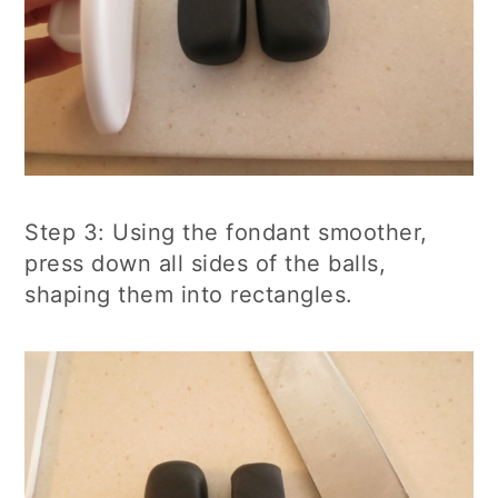
Step 3: Using the fondant smoother,
press down all sides of the balls,
shaping them into rectangles.