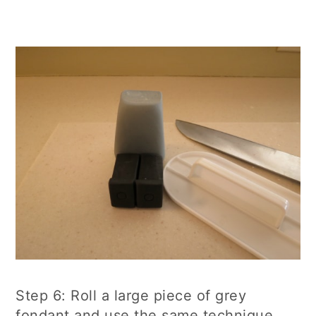
Step 6: Roll a large piece of grey
fondant and use the same technique