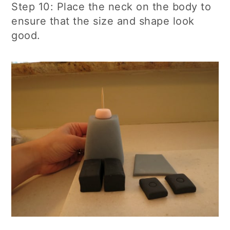
Step 10: Place the neck on the body to
ensure that the size and shape look
good.