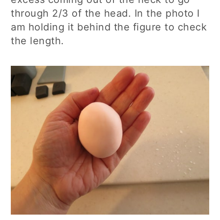
through 2/3 of the head. In the photo I
am holding it behind the figure to check
the length.