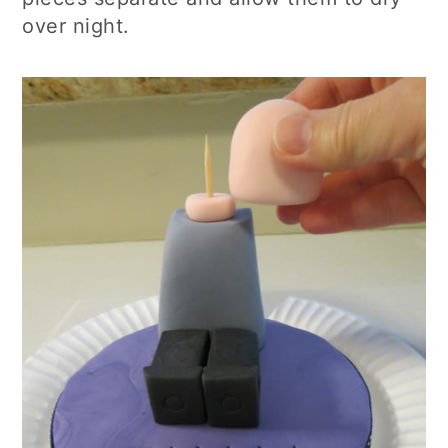
over night.