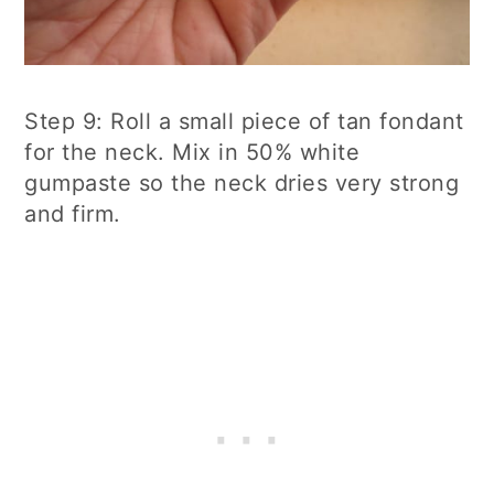
Step 9: Roll a small piece of tan fondant
for the neck. Mix in 50% white
gumpaste so the neck dries very strong
and firm.