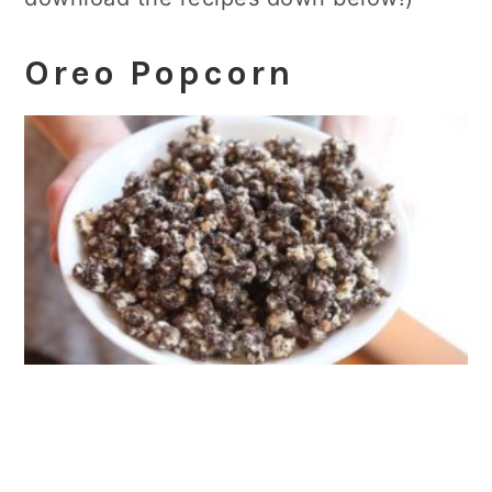
Oreo Popcorn