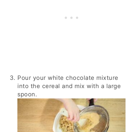
Pour your white chocolate mixture
into the cereal and mix with a large
spoon.