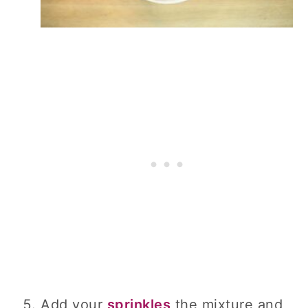
Add your
sprinkles
the mixture and