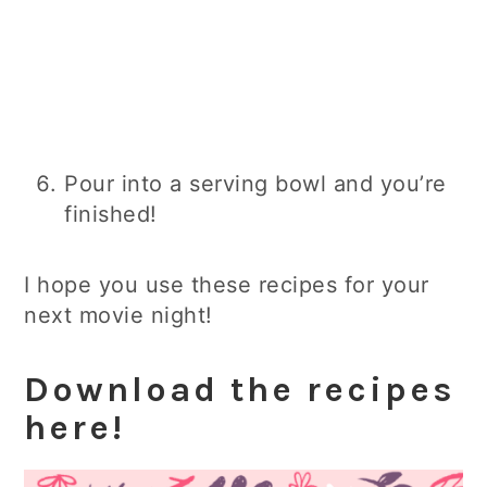
Pour into a serving bowl and you’re
finished!
I hope you use these recipes for your
next movie night!
Download the recipes
here!