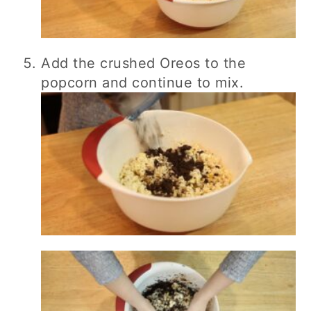
Add the crushed Oreos to the
popcorn and continue to mix.