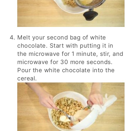
Melt your second bag of white
chocolate. Start with putting it in
the microwave for 1 minute, stir, and
microwave for 30 more seconds.
Pour the white chocolate into the
cereal.