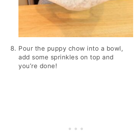
Pour the puppy chow into a bowl,
add some sprinkles on top and
you’re done!