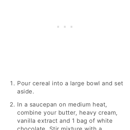
Pour cereal into a large bowl and set
aside.
In a saucepan on medium heat,
combine your butter, heavy cream,
vanilla extract and 1 bag of white
chocolate. Stir mixture with a