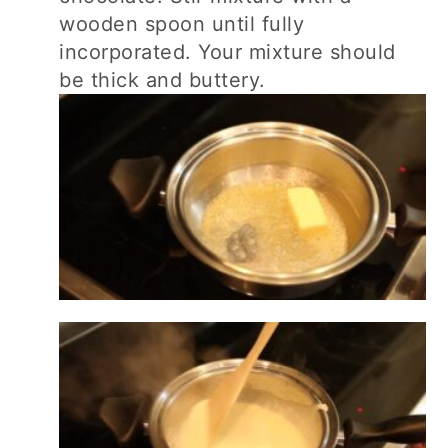
wooden spoon until fully
incorporated. Your mixture should
be thick and buttery.