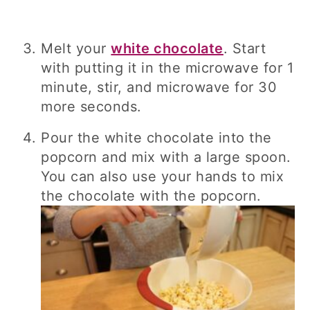
Melt your
white chocolate
. Start
with putting it in the microwave for 1
minute, stir, and microwave for 30
more seconds.
Pour the white chocolate into the
popcorn and mix with a large spoon.
You can also use your hands to mix
the chocolate with the popcorn.