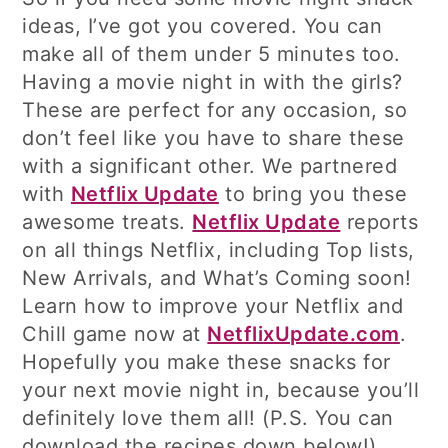
ideas, I’ve got you covered. You can
make all of them under 5 minutes too.
Having a movie night in with the girls?
These are perfect for any occasion, so
don’t feel like you have to share these
with a significant other. We partnered
with
Netflix Update
to bring you these
awesome treats.
Netflix Update
reports
on all things Netflix, including Top lists,
New Arrivals, and What’s Coming soon!
Learn how to improve your Netflix and
Chill game now at
NetflixUpdate.com
.
Hopefully you make these snacks for
your next movie night in, because you’ll
definitely love them all! (P.S. You can
download the recipes down below!)