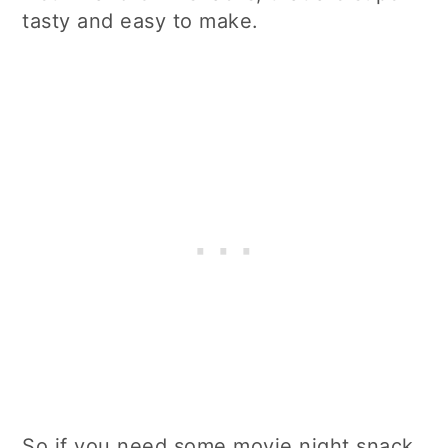
tasty and easy to make.
So if you need some movie night snack