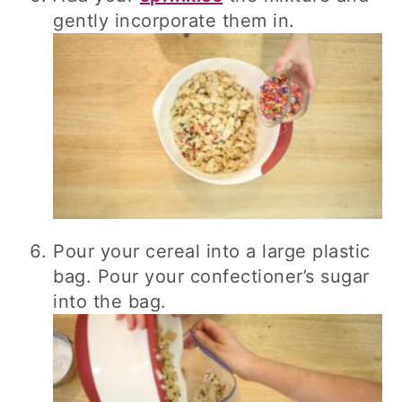
gently incorporate them in.
Pour your cereal into a large plastic
bag. Pour your confectioner’s sugar
into the bag.