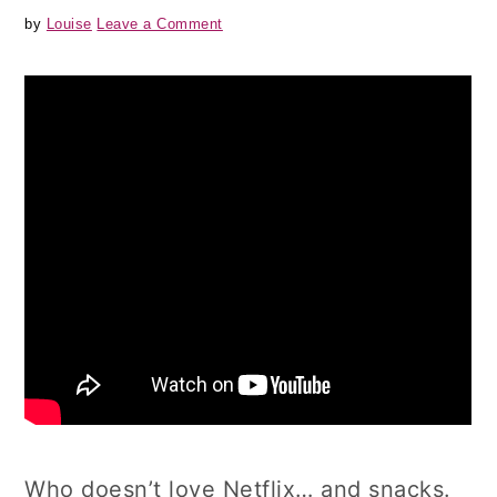
by
Louise
Leave a Comment
Who doesn’t love Netflix… and snacks.