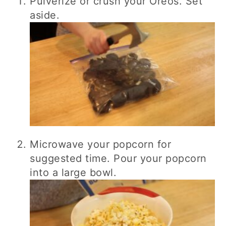
Pulverize or crush your Oreos. Set
aside.
Microwave your popcorn for
suggested time. Pour your popcorn
into a large bowl.