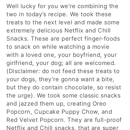
Well lucky for you we’re combining the
two in today’s recipe. We took these
treats to the next level and made some
extremely delicious Netflix and Chill
Snacks. These are perfect finger-foods
to snack on while watching a movie
with a loved one, your boyfriend, your
girlfriend, your dog; all are welcomed.
(Disclaimer: do not feed these treats to
your dogs, they’re gonna want a bite,
but they do contain chocolate, so resist
the urge). We took some classic snacks
and jazzed them up, creating Oreo
Popcorn, Cupcake Puppy Chow, and
Red Velvet Popcorn. They are full-proof
Netflix and Chill snacks, that are super