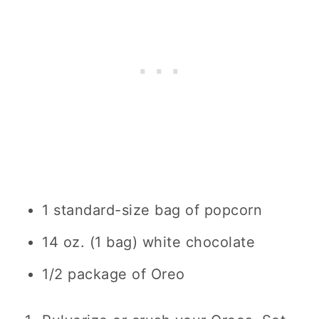
1 standard-size bag of popcorn
14 oz. (1 bag) white chocolate
1/2 package of Oreo