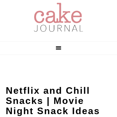
Skip
Skip
Skip
to
to
to
primary
main
primary
navigation
content
sidebar
Netflix and Chill
Snacks | Movie
Night Snack Ideas