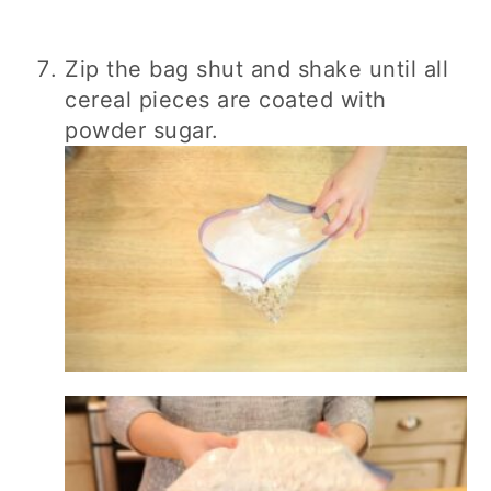
Zip the bag shut and shake until all
cereal pieces are coated with
powder sugar.