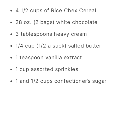
4 1/2 cups of Rice Chex Cereal
28 oz. (2 bags) white chocolate
3 tablespoons heavy cream
1/4 cup (1/2 a stick) salted butter
1 teaspoon vanilla extract
1 cup assorted sprinkles
1 and 1/2 cups confectioner’s sugar