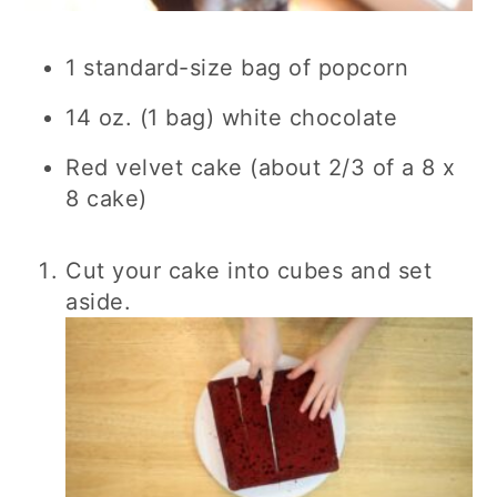
1 standard-size bag of popcorn
14 oz. (1 bag) white chocolate
Red velvet cake (about 2/3 of a 8 x
8 cake)
Cut your cake into cubes and set
aside.