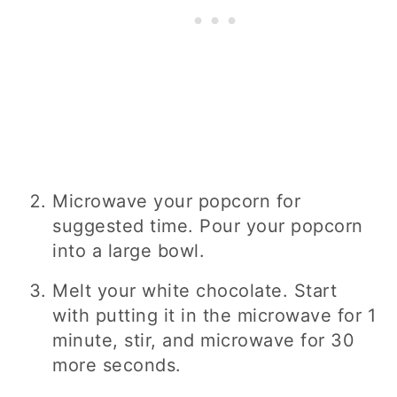
Microwave your popcorn for
suggested time. Pour your popcorn
into a large bowl.
Melt your white chocolate. Start
with putting it in the microwave for 1
minute, stir, and microwave for 30
more seconds.