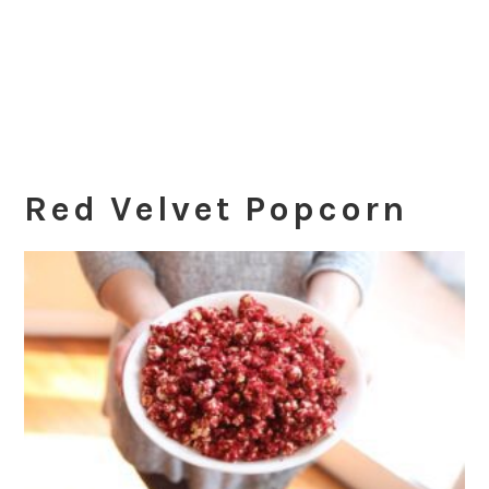
Red Velvet Popcorn