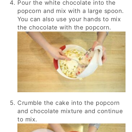
Pour the white chocolate into the
popcorn and mix with a large spoon.
You can also use your hands to mix
the chocolate with the popcorn.
Crumble the cake into the popcorn
and chocolate mixture and continue
to mix.