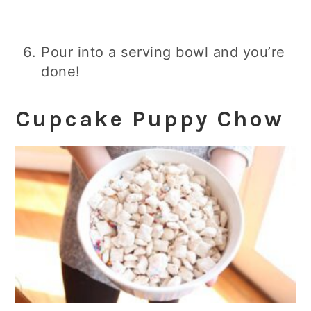
Pour into a serving bowl and you’re
done!
Cupcake Puppy Chow