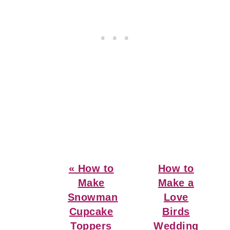
Previous
Next
« How to
How to
Post:
Post:
Make
Make a
Snowman
Love
Cupcake
Birds
Toppers
Wedding