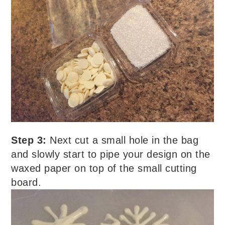
Step 3:
Next cut a small hole in the bag
and slowly start to pipe your design on the
waxed paper on top of the small cutting
board.