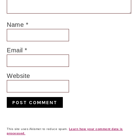
Name
*
Email
*
Website
This site uses Akismet to reduce spam.
Learn how your comment data is
processed.