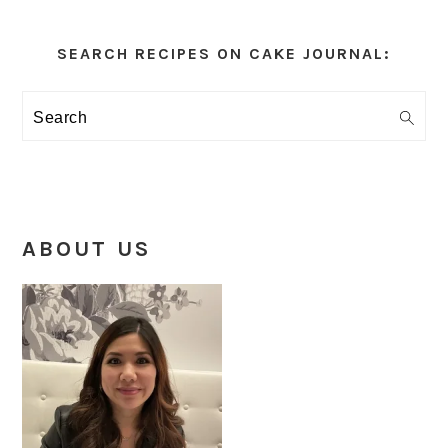
Primary
Sidebar
SEARCH RECIPES ON CAKE JOURNAL:
Search
ABOUT US