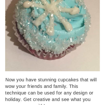
Now you have stunning cupcakes that will
wow your friends and family. This
technique can be used for any design or
holiday. Get creative and see what you