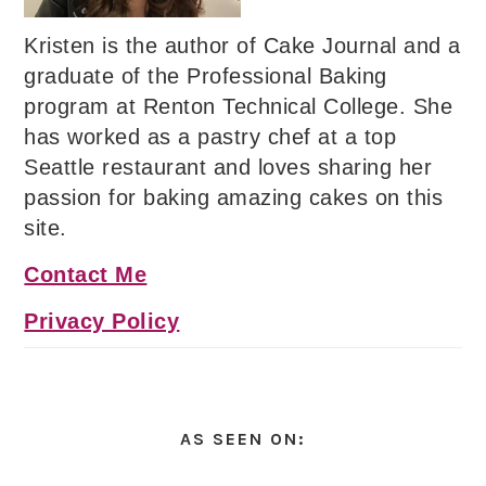
Kristen is the author of Cake Journal and a
graduate of the Professional Baking
program at Renton Technical College. She
has worked as a pastry chef at a top
Seattle restaurant and loves sharing her
passion for baking amazing cakes on this
site.
Contact Me
Privacy Policy
AS SEEN ON: