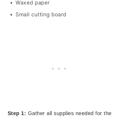
Waxed paper
Small cutting board
Step 1:
Gather all supplies needed for the