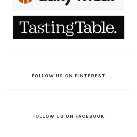
FOLLOW US ON PINTEREST
FOLLOW US ON FACEBOOK