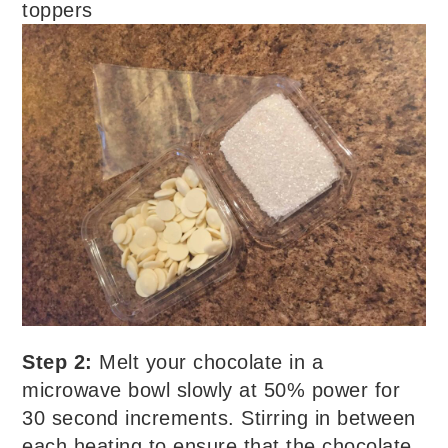
toppers
Step 2:
Melt your chocolate in a
microwave bowl slowly at 50% power for
30 second increments. Stirring in between
each heating to ensure that the chocolate