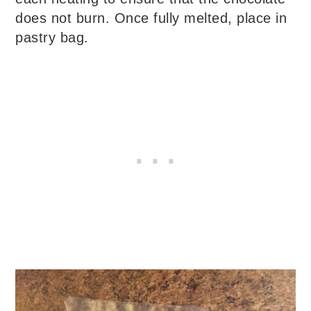
does not burn. Once fully melted, place in
pastry bag.