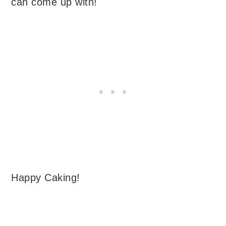
can come up with!
Happy Caking!