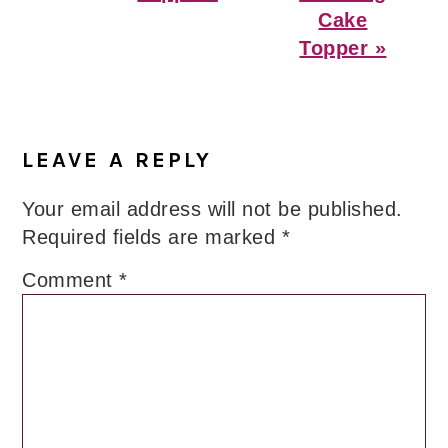
Cake
Topper »
Reader
Interactions
LEAVE A REPLY
Your email address will not be published.
Required fields are marked
*
Comment
*