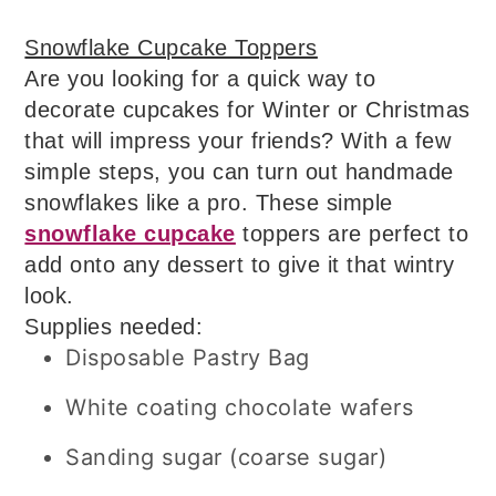
Snowflake Cupcake Toppers
Are you looking for a quick way to
decorate cupcakes for Winter or Christmas
that will impress your friends? With a few
simple steps, you can turn out handmade
snowflakes like a pro. These simple
snowflake cupcake
toppers are perfect to
add onto any dessert to give it that wintry
look.
Supplies needed:
Disposable Pastry Bag
White coating chocolate wafers
Sanding sugar (coarse sugar)