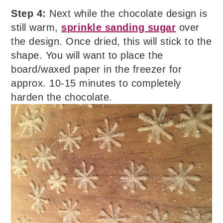
Step 4:
Next while the chocolate design is
still warm,
sprinkle sanding sugar
over
the design. Once dried, this will stick to the
shape. You will want to place the
board/waxed paper in the freezer for
approx. 10-15 minutes to completely
harden the chocolate.