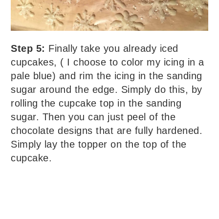
Step 5:
Finally take you already iced
cupcakes, ( I choose to color my icing in a
pale blue) and rim the icing in the sanding
sugar around the edge. Simply do this, by
rolling the cupcake top in the sanding
sugar. Then you can just peel of the
chocolate designs that are fully hardened.
Simply lay the topper on the top of the
cupcake.