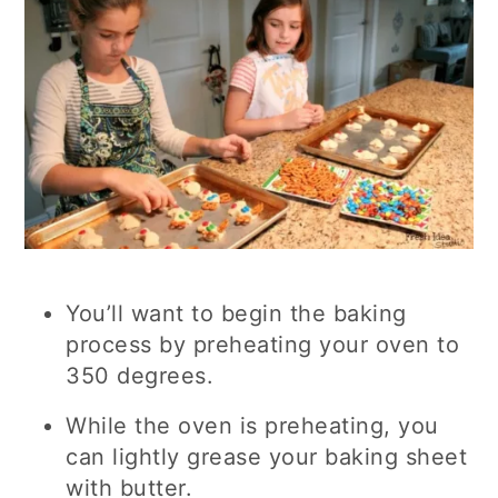
You’ll want to begin the baking
process by preheating your oven to
350 degrees.
While the oven is preheating, you
can lightly grease your baking sheet
with butter.