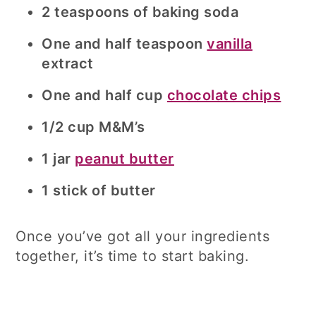
2 teaspoons of baking soda
One and half teaspoon
vanilla
extract
One and half cup
chocolate chips
1/2 cup M&M’s
1 jar
peanut butter
1 stick of butter
Once you’ve got all your ingredients
together, it’s time to start baking.