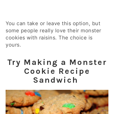
You can take or leave this option, but
some people really love their monster
cookies with raisins. The choice is
yours.
Try Making a Monster
Cookie Recipe
Sandwich