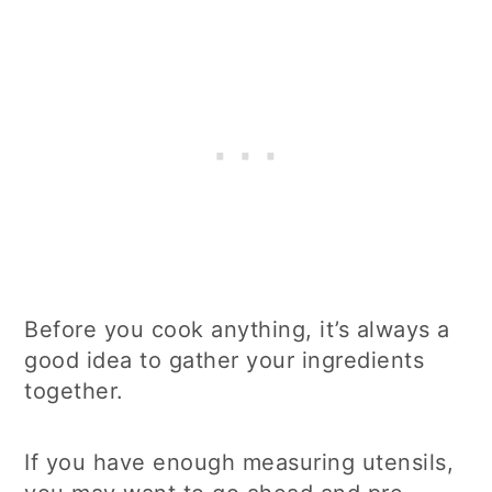
Before you cook anything, it’s always a
good idea to gather your ingredients
together.
If you have enough measuring utensils,