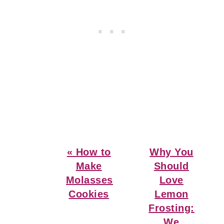
Previous
Next
« How to
Why You
Post:
Post:
Make
Should
Molasses
Love
Cookies
Lemon
Frosting:
We