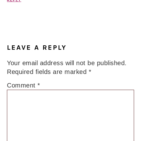
REPLY
LEAVE A REPLY
Your email address will not be published.
Required fields are marked
*
Comment
*