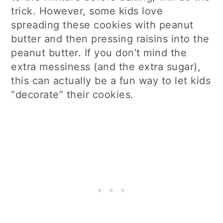
trick. However, some kids love
spreading these cookies with peanut
butter and then pressing raisins into the
peanut butter. If you don’t mind the
extra messiness (and the extra sugar),
this can actually be a fun way to let kids
“decorate” their cookies.