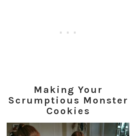
Making Your
Scrumptious
Monster
Cookies