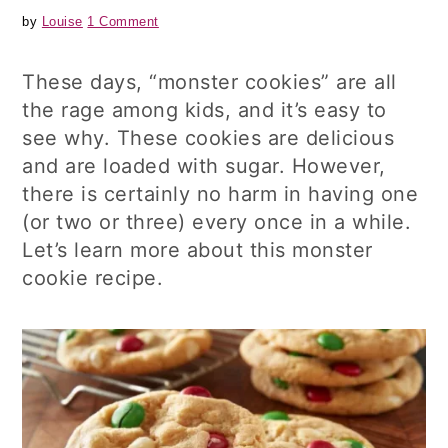
by
Louise
1 Comment
These days, “monster cookies” are all
the rage among kids, and it’s easy to
see why. These cookies are delicious
and are loaded with sugar. However,
there is certainly no harm in having one
(or two or three) every once in a while.
Let’s learn more about this monster
cookie recipe.