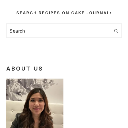
Primary
Sidebar
SEARCH RECIPES ON CAKE JOURNAL:
Search
ABOUT US