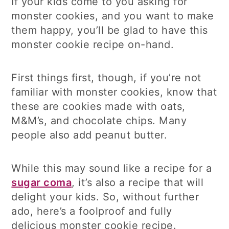
If your kids come to you asking for
monster cookies, and you want to make
them happy, you’ll be glad to have this
monster cookie recipe on-hand.
First things first, though, if you’re not
familiar with monster cookies, know that
these are cookies made with oats,
M&M’s, and chocolate chips. Many
people also add peanut butter.
While this may sound like a recipe for a
sugar coma
, it’s also a recipe that will
delight your kids. So, without further
ado, here’s a foolproof and fully
delicious monster cookie recipe.