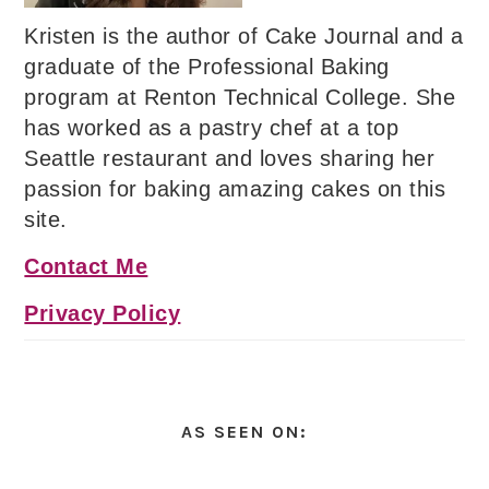
Kristen is the author of Cake Journal and a
graduate of the Professional Baking
program at Renton Technical College. She
has worked as a pastry chef at a top
Seattle restaurant and loves sharing her
passion for baking amazing cakes on this
site.
Contact Me
Privacy Policy
AS SEEN ON: