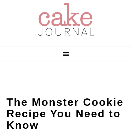
Skip
Skip
Skip
to
to
to
primary
main
primary
navigation
content
sidebar
The Monster Cookie
Recipe You Need to
Know