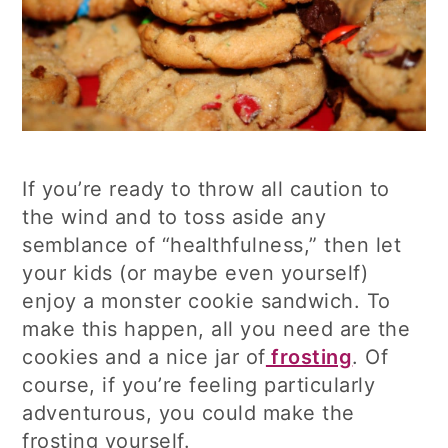
If you’re ready to throw all caution to
the wind and to toss aside any
semblance of “healthfulness,” then let
your kids (or maybe even yourself)
enjoy a monster cookie sandwich. To
make this happen, all you need are the
cookies and a nice jar of
frosting
. Of
course, if you’re feeling particularly
adventurous, you could make the
frosting yourself.