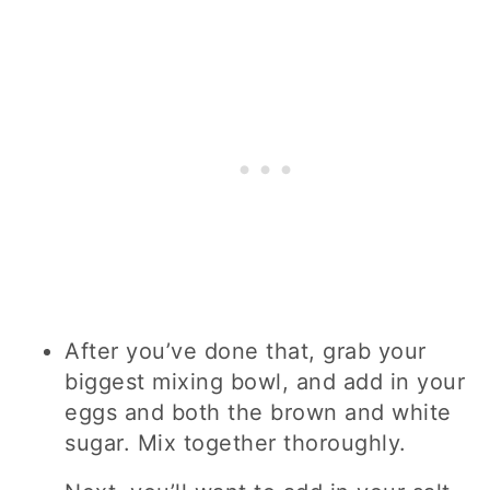
After you’ve done that, grab your
biggest mixing bowl, and add in your
eggs and both the brown and white
sugar. Mix together thoroughly.