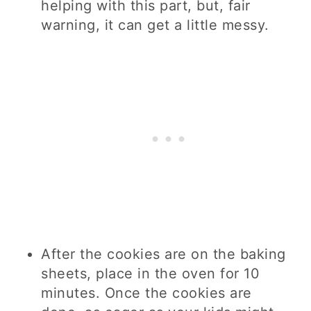
helping with this part, but, fair
warning, it can get a little messy.
After the cookies are on the baking
sheets, place in the oven for 10
minutes. Once the cookies are