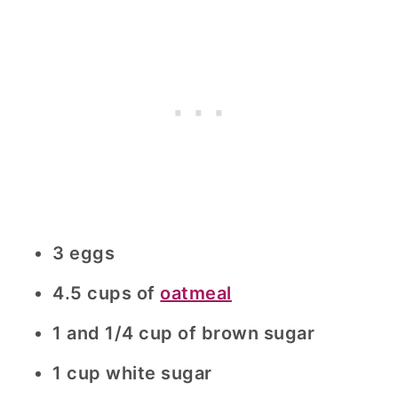
3 eggs
4.5 cups of
oatmeal
1 and 1/4 cup of brown sugar
1 cup white sugar