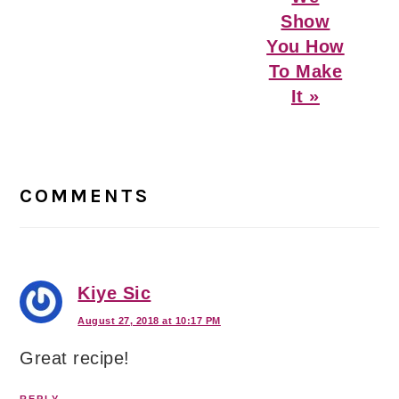
Show
You How
To Make
It »
Reader
Interactions
COMMENTS
Kiye Sic
August 27, 2018 at 10:17 PM
Great recipe!