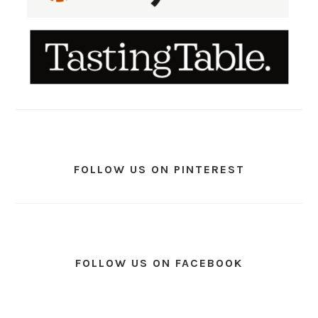
FOLLOW US ON PINTEREST
FOLLOW US ON FACEBOOK