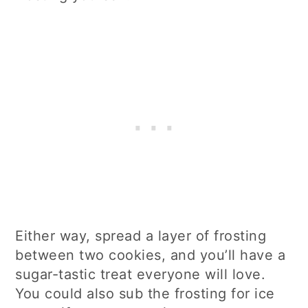
Either way, spread a layer of frosting
between two cookies, and you’ll have a
sugar-tastic treat everyone will love.
You could also sub the frosting for ice