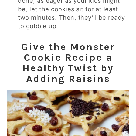
done, as eager as your kids might
be, let the cookies sit for at least
two minutes. Then, they’ll be ready
to gobble up.
Give the Monster
Cookie Recipe a
Healthy Twist by
Adding Raisins