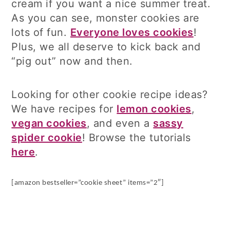
cream if you want a nice summer treat.
As you can see, monster cookies are
lots of fun.
Everyone loves cookies
!
Plus, we all deserve to kick back and
“pig out” now and then.
Looking for other cookie recipe ideas?
We have recipes for
lemon cookies
,
vegan cookies
, and even a
sassy
spider cookie
! Browse the tutorials
here
.
[amazon bestseller=”cookie sheet” items=”2″]