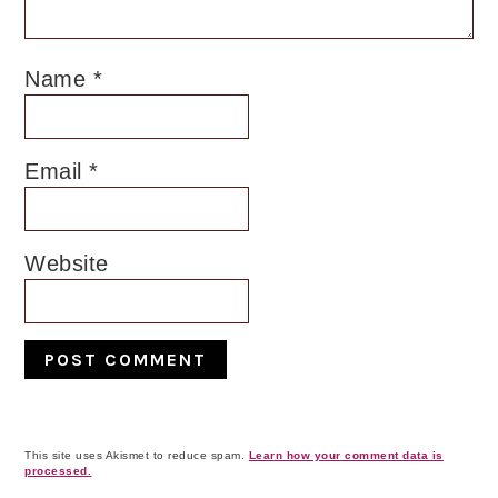
Name
*
Email
*
Website
This site uses Akismet to reduce spam.
Learn how your comment data is
processed.