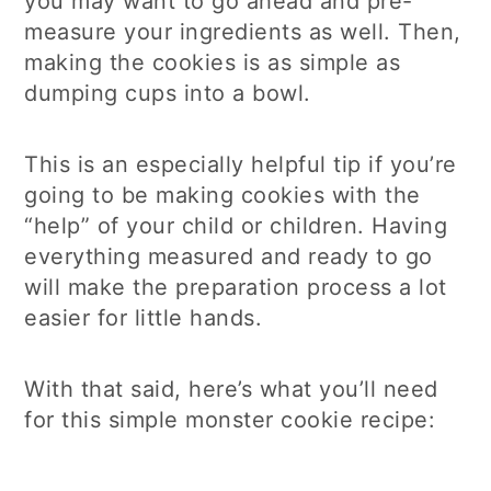
you may want to go ahead and pre-
measure your ingredients as well. Then,
making the cookies is as simple as
dumping cups into a bowl.
This is an especially helpful tip if you’re
going to be making cookies with the
“help” of your child or children. Having
everything measured and ready to go
will make the preparation process a lot
easier for little hands.
With that said, here’s what you’ll need
for this simple monster cookie recipe: