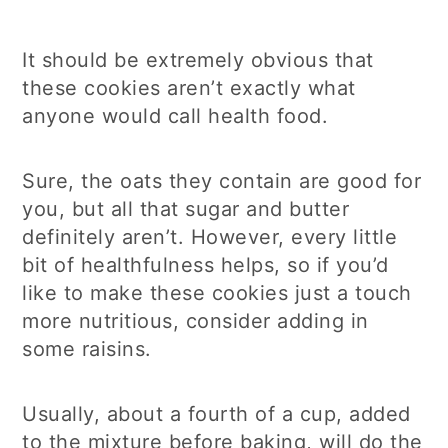
It should be extremely obvious that
these cookies aren’t exactly what
anyone would call health food.
Sure, the oats they contain are good for
you, but all that sugar and butter
definitely aren’t. However, every little
bit of healthfulness helps, so if you’d
like to make these cookies just a touch
more nutritious, consider adding in
some raisins.
Usually, about a fourth of a cup, added
to the mixture before baking, will do the