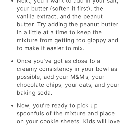
Next, you’ll want to add in your salt,
your butter (soften it first), the
vanilla extract, and the peanut
butter. Try adding the peanut butter
in a little at a time to keep the
mixture from getting too gloppy and
to make it easier to mix.
Once you’ve got as close to a
creamy consistency in your bowl as
possible, add your M&M’s, your
chocolate chips, your oats, and your
baking soda.
Now, you’re ready to pick up
spoonfuls of the mixture and place
on your cookie sheets. Kids will love