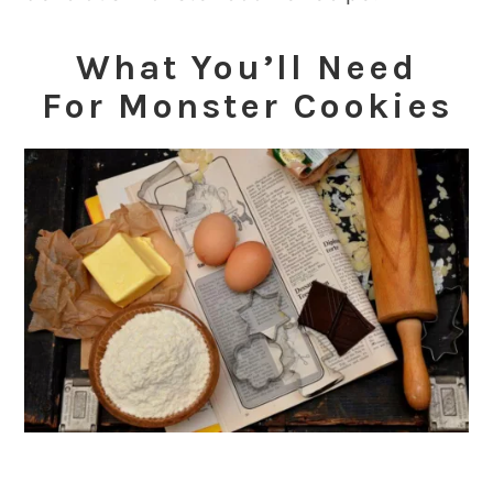
What You’ll Need
For
Monster Cookies