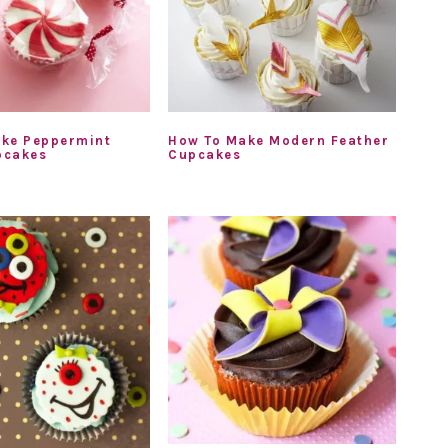
ke Peppermint
How To Make Modern Feather
pcakes
Cupcakes