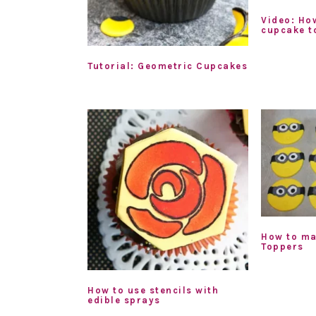
Video: Ho
cupcake t
Tutorial: Geometric Cupcakes
How to ma
Toppers
How to use stencils with
edible sprays