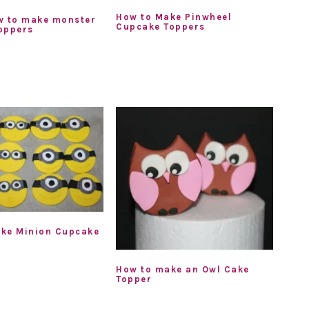
How to Make Pinwheel
w to make monster
Cupcake Toppers
oppers
ke Minion Cupcake
How to make an Owl Cake
Topper