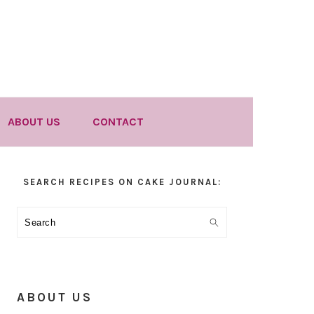
ABOUT US
CONTACT
Primary
SEARCH RECIPES ON CAKE JOURNAL:
Sidebar
Search
ABOUT US