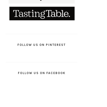
FOLLOW US ON PINTEREST
FOLLOW US ON FACEBOOK