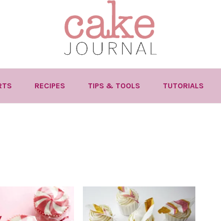
RTS
RECIPES
TIPS & TOOLS
TUTORIALS