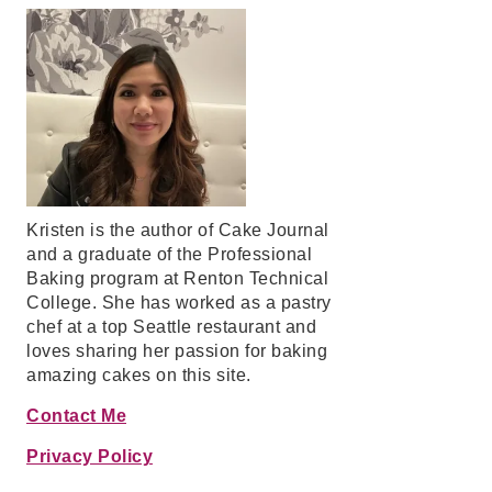
Kristen is the author of Cake Journal
and a graduate of the Professional
Baking program at Renton Technical
College. She has worked as a pastry
chef at a top Seattle restaurant and
loves sharing her passion for baking
amazing cakes on this site.
Contact Me
Privacy Policy