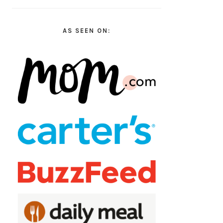
AS SEEN ON: