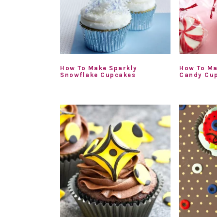
How To Make Sparkly
How To Ma
Snowflake Cupcakes
Candy Cu