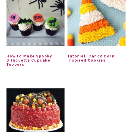
How to Make Spooky
Tutorial: Candy Corn
Silhouette Cupcake
Inspired Cookies
Toppers