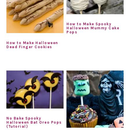
How to Make Spooky
Halloween Mummy Cake
Pops
How to Make Halloween
Dead Finger Cookies
No Bake Spooky
Halloween Bat Oreo Pops
(Tutorial)