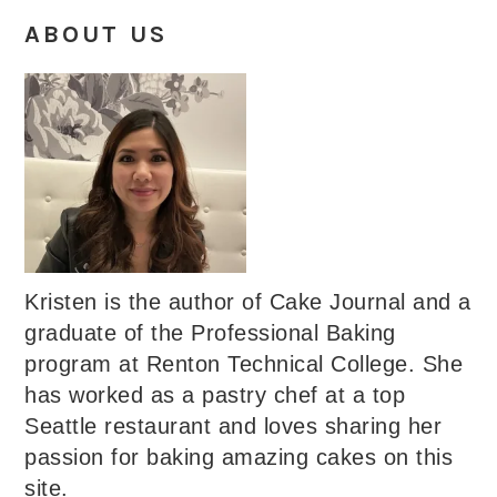
ABOUT US
Kristen is the author of Cake Journal and a
graduate of the Professional Baking
program at Renton Technical College. She
has worked as a pastry chef at a top
Seattle restaurant and loves sharing her
passion for baking amazing cakes on this
site.