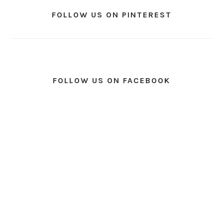
FOLLOW US ON PINTEREST
FOLLOW US ON FACEBOOK