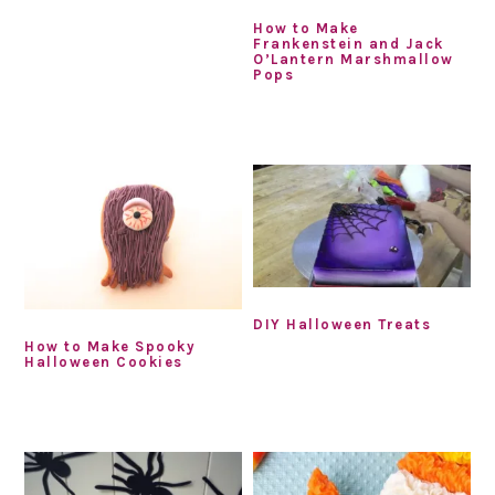
How to Make
Frankenstein and Jack
O’Lantern Marshmallow
Pops
DIY Halloween Treats
How to Make Spooky
Halloween Cookies