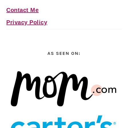
Contact Me
Privacy Policy
AS SEEN ON: