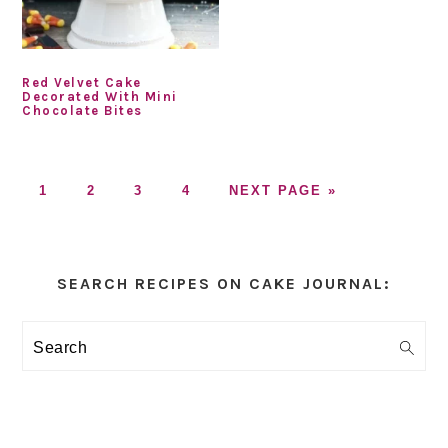
Red Velvet Cake
Decorated With Mini
Chocolate Bites
GO
GO
GO
GO
GO
1
2
3
4
NEXT PAGE »
TO
TO
TO
TO
TO
PAGE
PAGE
PAGE
PAGE
Primary
Sidebar
SEARCH RECIPES ON CAKE JOURNAL:
Search