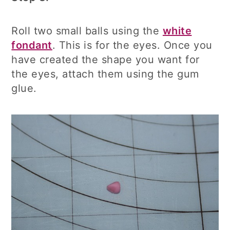
Roll two small balls using the
white
fondant
. This is for the eyes. Once you
have created the shape you want for
the eyes, attach them using the gum
glue.