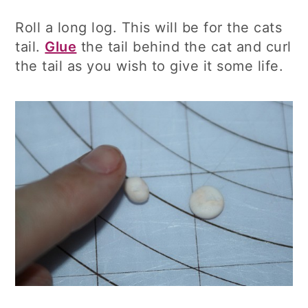
Roll a long log. This will be for the cats
tail.
Glue
the tail behind the cat and curl
the tail as you wish to give it some life.