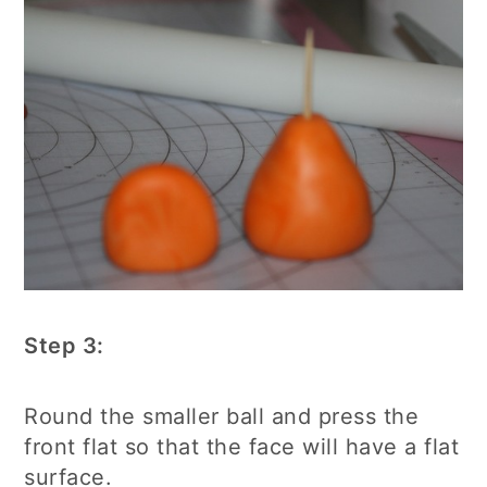
Step 3:
Round the smaller ball and press the
front flat so that the face will have a flat
surface.