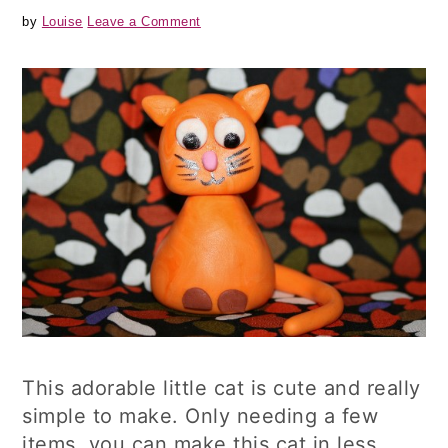
by
Louise
Leave a Comment
This adorable little cat is cute and really
simple to make. Only needing a few
items, you can make this cat in less