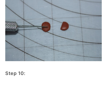
Step 10: