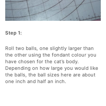
Step 1:
Roll two balls, one slightly larger than
the other using the fondant colour you
have chosen for the cat’s body.
Depending on how large you would like
the balls, the ball sizes here are about
one inch and half an inch.