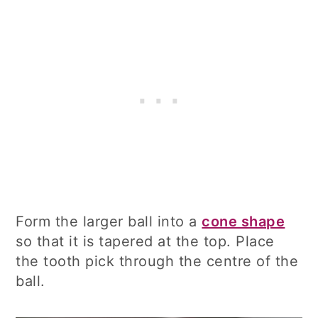
Form the larger ball into a
cone shape
so that it is tapered at the top. Place
the tooth pick through the centre of the
ball.