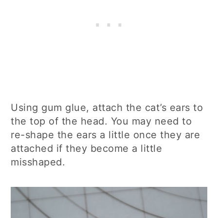
Using gum glue, attach the cat’s ears to
the top of the head. You may need to
re-shape the ears a little once they are
attached if they become a little
misshaped.