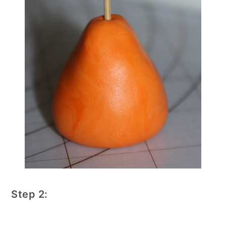
Step 2: