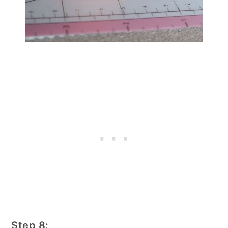
Step 8: