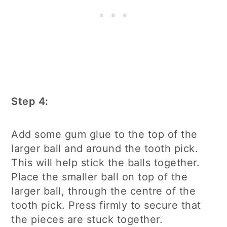
Step 4:
Add some gum glue to the top of the
larger ball and around the tooth pick.
This will help stick the balls together.
Place the smaller ball on top of the
larger ball, through the centre of the
tooth pick. Press firmly to secure that
the pieces are stuck together.