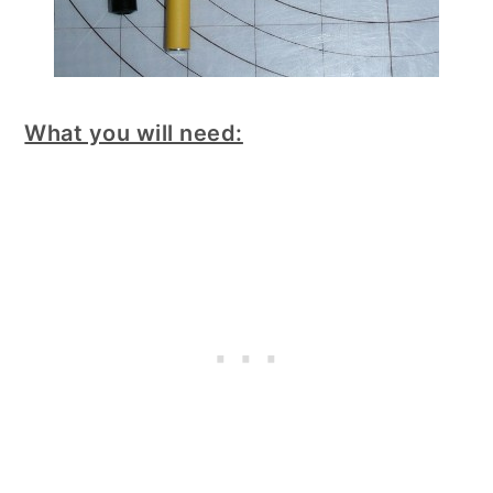
What you will need: