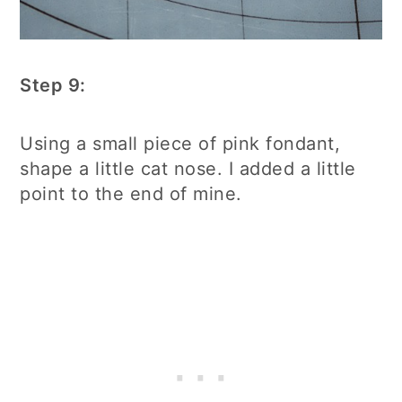
Step 9:
Using a small piece of pink fondant,
shape a little cat nose. I added a little
point to the end of mine.