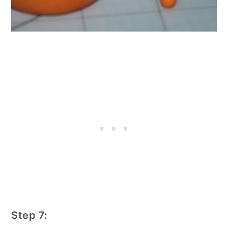
Step 7: