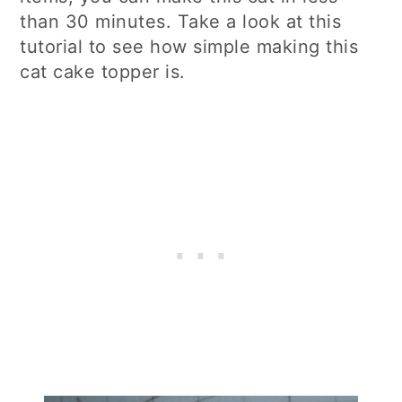
than 30 minutes. Take a look at this
tutorial to see how simple making this
cat cake topper is.