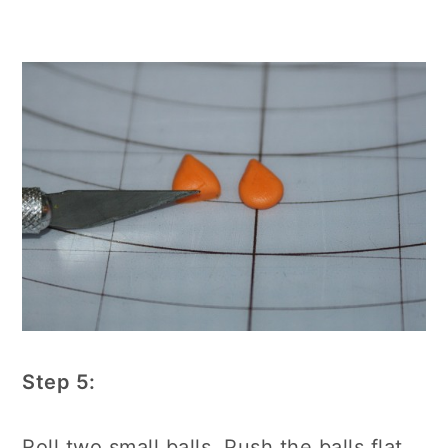
Step 5:
Roll two small balls. Push the balls flat