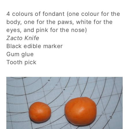
4 colours of fondant (one colour for the
body, one for the paws, white for the
eyes, and pink for the nose)
Zacto Knife
Black edible marker
Gum glue
Tooth pick