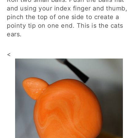
and using your index finger and thumb,
pinch the top of one side to create a
pointy tip on one end. This is the cats
ears.
<