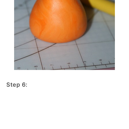
Step 6: