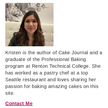
Kristen is the author of Cake Journal and a
graduate of the Professional Baking
program at Renton Technical College. She
has worked as a pastry chef at a top
Seattle restaurant and loves sharing her
passion for baking amazing cakes on this
site.
Contact Me