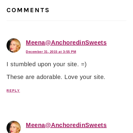
Interactions
COMMENTS
Meena@AnchoredinSweets
December 31, 2015 at 3:55 PM
I stumbled upon your site. =)
These are adorable. Love your site.
REPLY
Meena@AnchoredinSweets