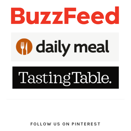
FOLLOW US ON PINTEREST