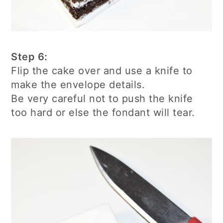
Step 6:
Flip the cake over and use a knife to
make the envelope details.
Be very careful not to push the knife
too hard or else the fondant will tear.