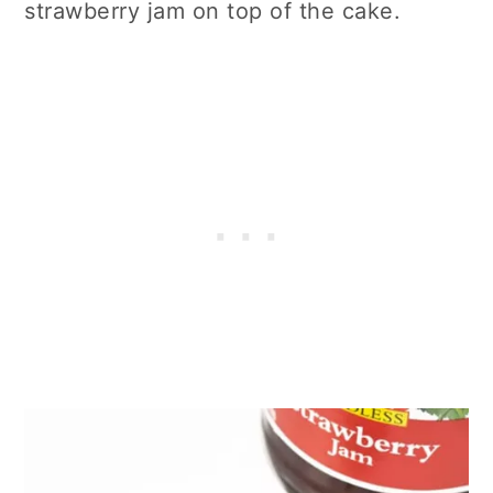
strawberry jam on top of the cake.