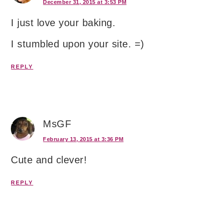
December 31, 2015 at 3:53 PM
I just love your baking.
I stumbled upon your site. =)
REPLY
MsGF
February 13, 2015 at 3:36 PM
Cute and clever!
REPLY