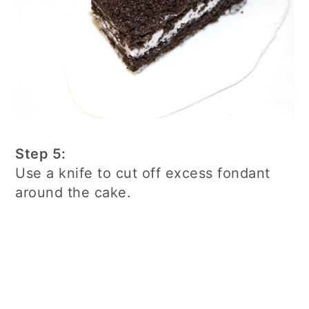
Step 5:
Use a knife to cut off excess fondant
around the cake.