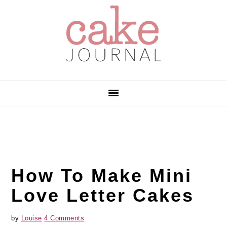
Skip
Skip
Skip
to
to
to
primary
main
primary
navigation
content
sidebar
How To Make Mini
Love Letter Cakes
by
Louise
4 Comments