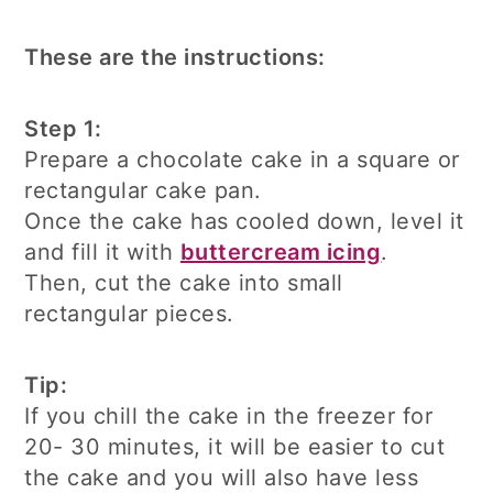
These are the instructions:
Step 1:
Prepare a chocolate cake in a square or
rectangular cake pan.
Once the cake has cooled down, level it
and fill it with
buttercream icing
.
Then, cut the cake into small
rectangular pieces.
Tip:
If you chill the cake in the freezer for
20- 30 minutes, it will be easier to cut
the cake and you will also have less