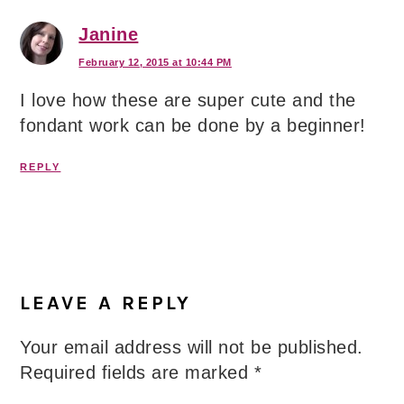
Janine
February 12, 2015 at 10:44 PM
I love how these are super cute and the
fondant work can be done by a beginner!
REPLY
LEAVE A REPLY
Your email address will not be published.
Required fields are marked
*