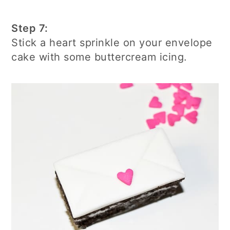
Step 7:
Stick a heart sprinkle on your envelope
cake with some buttercream icing.