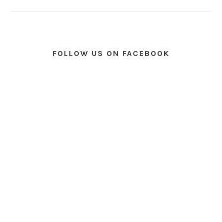
FOLLOW US ON FACEBOOK