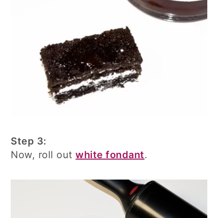
Step 3:
Now, roll out
white fondant
.