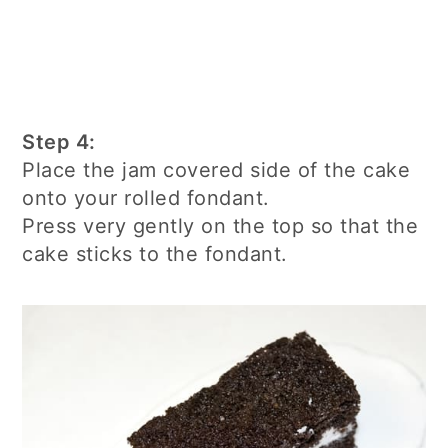
Step 4:
Place the jam covered side of the cake
onto your rolled fondant.
Press very gently on the top so that the
cake sticks to the fondant.