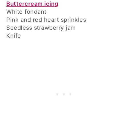
Buttercream icing
White fondant
Pink and red heart sprinkles
Seedless strawberry jam
Knife