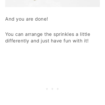
And you are done!
You can arrange the sprinkles a little
differently and just have fun with it!