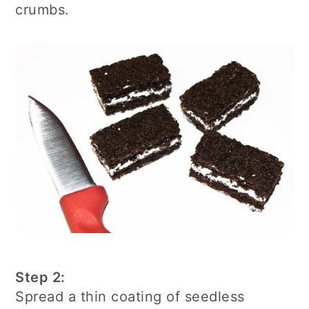
crumbs.
Step 2:
Spread a thin coating of seedless