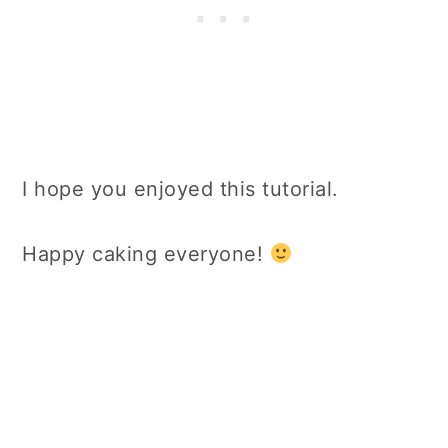
I hope you enjoyed this tutorial.
Happy caking everyone!