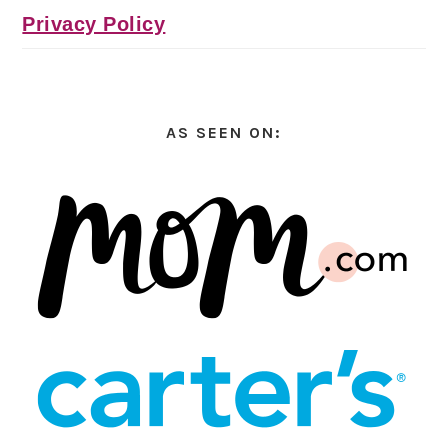
Privacy Policy
AS SEEN ON: