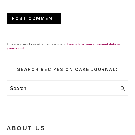
This site uses Akismet to reduce spam.
Learn how your comment data is
processed.
Primary
Sidebar
SEARCH RECIPES ON CAKE JOURNAL:
Search
ABOUT US