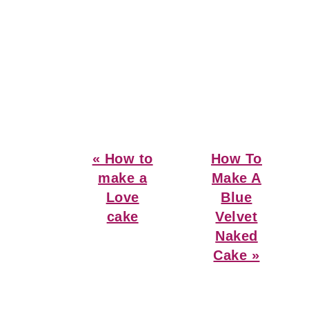
Previous
Next
« How to
How To
Post:
Post:
make a
Make A
Love
Blue
cake
Velvet
Naked
Cake »
Reader