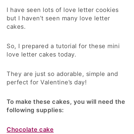
I have seen lots of love letter cookies
but I haven’t seen many love letter
cakes.
So, I prepared a tutorial for these mini
love letter cakes today.
They are just so adorable, simple and
perfect for Valentine’s day!
To make these cakes, you will need the
following supplies:
Chocolate cake