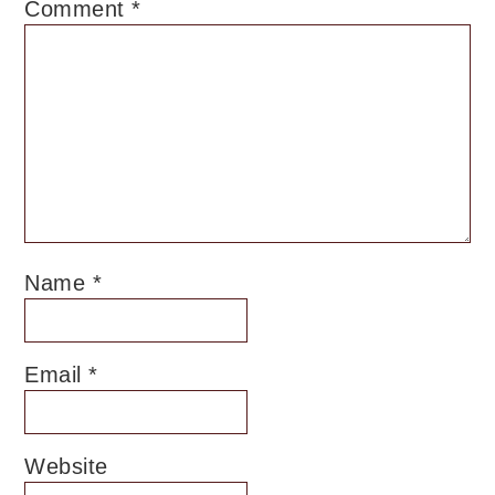
Comment
*
Name
*
Email
*
Website