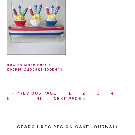
How to Make Bottle
Rocket Cupcake Toppers
GO
GO
GO
GO
GO
GO
«
PREVIOUS PAGE
1
2
3
4
TO
Interim
GO
GO
TO
TO
TO
TO
TO
5
…
41
NEXT PAGE »
pages
TO
TO
PAGE
PAGE
PAGE
PAGE
PAG
omitted
PAGE
Primary
Sidebar
SEARCH RECIPES ON CAKE JOURNAL: