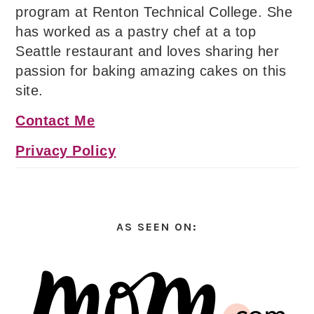
program at Renton Technical College. She
has worked as a pastry chef at a top
Seattle restaurant and loves sharing her
passion for baking amazing cakes on this
site.
Contact Me
Privacy Policy
AS SEEN ON: