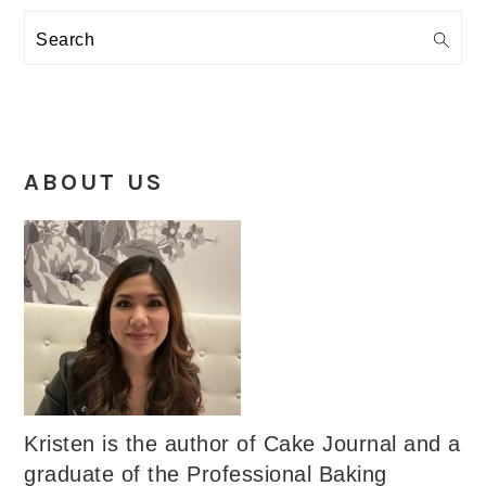
Search
ABOUT US
Kristen is the author of Cake Journal and a
graduate of the Professional Baking