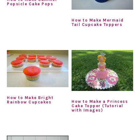
Popsicle Cake Pops
How to Make Mermaid
Tail Cupcake Toppers
How to Make Bright
How to Make a Princess
Rainbow Cupcakes
Cake Topper (Tutorial
with Images)