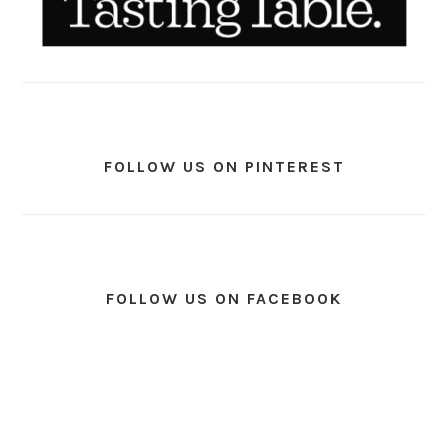
FOLLOW US ON PINTEREST
FOLLOW US ON FACEBOOK