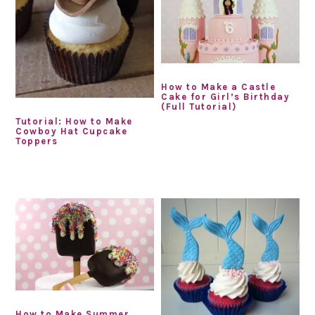
How to Make a Castle
Cake for Girl’s Birthday
(Full Tutorial)
Tutorial: How to Make
Cowboy Hat Cupcake
Toppers
How to Make Summer