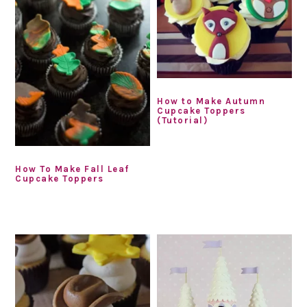
How to Make Autumn
Cupcake Toppers
(Tutorial)
How To Make Fall Leaf
Cupcake Toppers