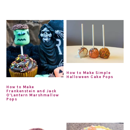
How to Make Simple
Halloween Cake Pops
How to Make
Frankenstein and Jack
O’Lantern Marshmallow
Pops