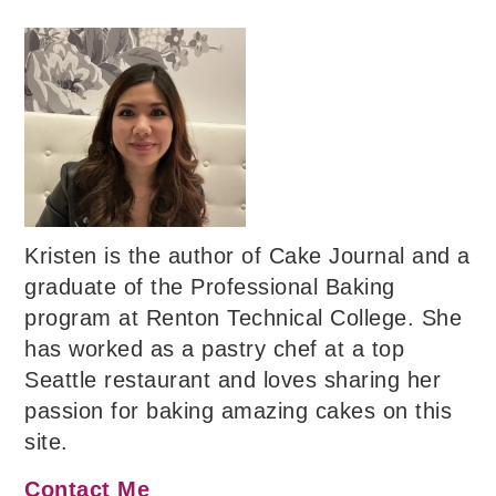
Kristen is the author of Cake Journal and a
graduate of the Professional Baking
program at Renton Technical College. She
has worked as a pastry chef at a top
Seattle restaurant and loves sharing her
passion for baking amazing cakes on this
site.
Contact Me