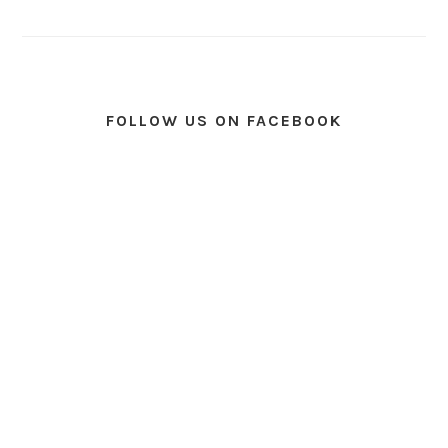
FOLLOW US ON FACEBOOK