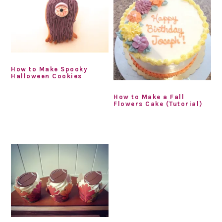
How to Make Spooky
Halloween Cookies
How to Make a Fall
Flowers Cake (Tutorial)