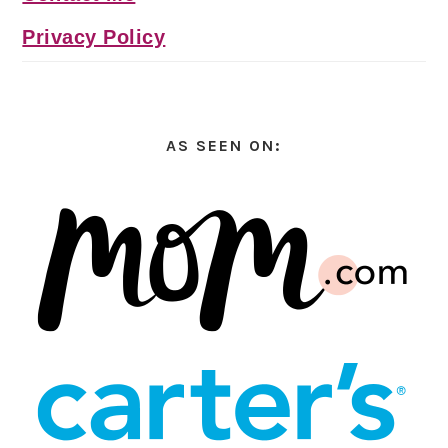
Privacy Policy
AS SEEN ON: