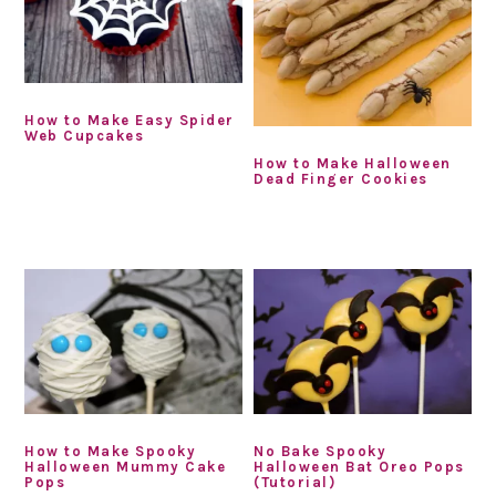
How to Make Easy Spider
Web Cupcakes
How to Make Halloween
Dead Finger Cookies
How to Make Spooky
No Bake Spooky
Halloween Mummy Cake
Halloween Bat Oreo Pops
Pops
(Tutorial)