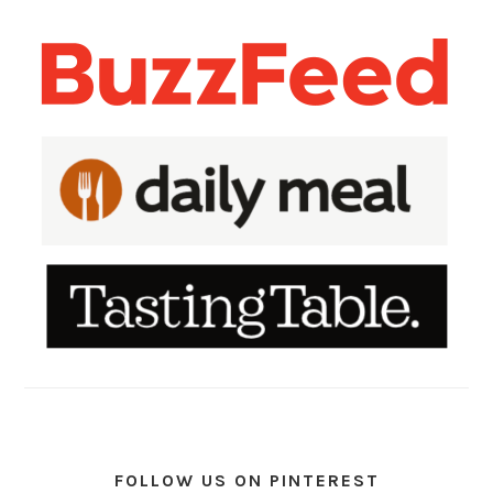
FOLLOW US ON PINTEREST