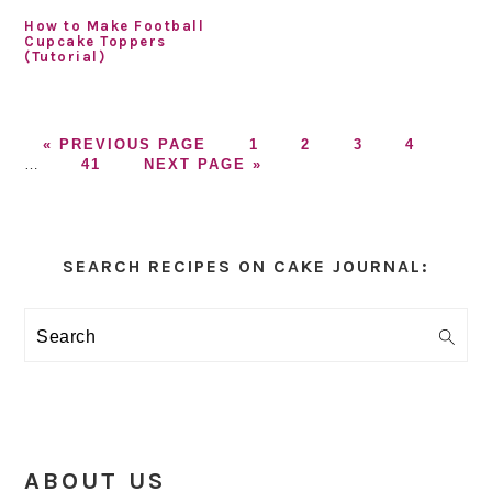
How to Make Football
Cupcake Toppers
(Tutorial)
GO
GO
GO
GO
GO
Inter
«
PREVIOUS PAGE
1
2
3
4
TO
GO
GO
TO
TO
TO
TO
page
…
41
NEXT PAGE »
TO
TO
PAGE
PAGE
PAGE
PAGE
omitt
PAGE
Primary
Sidebar
SEARCH RECIPES ON CAKE JOURNAL:
Search
ABOUT US