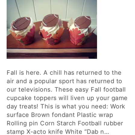
Fall is here. A chill has returned to the
air and a popular sport has returned to
our televisions. These easy Fall football
cupcake toppers will liven up your game
day treats! This is what you need: Work
surface Brown fondant Plastic wrap
Rolling pin Corn Starch Football rubber
stamp X-acto knife White “Dab n…