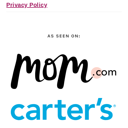
Privacy Policy
AS SEEN ON: