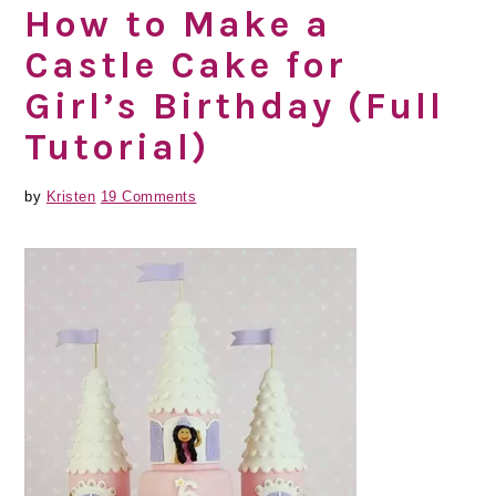
How to Make a
Castle Cake for
Girl’s Birthday (Full
Tutorial)
by
Kristen
19 Comments