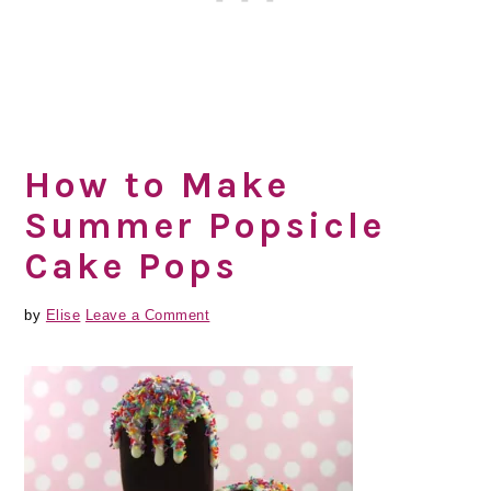
How to Make
Summer Popsicle
Cake Pops
by
Elise
Leave a Comment