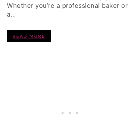
Whether you’re a professional baker or
a…
READ MORE