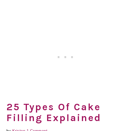
25 Types Of Cake
Filling Explained
by
Kristen
1 Comment