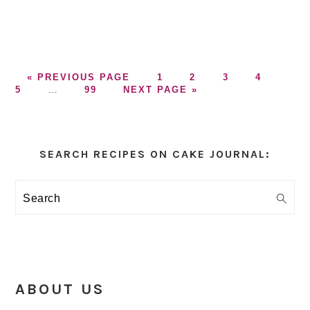
GO
GO
GO
GO
GO
GO
«
PREVIOUS PAGE
1
2
3
4
TO
Interim
GO
GO
TO
TO
TO
TO
TO
5
…
99
NEXT PAGE »
pages
TO
TO
PAGE
PAGE
PAGE
PAGE
PAG
omitted
PAGE
Primary
Sidebar
SEARCH RECIPES ON CAKE JOURNAL:
Search
ABOUT US