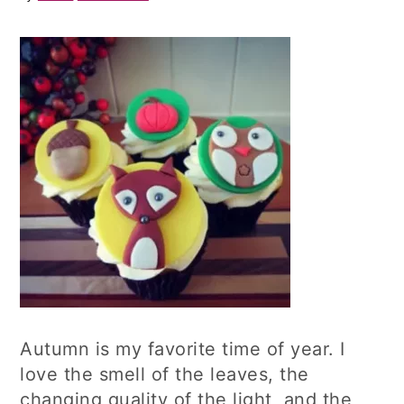
Autumn is my favorite time of year. I
love the smell of the leaves, the
changing quality of the light, and the