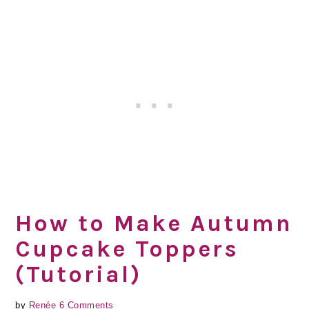
How to Make Autumn
Cupcake Toppers
(Tutorial)
by
Renée
6 Comments