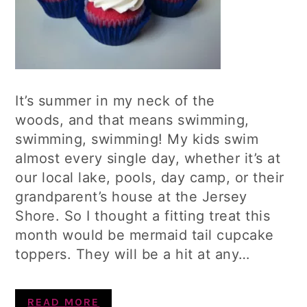
It’s summer in my neck of the
woods, and that means swimming,
swimming, swimming! My kids swim
almost every single day, whether it’s at
our local lake, pools, day camp, or their
grandparent’s house at the Jersey
Shore. So I thought a fitting treat this
month would be mermaid tail cupcake
toppers. They will be a hit at any…
READ MORE