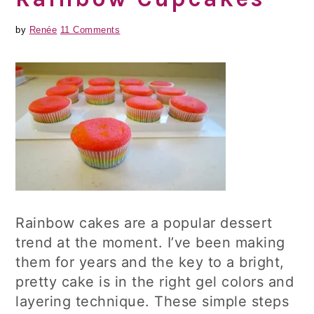
by
Renée
11 Comments
Rainbow cakes are a popular dessert
trend at the moment. I’ve been making
them for years and the key to a bright,
pretty cake is in the right gel colors and
layering technique. These simple steps