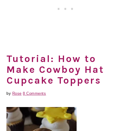
Tutorial: How to
Make Cowboy Hat
Cupcake Toppers
by
Rose
8 Comments