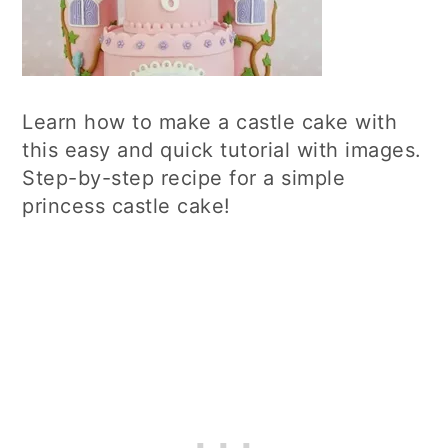
Learn how to make a castle cake with
this easy and quick tutorial with images.
Step-by-step recipe for a simple
princess castle cake!