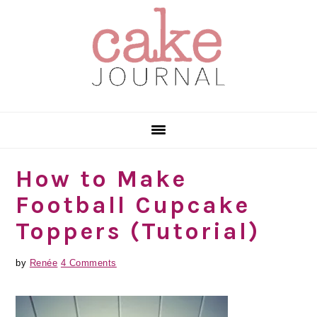
Skip
Skip
Skip
to
to
to
primary
main
primary
navigation
content
sidebar
How to Make
Football Cupcake
Toppers (Tutorial)
by
Renée
4 Comments