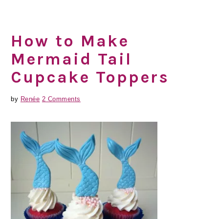
How to Make
Mermaid Tail
Cupcake Toppers
by
Renée
2 Comments