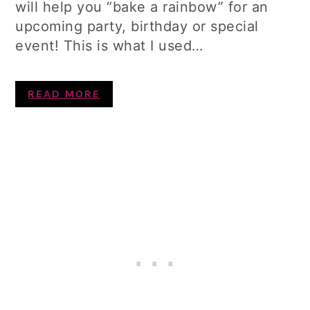
will help you “bake a rainbow” for an
upcoming party, birthday or special
event! This is what I used…
READ MORE