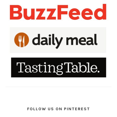
FOLLOW US ON PINTEREST