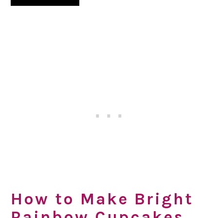
How to Make Bright
Rainbow Cupcakes