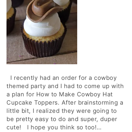
I recently had an order for a cowboy
themed party and I had to come up with
a plan for How to Make Cowboy Hat
Cupcake Toppers. After brainstorming a
little bit, I realized they were going to
be pretty easy to do and super, duper
cute! I hope you think so too!…