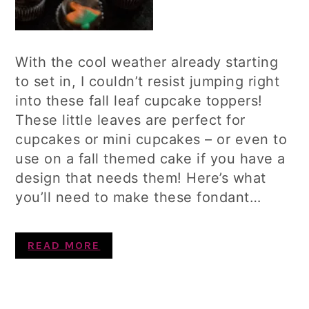
With the cool weather already starting
to set in, I couldn’t resist jumping right
into these fall leaf cupcake toppers!
These little leaves are perfect for
cupcakes or mini cupcakes – or even to
use on a fall themed cake if you have a
design that needs them! Here’s what
you’ll need to make these fondant…
READ MORE