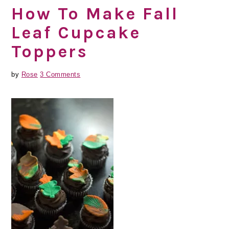
How To Make Fall
Leaf Cupcake
Toppers
by
Rose
3 Comments