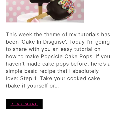
This week the theme of my tutorials has
been ‘Cake In Disguise’. Today I’m going
to share with you an easy tutorial on
how to make Popsicle Cake Pops. If you
haven’t made cake pops before, here’s a
simple basic recipe that I absolutely
love: Step 1: Take your cooked cake
(bake it yourself or…
READ MORE