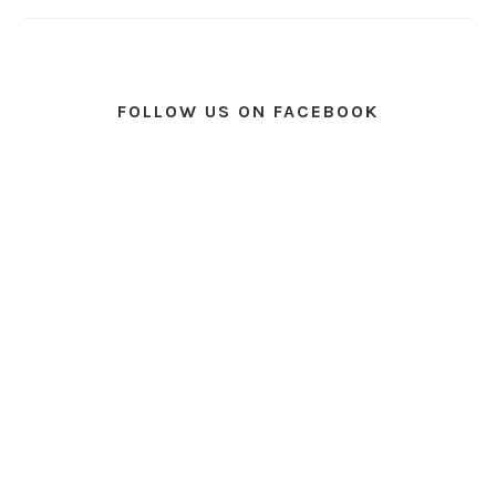
FOLLOW US ON FACEBOOK