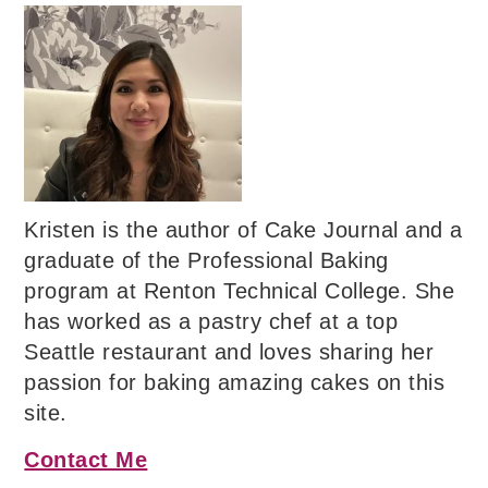
Kristen is the author of Cake Journal and a
graduate of the Professional Baking
program at Renton Technical College. She
has worked as a pastry chef at a top
Seattle restaurant and loves sharing her
passion for baking amazing cakes on this
site.
Contact Me