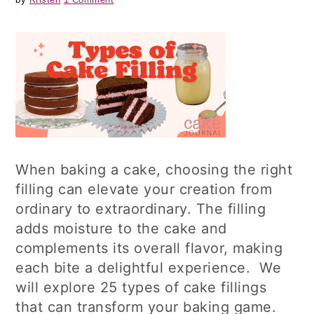
When baking a cake, choosing the right
filling can elevate your creation from
ordinary to extraordinary. The filling
adds moisture to the cake and
complements its overall flavor, making
each bite a delightful experience. We
will explore 25 types of cake fillings
that can transform your baking game.