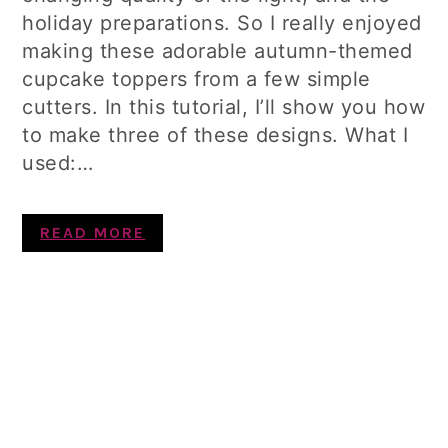
holiday preparations. So I really enjoyed
making these adorable autumn-themed
cupcake toppers from a few simple
cutters. In this tutorial, I’ll show you how
to make three of these designs. What I
used:…
READ MORE