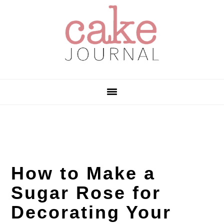
Skip
Skip
Skip
to
to
to
primary
main
primary
navigation
content
sidebar
How to Make a
Sugar Rose for
Decorating Your