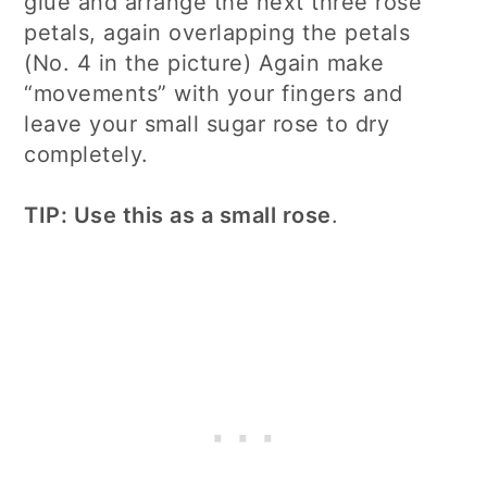
glue and arrange the next three rose
petals, again overlapping the petals
(No. 4 in the picture) Again make
“movements” with your fingers and
leave your small sugar rose to dry
completely.
TIP: Use this as a small rose
.