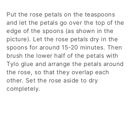
Put the rose petals on the teaspoons
and let the petals go over the top of the
edge of the spoons (as shown in the
picture). Let the rose petals dry in the
spoons for around 15-20 minutes. Then
brush the lower half of the petals with
Tylo glue and arrange the petals around
the rose, so that they overlap each
other. Set the rose aside to dry
completely.