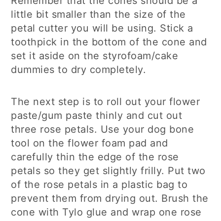
Remember that the cones should be a
little bit smaller than the size of the
petal cutter you will be using. Stick a
toothpick in the bottom of the cone and
set it aside on the styrofoam/cake
dummies to dry completely.
The next step is to roll out your flower
paste/gum paste thinly and cut out
three rose petals. Use your dog bone
tool on the flower foam pad and
carefully thin the edge of the rose
petals so they get slightly frilly. Put two
of the rose petals in a plastic bag to
prevent them from drying out. Brush the
cone with Tylo glue and wrap one rose