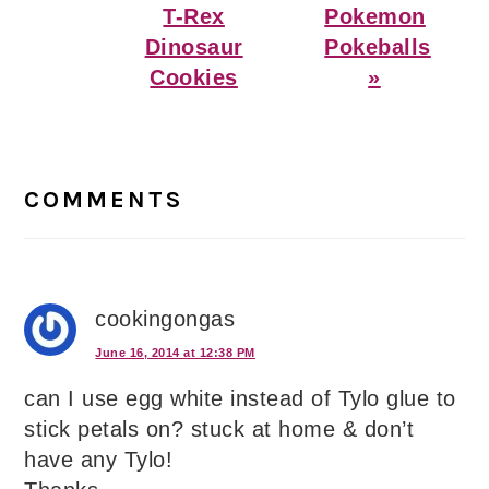
T-Rex
Pokemon
Dinosaur
Pokeballs
Cookies
»
Reader
Interactions
COMMENTS
cookingongas
June 16, 2014 at 12:38 PM
can I use egg white instead of Tylo glue to
stick petals on? stuck at home & don’t
have any Tylo!