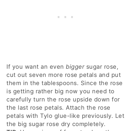
If you want an even
bigger
sugar rose,
cut out seven more rose petals and put
them in the tablespoons. Since the rose
is getting rather big now you need to
carefully turn the rose upside down for
the last rose petals. Attach the rose
petals with Tylo glue-like previously. Let
the big sugar rose dry completely.