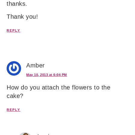
thanks.
Thank you!
REPLY
Amber
May 10, 2013 at 6:04 PM
How do you attach the flowers to the
cake?
REPLY