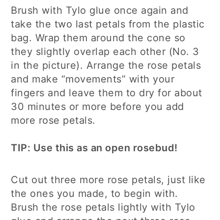
Brush with Tylo glue once again and
take the two last petals from the plastic
bag. Wrap them around the cone so
they slightly overlap each other (No. 3
in the picture). Arrange the rose petals
and make “movements” with your
fingers and leave them to dry for about
30 minutes or more before you add
more rose petals.
TIP: Use this as an open rosebud!
Cut out three more rose petals, just like
the ones you made, to begin with.
Brush the rose petals lightly with Tylo