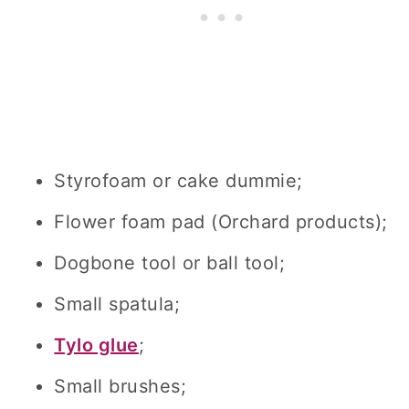
Styrofoam or cake dummie;
Flower foam pad (Orchard products);
Dogbone tool or ball tool;
Small spatula;
Tylo glue
;
Small brushes;