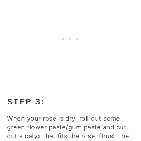
STEP 3:
When your rose is dry, roll out some
green flower paste/gum paste and cut
out a calyx that fits the rose. Brush the