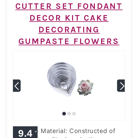
CUTTER SET FONDANT
DECOR KIT CAKE
DECORATING
GUMPASTE FLOWERS
Material: Constructed of