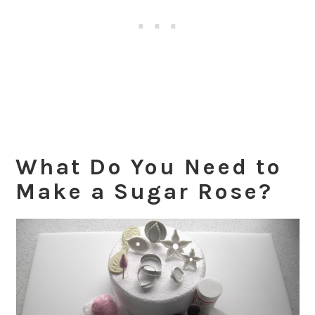
What Do You Need to
Make a Sugar Rose?