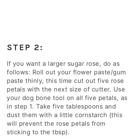
STEP 2
:
If you want a larger sugar rose, do as
follows: Roll out your flower paste/gum
paste thinly, this time cut out five rose
petals with the next size of cutter. Use
your dog bone tool on all five petals, as
in step 1. Take five tablespoons and
dust them with a little cornstarch (this
will prevent the rose petals from
sticking to the tbsp).