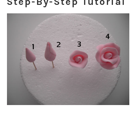
Step-By-Step Tutorial