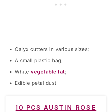
Calyx cutters in various sizes;
A small plastic bag;
White
vegetable fat
;
Edible petal dust
10 PCS AUSTIN ROSE