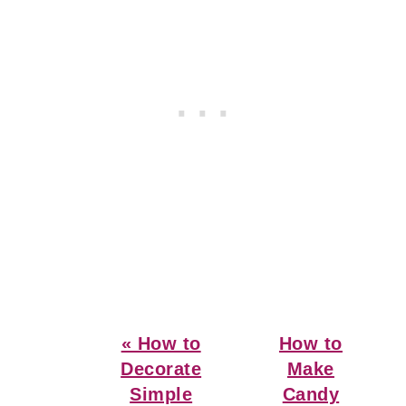
Previous
Next
« How to
How to
Post:
Post:
Decorate
Make
Simple
Candy