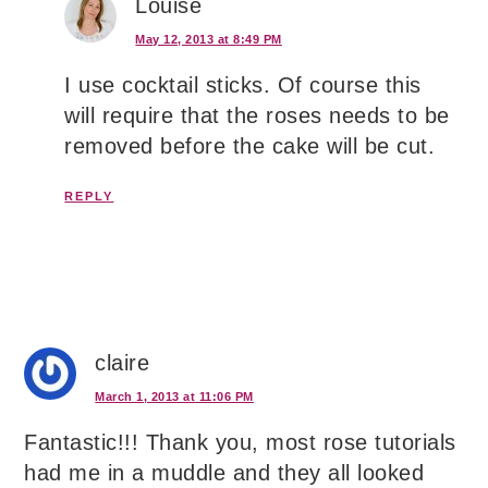
Louise
May 12, 2013 at 8:49 PM
I use cocktail sticks. Of course this
will require that the roses needs to be
removed before the cake will be cut.
REPLY
claire
March 1, 2013 at 11:06 PM
Fantastic!!! Thank you, most rose tutorials
had me in a muddle and they all looked