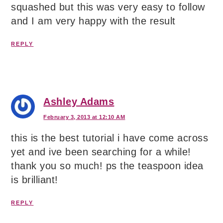
squashed but this was very easy to follow
and I am very happy with the result
REPLY
Ashley Adams
February 3, 2013 at 12:10 AM
this is the best tutorial i have come across
yet and ive been searching for a while!
thank you so much! ps the teaspoon idea
is brilliant!
REPLY