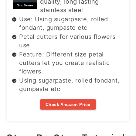
quality, long lasting
Our Score
stainless steel
Use: Using sugarpaste, rolled
fondant, gumpaste etc
Petal cutters for various flowers
use
Feature: Different size petal
cutters let you create realistic
flowers.
Using sugarpaste, rolled fondant,
gumpaste etc
Check Amazon Price