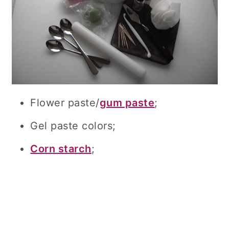
Flower paste/
gum paste
;
Gel paste colors;
Corn starch
;