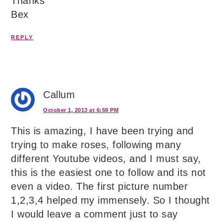
Thanks
Bex
REPLY
Callum
October 1, 2013 at 6:59 PM
This is amazing, I have been trying and
trying to make roses, following many
different Youtube videos, and I must say,
this is the easiest one to follow and its not
even a video. The first picture number
1,2,3,4 helped my immensely. So I thought
I would leave a comment just to say