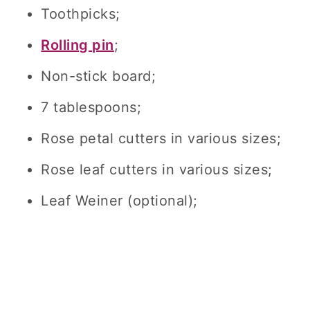
Toothpicks;
Rolling pin
;
Non-stick board;
7 tablespoons;
Rose petal cutters in various sizes;
Rose leaf cutters in various sizes;
Leaf Weiner (optional);