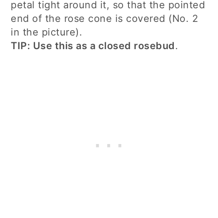
petal tight around it, so that the pointed
end of the rose cone is covered (No. 2
in the picture).
TIP: Use this as a closed rosebud
.