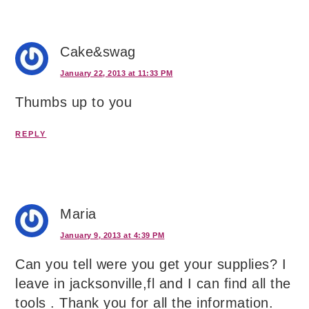
Cake&swag
January 22, 2013 at 11:33 PM
Thumbs up to you
REPLY
Maria
January 9, 2013 at 4:39 PM
Can you tell were you get your supplies? I
leave in jacksonville,fl and I can find all the
tools . Thank you for all the information.