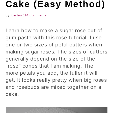
Cake (Easy Method)
by
Kristen
114 Comments
Learn how to make a sugar rose out of
gum paste with this rose tutorial. I use
one or two sizes of petal cutters when
making sugar roses. The sizes of cutters
generally depend on the size of the
“rose” cones that I am making. The
more petals you add, the fuller it will
get. It looks really pretty when big roses
and rosebuds are mixed together on a
cake.