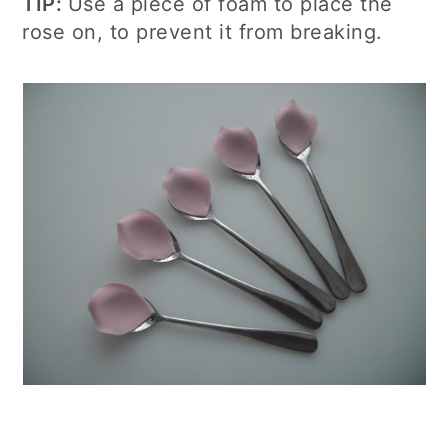
TIP:
Use a piece of foam to place the
rose on, to prevent it from breaking.