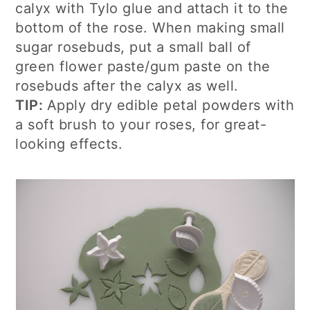
calyx with Tylo glue and attach it to the
bottom of the rose. When making small
sugar rosebuds, put a small ball of
green flower paste/gum paste on the
rosebuds after the calyx as well.
TIP:
Apply dry edible petal powders with
a soft brush to your roses, for great-
looking effects.