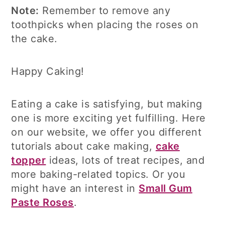
Note:
Remember to remove any
toothpicks when placing the roses on
the cake.
Happy Caking!
Eating a cake is satisfying, but making
one is more exciting yet fulfilling. Here
on our website, we offer you different
tutorials about cake making,
cake
topper
ideas, lots of treat recipes, and
more baking-related topics. Or you
might have an interest in
Small Gum
Paste Roses
.