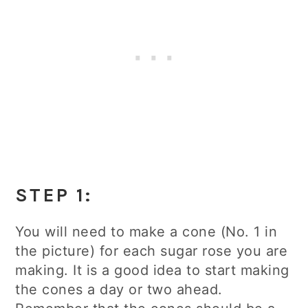
STEP 1:
You will need to make a cone (No. 1 in
the picture) for each sugar rose you are
making. It is a good idea to start making
the cones a day or two ahead.