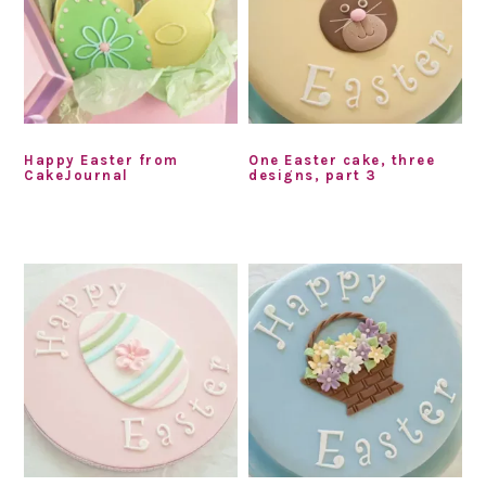
Happy Easter from
One Easter cake, three
CakeJournal
designs, part 3