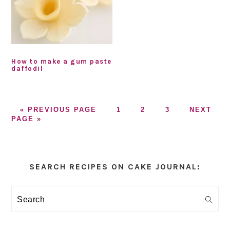
How to make a gum paste
daffodil
GO
GO
GO
GO
GO
«
PREVIOUS PAGE
1
2
3
NEXT
TO
TO
TO
TO
TO
PAGE »
PAGE
PAGE
PAGE
Primary
Sidebar
SEARCH RECIPES ON CAKE JOURNAL:
Search