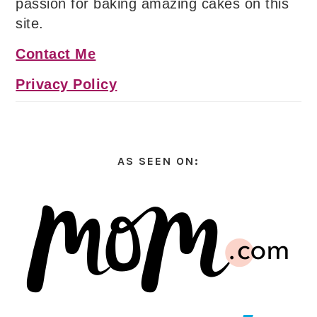
passion for baking amazing cakes on this
site.
Contact Me
Privacy Policy
AS SEEN ON: