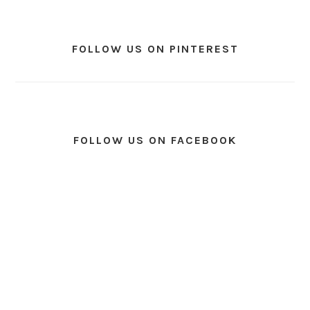
FOLLOW US ON PINTEREST
FOLLOW US ON FACEBOOK