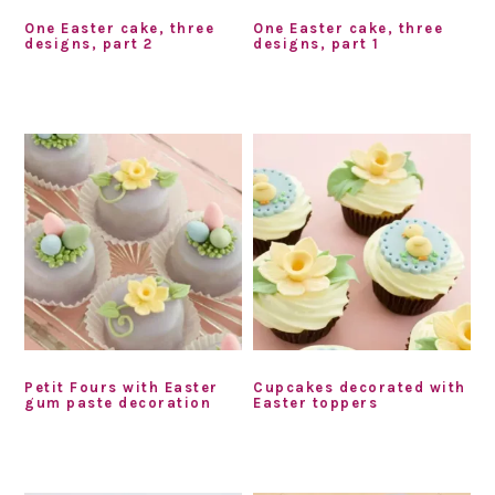
One Easter cake, three
One Easter cake, three
designs, part 2
designs, part 1
Petit Fours with Easter
Cupcakes decorated with
gum paste decoration
Easter toppers