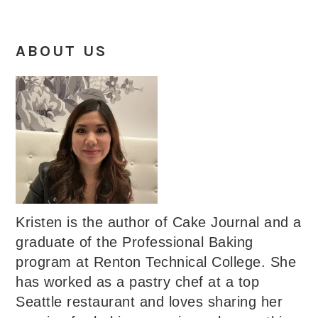
ABOUT US
Kristen is the author of Cake Journal and a
graduate of the Professional Baking
program at Renton Technical College. She
has worked as a pastry chef at a top
Seattle restaurant and loves sharing her