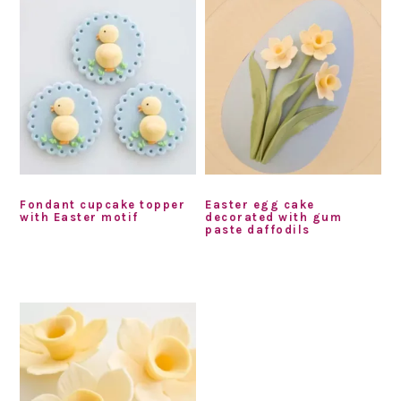
Fondant cupcake topper
Easter egg cake
with Easter motif
decorated with gum
paste daffodils