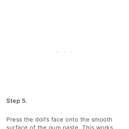
Step 5
.
Press the doll’s face onto the smooth
surface of the gum paste. This works