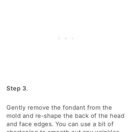
Step 3
.
Gently remove the fondant from the
mold and re-shape the back of the head
and face edges. You can use a bit of