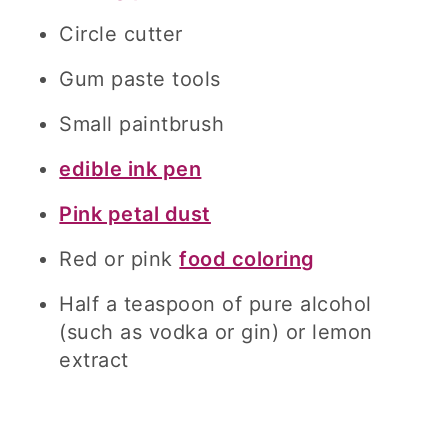
Circle cutter
Gum paste tools
Small paintbrush
edible ink pen
Pink petal dust
Red or pink
food coloring
Half a teaspoon of pure alcohol
(such as vodka or gin) or lemon
extract