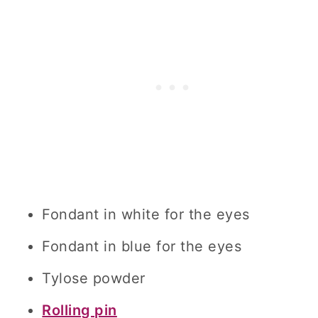
Fondant in white for the eyes
Fondant in blue for the eyes
Tylose powder
Rolling pin