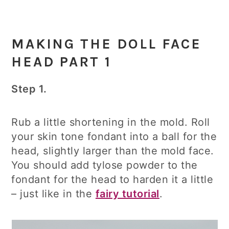
MAKING THE DOLL FACE
HEAD PART 1
Step 1.
Rub a little shortening in the mold. Roll
your skin tone fondant into a ball for the
head, slightly larger than the mold face.
You should add tylose powder to the
fondant for the head to harden it a little
– just like in the
fairy tutorial
.