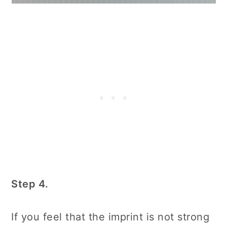
Step 4.
If you feel that the imprint is not strong