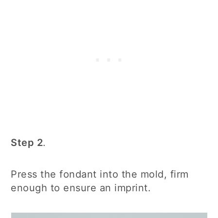
Step 2
.
Press the fondant into the mold, firm
enough to ensure an imprint.