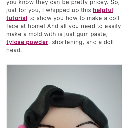
you know they can be pretty pricey. So,
just for you, I whipped up this
helpful
tutorial
to show you how to make a doll
face at home! And all you need to easily
make a mold with is just gum paste,
tylose powder
, shortening, and a doll
head.