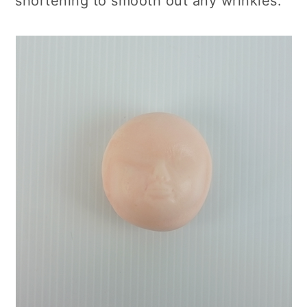
shortening to smooth out any wrinkles.