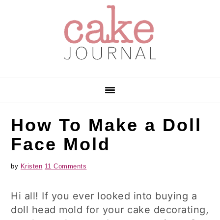
Skip
Skip
Skip
to
to
to
primary
main
primary
navigation
content
sidebar
How To Make a Doll
Face Mold
by
Kristen
11 Comments
Hi all! If you ever looked into buying a
doll head mold for your cake decorating,