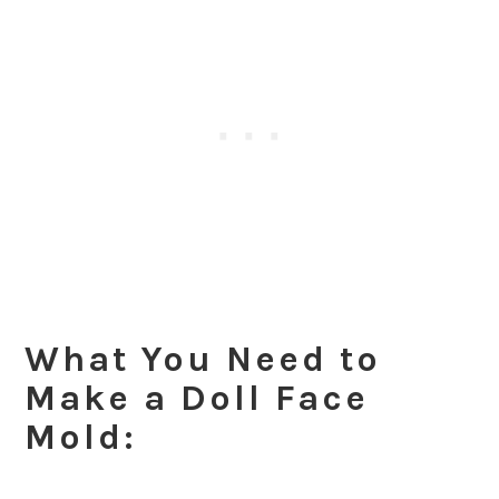
What You Need to
Make a Doll Face
Mold: