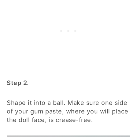
Step 2
.
Shape it into a ball. Make sure one side
of your gum paste, where you will place
the doll face, is crease-free.