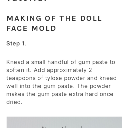
MAKING OF THE DOLL
FACE MOLD
Step 1
.
Knead a small handful of gum paste to
soften it. Add approximately 2
teaspoons of tylose powder and knead
well into the gum paste. The powder
makes the gum paste extra hard once
dried.