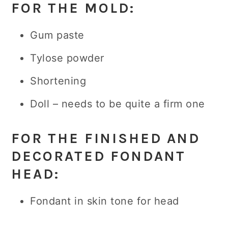
FOR THE MOLD:
Gum paste
Tylose powder
Shortening
Doll – needs to be quite a firm one
FOR THE FINISHED AND
DECORATED FONDANT
HEAD
:
Fondant in skin tone for head