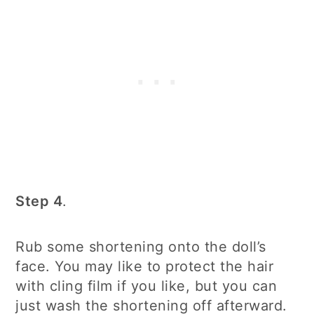
Step 4
.
Rub some shortening onto the doll’s
face. You may like to protect the hair
with cling film if you like, but you can
just wash the shortening off afterward.