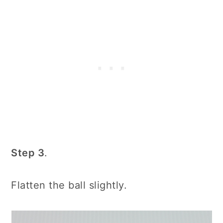
Step 3
.
Flatten the ball slightly.