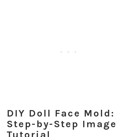
DIY Doll Face Mold:
Step-by-Step Image
Tutorial