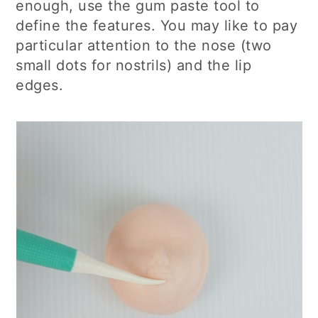
enough, use the gum paste tool to
define the features. You may like to pay
particular attention to the nose (two
small dots for nostrils) and the lip
edges.