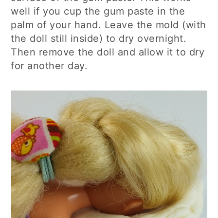
well if you cup the gum paste in the
palm of your hand. Leave the mold (with
the doll still inside) to dry overnight.
Then remove the doll and allow it to dry
for another day.