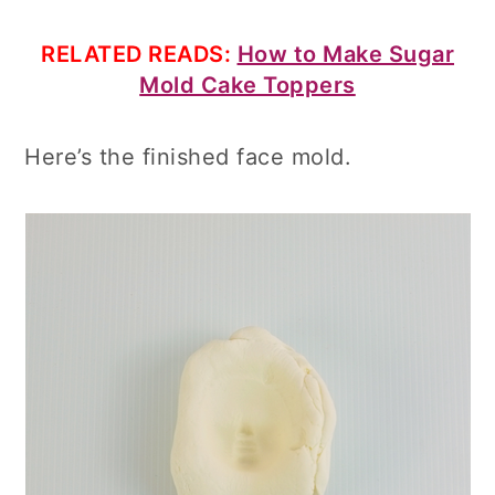
RELATED READS:
How to Make Sugar
Mold Cake Toppers
Here’s the finished face mold.