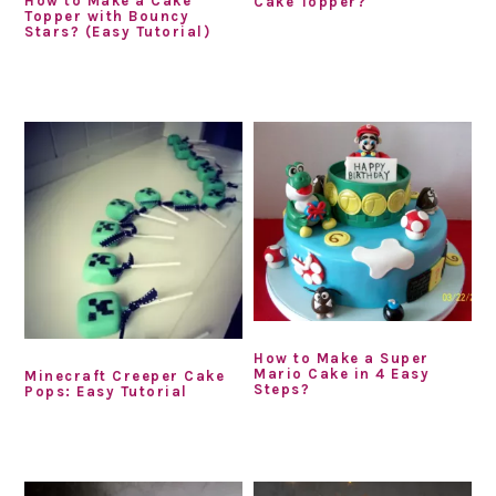
How to Make a Cake
Cake Topper?
Topper with Bouncy
Stars? (Easy Tutorial)
How to Make a Super
Mario Cake in 4 Easy
Minecraft Creeper Cake
Steps?
Pops: Easy Tutorial