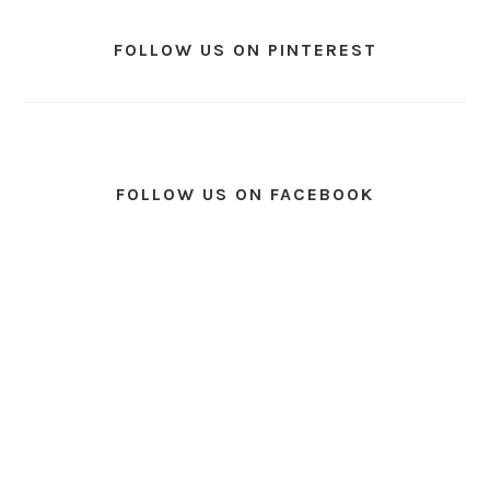
FOLLOW US ON PINTEREST
FOLLOW US ON FACEBOOK