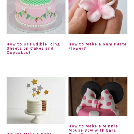
How to Use Edible Icing
How to Make a Gum Paste
Sheets on Cakes and
Flower?
Cupcakes?
How to Make a Minnie
Mouse Bow with Ears