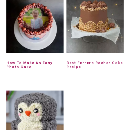
How To Make An Easy
Best Ferrero Rocher Cake
Photo Cake
Recipe