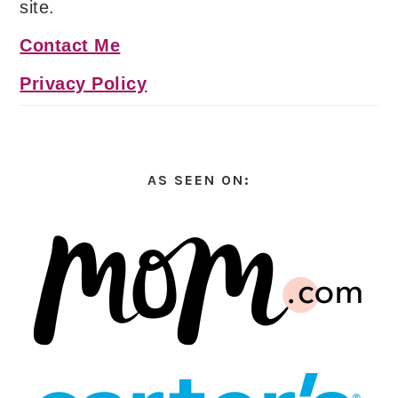
site.
Contact Me
Privacy Policy
AS SEEN ON: