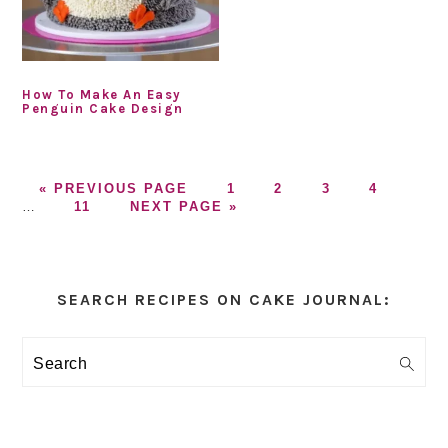
How To Make An Easy
Penguin Cake Design
GO
GO
GO
GO
GO
Inter
«
PREVIOUS PAGE
1
2
3
4
TO
GO
GO
TO
TO
TO
TO
page
…
11
NEXT PAGE »
TO
TO
PAGE
PAGE
PAGE
PAGE
omitt
PAGE
Primary
Sidebar
SEARCH RECIPES ON CAKE JOURNAL:
Search