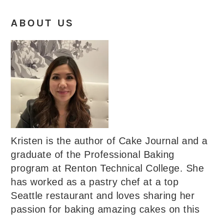
ABOUT US
Kristen is the author of Cake Journal and a
graduate of the Professional Baking
program at Renton Technical College. She
has worked as a pastry chef at a top
Seattle restaurant and loves sharing her
passion for baking amazing cakes on this