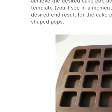
achieve the desired cake pop des
template (you’ll see in a moment 
desired end result for the cake p
shaped pops.