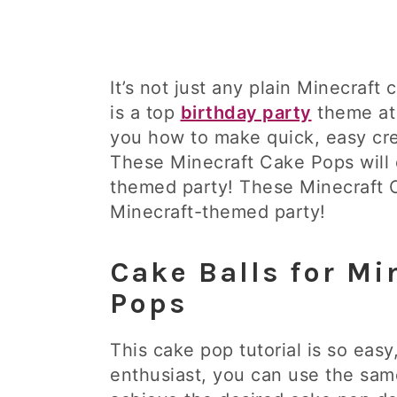
It’s not just any plain Minecraft
is a top
birthday party
theme at 
you how to make quick, easy cre
These Minecraft Cake Pops will d
themed party! These Minecraft Ca
Minecraft-themed party!
Cake Balls for Mi
Pops
This cake pop tutorial is so easy
enthusiast, you can use the sam