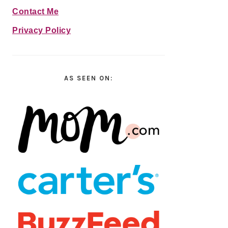
Contact Me
Privacy Policy
AS SEEN ON: