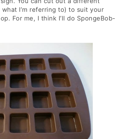
ign. You can cut out a different
what I’m referring to) to suit your
op. For me, I think I’ll do SpongeBob-