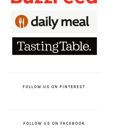
FOLLOW US ON PINTEREST
FOLLOW US ON FACEBOOK