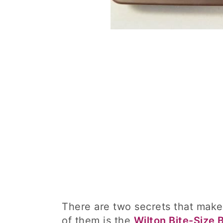
There are two secrets that make
of them is the
Wilton Bite-Size 