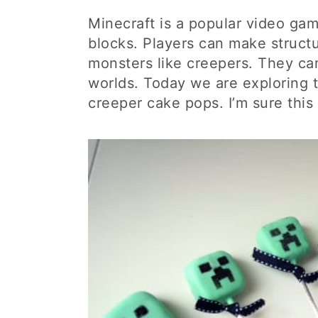
Minecraft is a popular video ga
blocks. Players can make structu
monsters like creepers. They can
worlds. Today we are exploring t
creeper cake pops. I’m sure this 