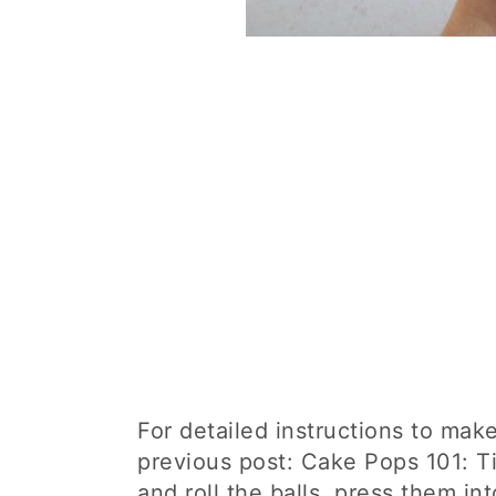
For detailed instructions to mak
previous post: Cake Pops 101: Ti
and roll the balls, press them in