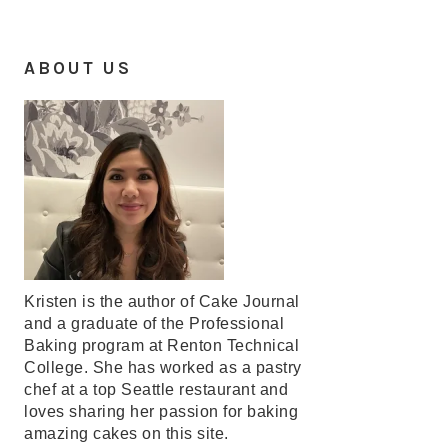
ABOUT US
Kristen is the author of Cake Journal
and a graduate of the Professional
Baking program at Renton Technical
College. She has worked as a pastry
chef at a top Seattle restaurant and
loves sharing her passion for baking
amazing cakes on this site.