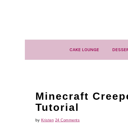
Skip
Skip
Skip
to
to
to
primary
main
primary
navigation
content
sidebar
CAKE LOUNGE
DESSE
Minecraft Creep
Tutorial
by
Kristen
24 Comments