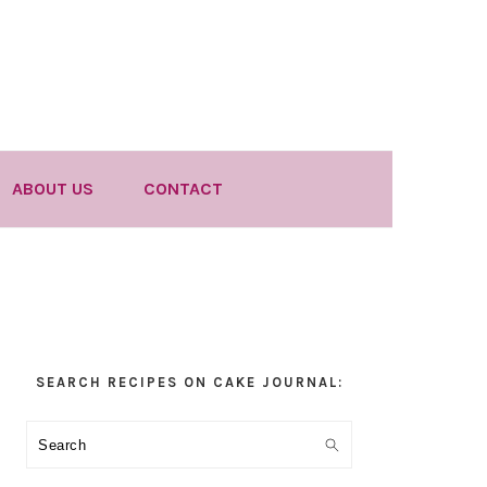
ABOUT US
CONTACT
Primary
SEARCH RECIPES ON CAKE JOURNAL:
Sidebar
Search