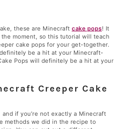
 cake, these are Minecraft
cake pops
! It
the moment, so this tutorial will teach
eper cake pops for your get-together.
efinitely be a hit at your Minecraft-
ke Pops will definitely be a hit at your
necraft Creeper Cake
, and if you’re not exactly a Minecraft
e methods we did in the recipe to