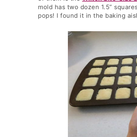
mold has two dozen 1.5” squares
pops! I found it in the baking ais