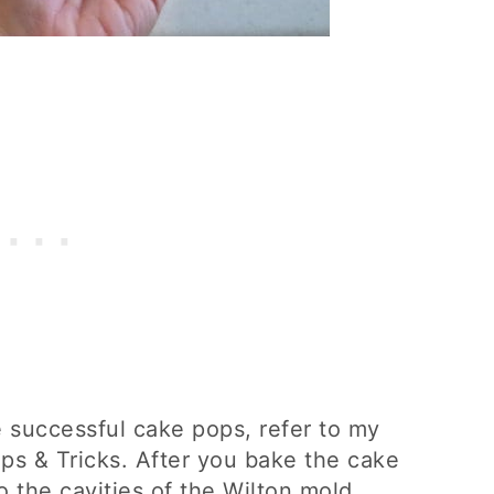
e successful cake pops, refer to my
ps & Tricks. After you bake the cake
to the cavities of the Wilton mold.