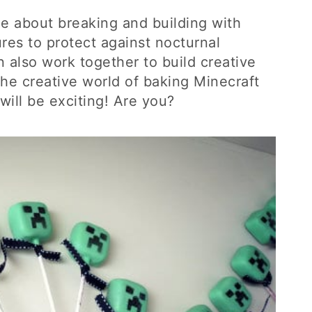
me about breaking and building with
res to protect against nocturnal
 also work together to build creative
he creative world of baking Minecraft
will be exciting! Are you?