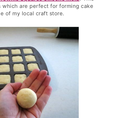
 which are perfect for forming cake
le of my local craft store.