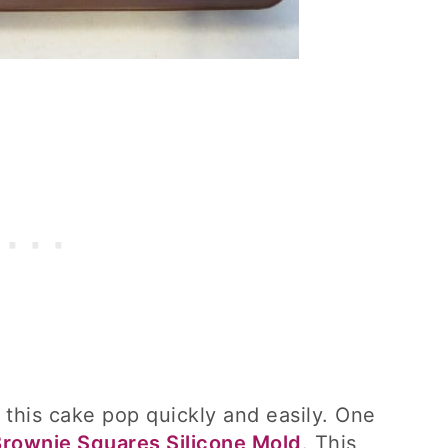
 this cake pop quickly and easily. One
Brownie Squares Silicone Mold
. This