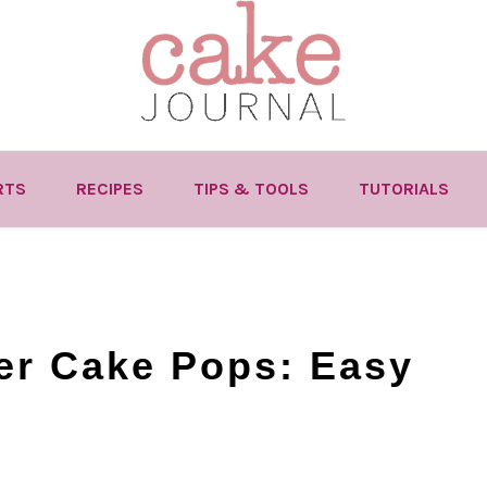
RTS
RECIPES
TIPS & TOOLS
TUTORIALS
er Cake Pops: Easy