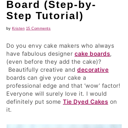
Board (Step-by-
Step Tutorial)
by
Kristen
15 Comments
Do you envy cake makers who always
have fabulous designer
cake boards
,
(even before they add the cake)?
Beautifully creative and
decorative
boards can give your cake a
professional edge and that ‘wow’ factor!
Everyone will surely love it. I would
definitely put some
Tie Dyed Cakes
on
it.