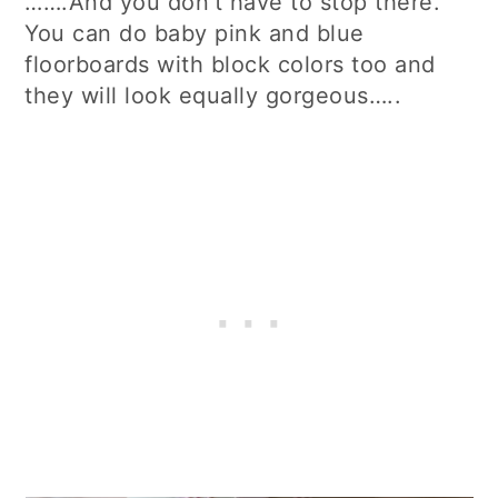
…….And you don’t have to stop there.
You can do baby pink and blue
floorboards with block colors too and
they will look equally gorgeous…..