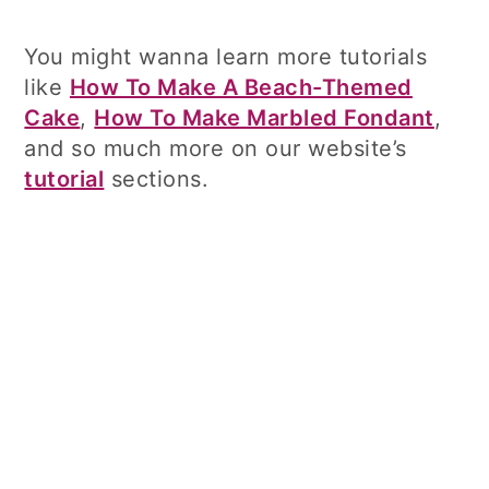
You might wanna learn more tutorials
like
How To Make A Beach-Themed
Cake
,
How To Make Marbled Fondant
,
and so much more on our website’s
tutorial
sections.