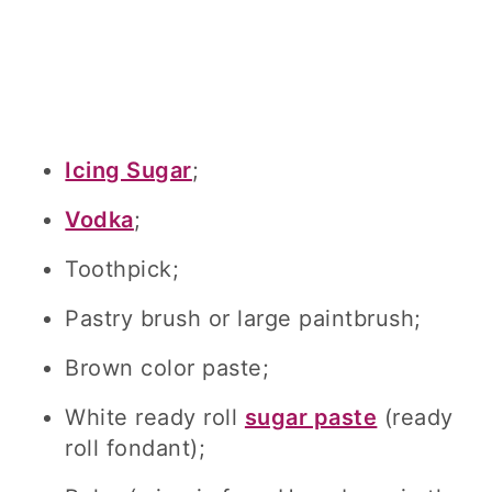
Icing Sugar
;
Vodka
;
Toothpick;
Pastry brush or large paintbrush;
Brown color paste;
White ready roll
sugar paste
(ready
roll fondant);