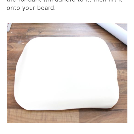
onto your board.