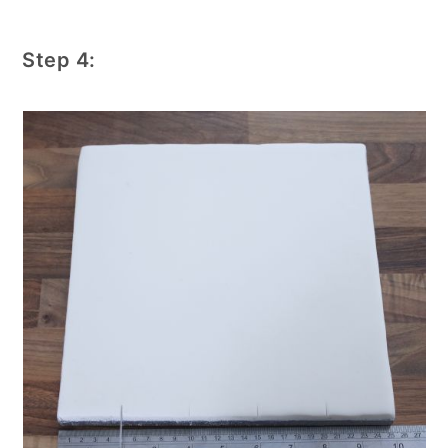
Step 4: