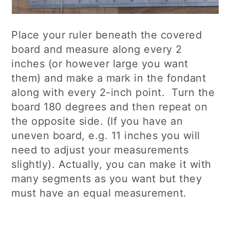
Place your ruler beneath the covered
board and measure along every 2
inches (or however large you want
them) and make a mark in the fondant
along with every 2-inch point. Turn the
board 180 degrees and then repeat on
the opposite side. (If you have an
uneven board, e.g. 11 inches you will
need to adjust your measurements
slightly). Actually, you can make it with
many segments as you want but they
must have an equal measurement.