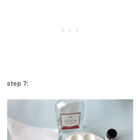
step 7: