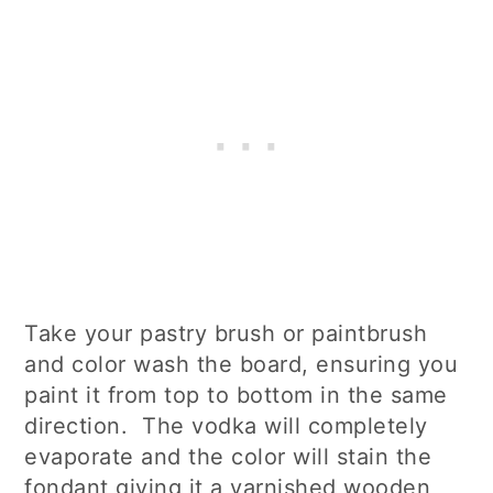
Take your pastry brush or paintbrush
and color wash the board, ensuring you
paint it from top to bottom in the same
direction. The vodka will completely
evaporate and the color will stain the
fondant giving it a varnished wooden