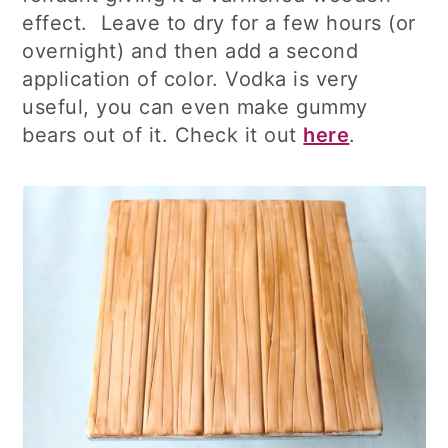
effect. Leave to dry for a few hours (or
overnight) and then add a second
application of color. Vodka is very
useful, you can even make gummy
bears out of it. Check it out
here
.