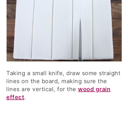
Taking a small knife, draw some straight
lines on the board, making sure the
lines are vertical, for the
wood grain
effect
.