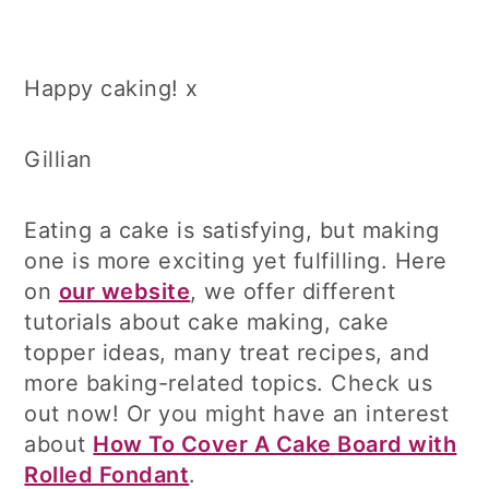
Happy caking! x
Gillian
Eating a cake is satisfying, but making
one is more exciting yet fulfilling. Here
on
our website
, we offer different
tutorials about cake making, cake
topper ideas, many treat recipes, and
more baking-related topics. Check us
out now! Or you might have an interest
about
How To Cover A Cake Board with
Rolled Fondant
.