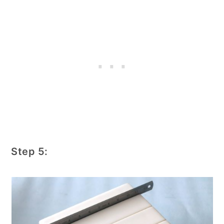
Step 5: