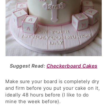
Suggest Read:
Checkerboard Cakes
Make sure your board is completely dry
and firm before you put your cake on it,
ideally 48 hours before (I like to do
mine the week before).