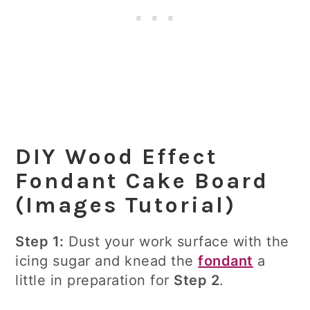
DIY Wood Effect
Fondant Cake Board
(Images Tutorial)
Step 1:
Dust your work surface with the
icing sugar and knead the
fondant
a
little in preparation for
Step 2
.