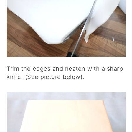
Trim the edges and neaten with a sharp
knife. (See picture below).