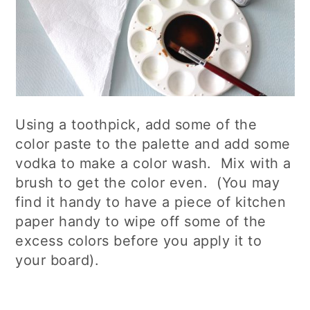
Using a toothpick, add some of the
color paste to the palette and add some
vodka to make a color wash. Mix with a
brush to get the color even. (You may
find it handy to have a piece of kitchen
paper handy to wipe off some of the
excess colors before you apply it to
your board).