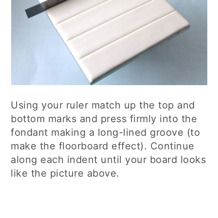
Using your ruler match up the top and
bottom marks and press firmly into the
fondant making a long-lined groove (to
make the floorboard effect). Continue
along each indent until your board looks
like the picture above.