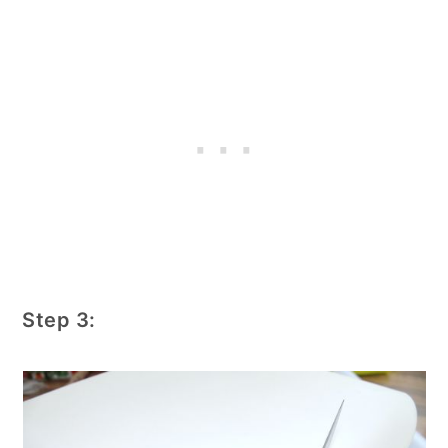
Step 3: