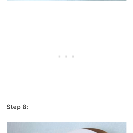
Step 8: