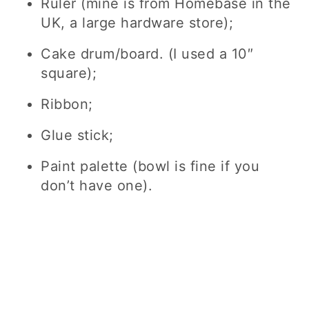
Ruler (mine is from Homebase in the
UK, a large hardware store);
Cake drum/board. (I used a 10″
square);
Ribbon;
Glue stick;
Paint palette (bowl is fine if you
don’t have one).