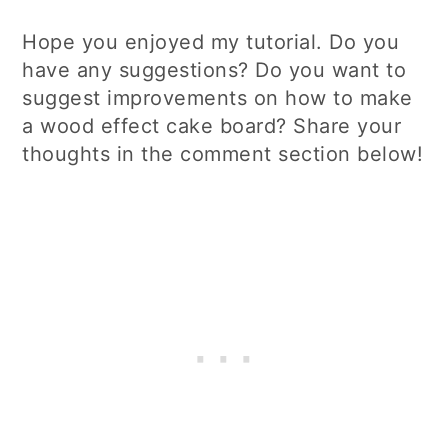
Hope you enjoyed my tutorial. Do you
have any suggestions? Do you want to
suggest improvements on how to make
a wood effect cake board? Share your
thoughts in the comment section below!