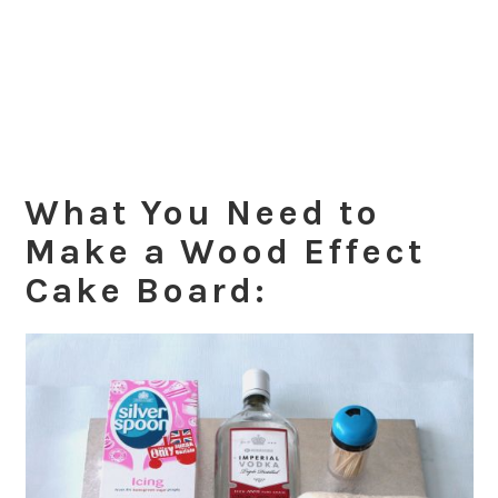
What You Need to
Make a Wood Effect
Cake Board: