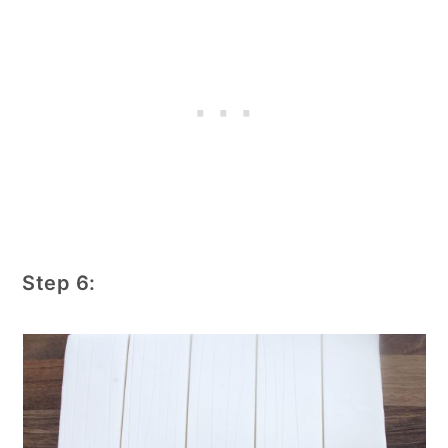
Step 6: