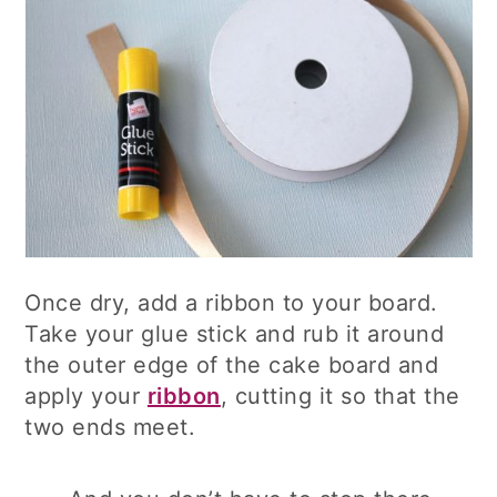
Once dry, add a ribbon to your board.
Take your glue stick and rub it around
the outer edge of the cake board and
apply your
ribbon
, cutting it so that the
two ends meet.