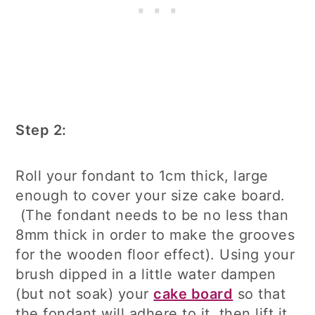
Step 2:
Roll your fondant to 1cm thick, large
enough to cover your size cake board.
(The fondant needs to be no less than
8mm thick in order to make the grooves
for the wooden floor effect). Using your
brush dipped in a little water dampen
(but not soak) your
cake board
so that
the fondant will adhere to it, then lift it